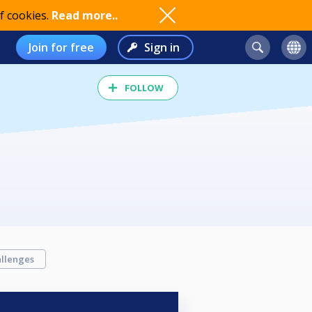
f cookies.
Read more..
Join for free
Sign in
FOLLOW
llenges