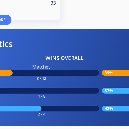
33
ORE
tics
WINS OVERALL
Matches
39%
3 / 12
37%
1 / 8
42%
2 / 4