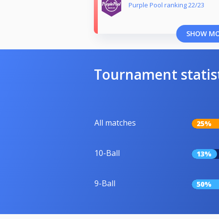
Purple Pool ranking 22/23
SHOW M
Tournament statis
All matches
25%
10-Ball
13%
9-Ball
50%