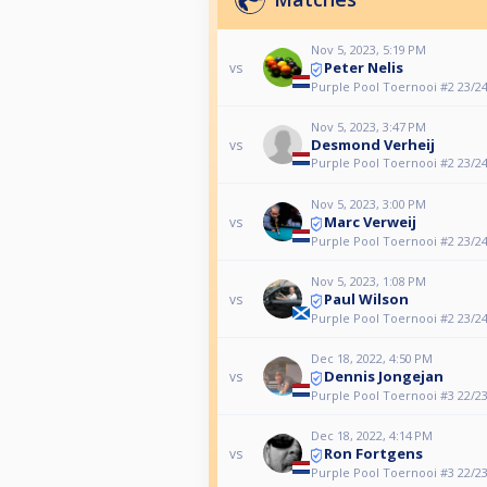
Nov 5, 2023, 5:19 PM
Peter Nelis
vs
Purple Pool Toernooi #2 23/2
Nov 5, 2023, 3:47 PM
Desmond Verheij
vs
Purple Pool Toernooi #2 23/2
Nov 5, 2023, 3:00 PM
Marc Verweij
vs
Purple Pool Toernooi #2 23/2
Nov 5, 2023, 1:08 PM
Paul Wilson
vs
Purple Pool Toernooi #2 23/2
Dec 18, 2022, 4:50 PM
Dennis Jongejan
vs
Purple Pool Toernooi #3 22/2
Dec 18, 2022, 4:14 PM
Ron Fortgens
vs
Purple Pool Toernooi #3 22/2