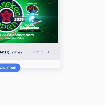
77th /
60
021 Qualifiers
OW MORE