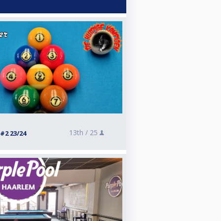
13th /
25
#2 23/24