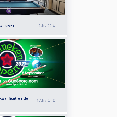
9th /
20
#3 22/23
walificatie side
17th /
24