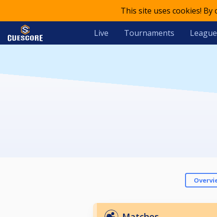
This site uses cookies! By
Live
Tournaments
League
Overvi
Matches