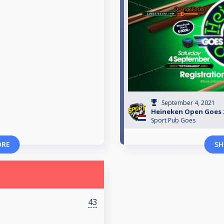
September 4, 2021
Heineken Open Goes 2
Sport Pub Goes
ORE
SH
43