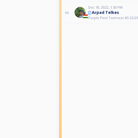
Dec 18, 2022, 1:50 PM
Arpad Telkes
vs
Purple Pool Toernooi #3 22/2