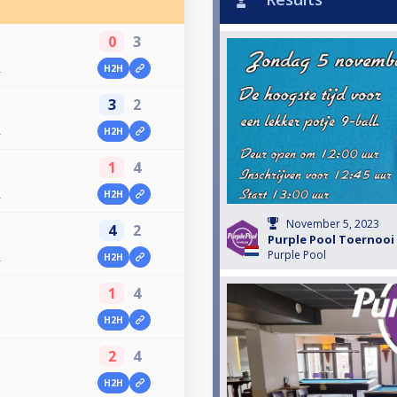
0
3
H2H
4
3
2
H2H
4
1
4
H2H
4
November 5, 2023
4
2
Purple Pool Toernooi 
Purple Pool
H2H
4
1
4
H2H
3
2
4
H2H
3