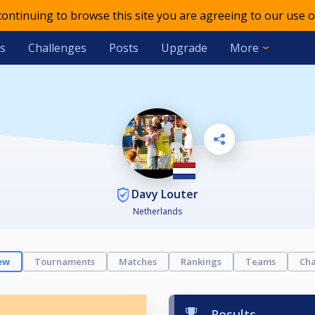
 continuing to browse this site you are agreeing to our use o
s
Challenges
Posts
Upgrade
More
Davy Louter
Netherlands
ew
Tournaments
Matches
Rankings
Teams
Cha
Results