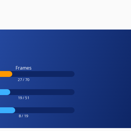
Frames
27 / 70
19 / 51
8 / 19