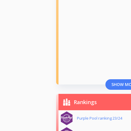
SHOW M
Rankings
Purple Pool ranking 23/24