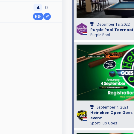
4
0
H2H
3
December 18, 2022
Purple Pool Toernooi 
Purple Pool
September 4, 2021
Heineken Open Goes k
event
Sport Pub Goes