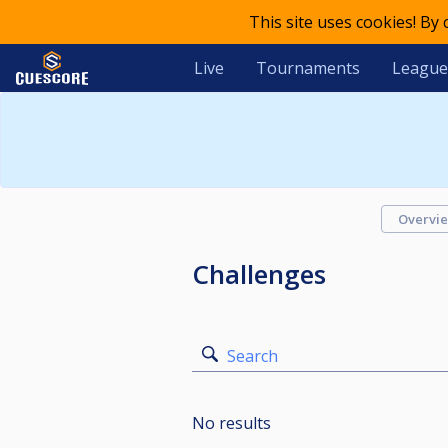
This site uses cookies! By
Live
Tournaments
League
Overvi
Challenges
Search
No results