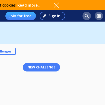
f cookies.
Read more..
Join for free
Sign in
llenges