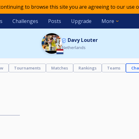
 continuing to browse this site you are agreeing to our use o
s
Challenges
Posts
Upgrade
More
Davy Louter
Netherlands
ew
Tournaments
Matches
Rankings
Teams
Cha