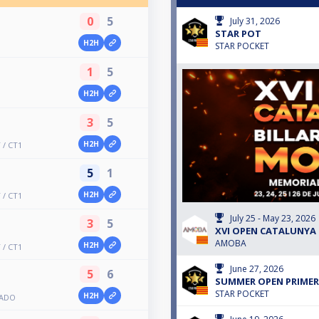
0
5
July 31, 2026
STAR POT
H2H
STAR POCKET
1
5
H2H
3
5
H2H
/ CT1
5
1
H2H
/ CT1
July 25 - May 23, 2026
3
5
XVI OPEN CATALUNYA 
AMOBA
H2H
/ CT1
June 27, 2026
5
6
SUMMER OPEN PRIMER
STAR POCKET
H2H
BADO