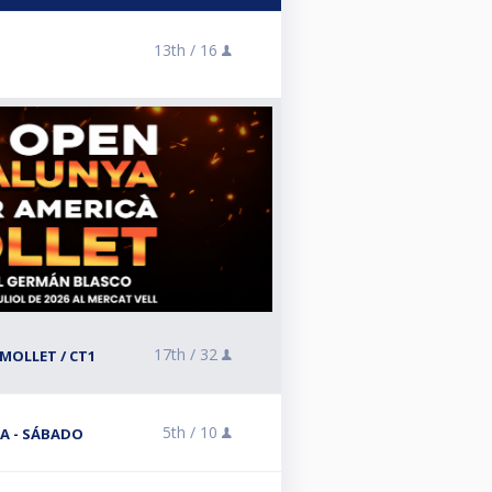
13th /
16
17th /
32
MOLLET / CT1
5th /
10
A - SÁBADO