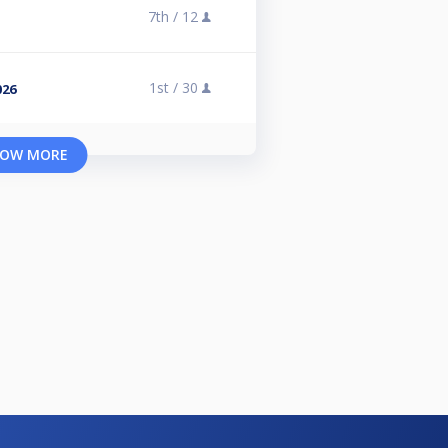
7th /
12
1st /
30
026
OW MORE