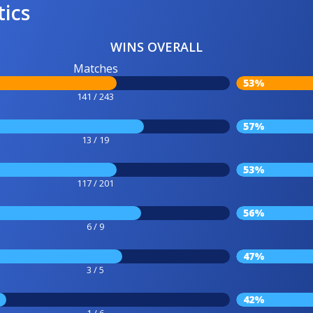
tics
WINS OVERALL
Matches
53%
141 / 243
57%
13 / 19
53%
117 / 201
56%
6 / 9
47%
3 / 5
42%