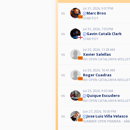
Jul 31, 2026, 9:07 PM
Marc Bros
vs
STAR POT
Jul 31, 2026, 7:05 PM
Gavin Català Clark
vs
STAR POT
Jul 25, 2026, 11:28 AM
Xavier Salellas
vs
XVI OPEN CATALUNYA MOLLET 
Jul 25, 2026, 10:41 AM
Roger Cuadras
vs
XVI OPEN CATALUNYA MOLLET 
Jul 25, 2026, 9:03 AM
Quique Escudero
vs
XVI OPEN CATALUNYA MOLLET 
Jun 27, 2026, 10:00 PM
Jose Luis Villa Velasco
vs
SUMMER OPEN PRIMERA - SÁ