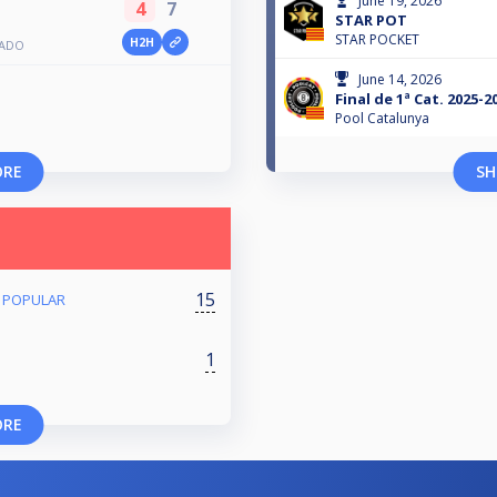
June 19, 2026
4
7
STAR POT
STAR POCKET
H2H
BADO
June 14, 2026
Final de 1ª Cat. 2025-2
Pool Catalunya
ORE
SH
15
/ POPULAR
1
ORE