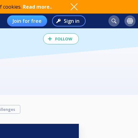
f cookies.
Read more..
Join for free
Sign in
FOLLOW
llenges