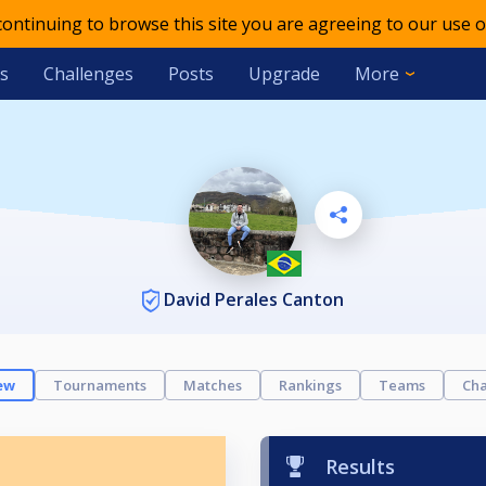
 continuing to browse this site you are agreeing to our use o
s
Challenges
Posts
Upgrade
More
David Perales Canton
ew
Tournaments
Matches
Rankings
Teams
Cha
Results