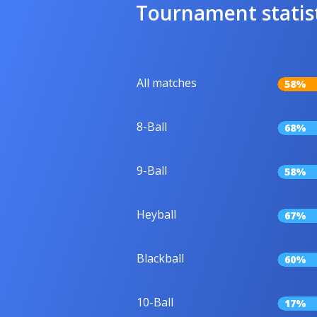
Tournament statis
All matches
58%
8-Ball
68%
9-Ball
58%
Heyball
67%
Blackball
60%
10-Ball
17%