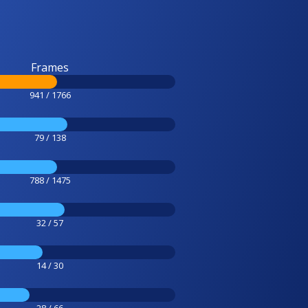
Frames
941 / 1766
79 / 138
788 / 1475
32 / 57
14 / 30