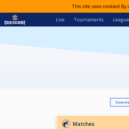
This site uses cookies! By
Live
Tournaments
League
Overvi
Matches