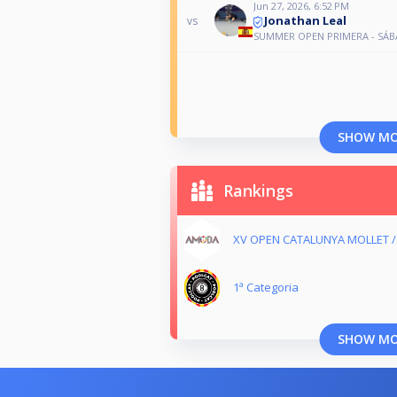
Jun 27, 2026, 6:52 PM
Jonathan Leal
vs
SUMMER OPEN PRIMERA - SÁ
SHOW M
Rankings
XV OPEN CATALUNYA MOLLET 
1ª Categoria
SHOW M