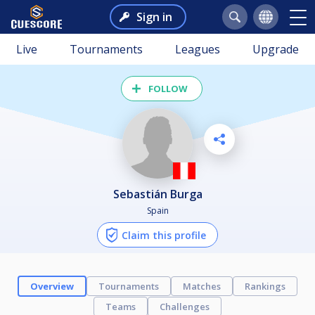
Sign in
Live
Tournaments
Leagues
Upgrade
FOLLOW
Sebastián Burga
Spain
Claim this profile
Overview
Tournaments
Matches
Rankings
Teams
Challenges