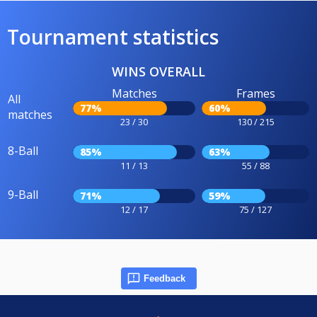
Tournament statistics
WINS OVERALL
Matches
Frames
All
77%
60%
matches
23 / 30
130 / 215
8-Ball
85%
63%
11 / 13
55 / 88
9-Ball
71%
59%
12 / 17
75 / 127
Feedback