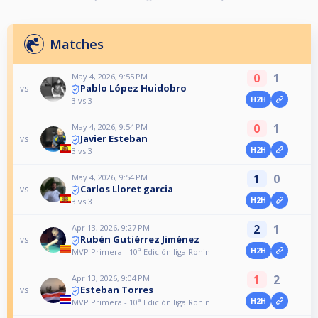
Matches
0
1
May 4, 2026, 9:55 PM
Pablo López Huidobro
vs
H2H
3 vs 3
0
1
May 4, 2026, 9:54 PM
Javier Esteban
vs
H2H
3 vs 3
1
0
May 4, 2026, 9:54 PM
Carlos Lloret garcia
vs
H2H
3 vs 3
2
1
Apr 13, 2026, 9:27 PM
Rubén Gutiérrez Jiménez
vs
H2H
MVP Primera - 10ª Edición liga Ronin
1
2
Apr 13, 2026, 9:04 PM
Esteban Torres
vs
H2H
MVP Primera - 10ª Edición liga Ronin