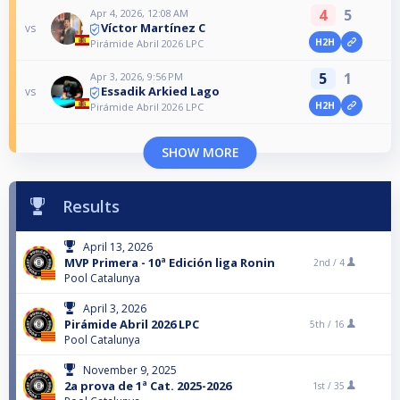
4
5
Apr 4, 2026, 12:08 AM
Víctor Martínez C
vs
H2H
Pirámide Abril 2026 LPC
5
1
Apr 3, 2026, 9:56 PM
Essadik Arkied Lago
vs
H2H
Pirámide Abril 2026 LPC
SHOW MORE
Results
April 13, 2026
MVP Primera - 10ª Edición liga Ronin
2nd /
4
Pool Catalunya
April 3, 2026
Pirámide Abril 2026 LPC
5th /
16
Pool Catalunya
November 9, 2025
2a prova de 1ª Cat. 2025-2026
1st /
35