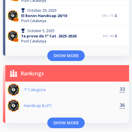
Pool Catalunya
October 20, 2025
El Ronin Handicap 20/10
5th /
16
Pool Catalunya
October 5, 2025
1a prova de 1ª Cat. 2025-2026
3rd /
40
Pool Catalunya
SHOW MORE
Rankings
33
1ª Categoria
36
Handicap & LPC
SHOW MORE