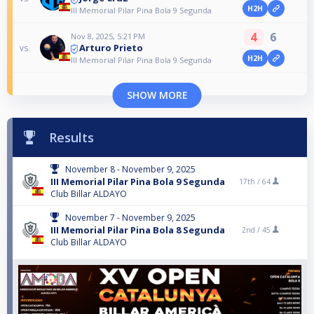
H2H
III Memorial Pilar Pina Bola 9 Segunda
4
6
Nov 8, 2025, 5:21 PM
Arturo Prieto
vs
H2H
III Memorial Pilar Pina Bola 9 Segunda
SHOW MORE
Results
November 8 - November 9, 2025
III Memorial Pilar Pina Bola 9 Segunda
17th /
64
Club Billar ALDAYO
November 7 - November 9, 2025
III Memorial Pilar Pina Bola 8 Segunda
2nd /
45
Club Billar ALDAYO