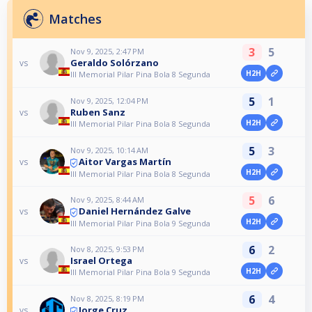
Matches
3
5
Nov 9, 2025, 2:47 PM
Geraldo Solórzano
vs
H2H
III Memorial Pilar Pina Bola 8 Segunda
5
1
Nov 9, 2025, 12:04 PM
Ruben Sanz
vs
H2H
III Memorial Pilar Pina Bola 8 Segunda
5
3
Nov 9, 2025, 10:14 AM
Aitor Vargas Martín
vs
H2H
III Memorial Pilar Pina Bola 8 Segunda
5
6
Nov 9, 2025, 8:44 AM
Daniel Hernández Galve
vs
H2H
III Memorial Pilar Pina Bola 9 Segunda
6
2
Nov 8, 2025, 9:53 PM
Israel Ortega
vs
H2H
III Memorial Pilar Pina Bola 9 Segunda
6
4
Nov 8, 2025, 8:19 PM
Jorge Cruz
vs