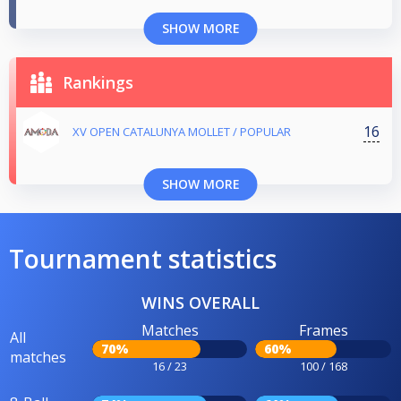
SHOW MORE
Rankings
16
XV OPEN CATALUNYA MOLLET / POPULAR
SHOW MORE
Tournament statistics
WINS OVERALL
Matches
Frames
All
70%
60%
matches
16 / 23
100 / 168