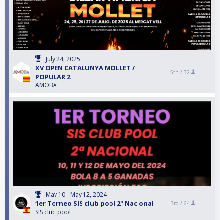
July 24, 2025
XV OPEN CATALUNYA MOLLET /
5th /
32
POPULAR 2
AMOBA
May 10 - May 12, 2024
1er Torneo SIS club pool 2º Nacional
3rd /
64
SIS club pool