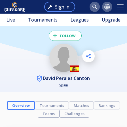
Sign in
Live
Tournaments
Leagues
Upgrade
FOLLOW
David Perales Cantón
Spain
Overview
Tournaments
Matches
Rankings
Teams
Challenges