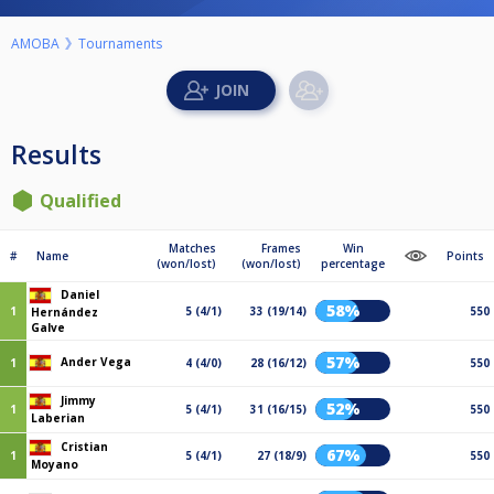
AMOBA
Tournaments
Results
Qualified
Matches
Frames
Win
#
Name
Points
(won/lost)
(won/lost)
percentage
Daniel
58%
1
5 (4/1)
33 (19/14)
550
Hernández
Galve
57%
Ander Vega
1
4 (4/0)
28 (16/12)
550
Jimmy
52%
1
5 (4/1)
31 (16/15)
550
Laberian
Cristian
67%
1
5 (4/1)
27 (18/9)
550
Moyano