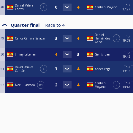
Thu
T
Daniel Valera
48
L
Cristian Moyano
Cortes
17:27
Quarter final
Race to
4
Daniel
Thu
T
49
Carlos Cámara Salazar
Hernández
L
19:08
Galve
Thu
T
50
Jimmy Laberian
Genís Juan
19:43
Thu
T
David Perales
51
L
Ander Vega
Cantón
19:13
Thu
T
Cristian
52
Álex Cuadrado
R1
L
Moyano
18:47