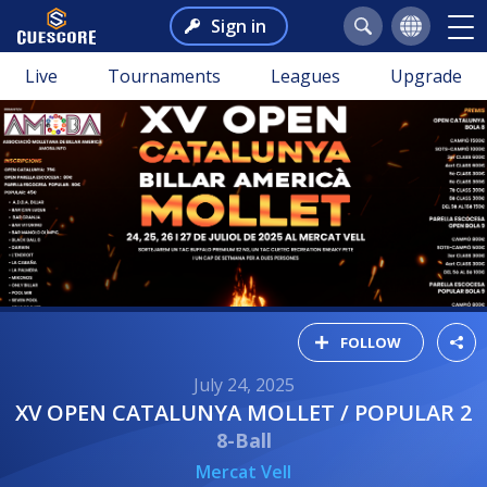
Sign in
Live
Tournaments
Leagues
Upgrade
FOLLOW
July 24, 2025
XV OPEN CATALUNYA MOLLET / POPULAR 2
8-Ball
Mercat Vell