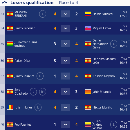
Losers qualification
Race to
4
Thu
T
MERWAN
33
L
Harold Villareal
BERKANI
17:20
Thu
T
34
Jimmy Laberian
Miquel Escolà
16:57
Daniel
Thu
T
Julio cesar Claros
35
Hernández
L
encinas
16:32
Galve
Thu
T
Francisco Morales
36
Rafael Díaz
León
16:43
Thu
T
37
Jimmy Rugeles
L
Cristian Moyano
16:27
Thu
T
Álex
38
L
R1
Jahir Miranda
Cuadrado
16:38
Thu
T
39
Iulian Horjea
L
Héctor Murillo
16:49
Julian
Thu
T
40
Pep Fuentes
Andres
L
16:36
Velasco