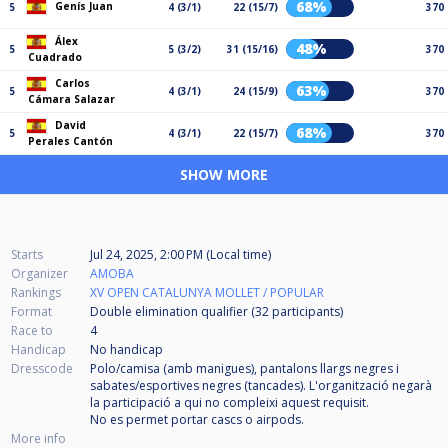
68%
Genís Juan
5
4 (3/1)
22 (15/7)
370
Álex
48%
5
5 (3/2)
31 (15/16)
370
Cuadrado
Carlos
63%
5
4 (3/1)
24 (15/9)
370
Cámara Salazar
David
68%
5
4 (3/1)
22 (15/7)
370
Perales Cantón
SHOW MORE
Starts
Jul 24, 2025, 2:00 PM (Local time)
Organizer
AMOBA
Rankings
XV OPEN CATALUNYA MOLLET / POPULAR
Format
Double elimination qualifier (32
participants
)
Race to
4
Handicap
No handicap
Dresscode
Polo/camisa (amb manigues), pantalons llargs negres i
sabates/esportives negres (tancades). L'organització negarà
la participació a qui no compleixi aquest requisit.
No es permet portar cascs o airpods.
More info