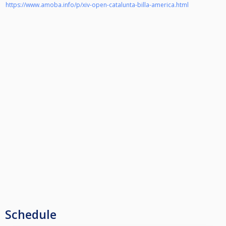
https://www.amoba.info/p/xiv-open-catalunta-billa-america.html
Schedule