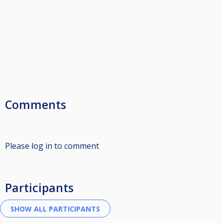
Comments
Please log in to comment
Participants