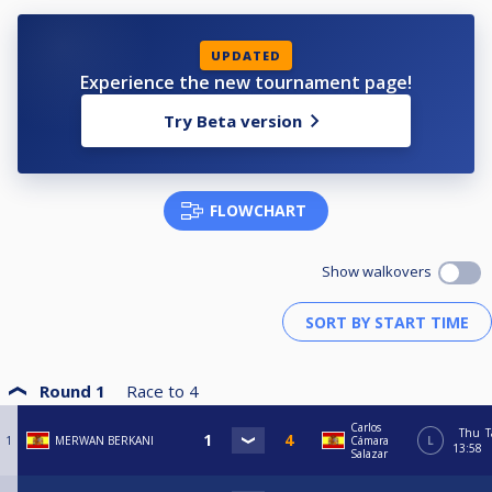
UPDATED
Experience the new tournament page!
Try Beta version
FLOWCHART
Show walkovers
Round 1
Race to
4
Carlos
Thu
T
1
MERWAN BERKANI
Cámara
L
13:58
Salazar