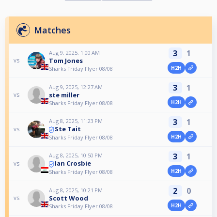
Matches
3
1
Aug 9, 2025, 1:00 AM
Tom Jones
vs
H2H
Sharks Friday Flyer 08/08
3
1
Aug 9, 2025, 12:27 AM
ste miller
vs
H2H
Sharks Friday Flyer 08/08
3
1
Aug 8, 2025, 11:23 PM
Ste Tait
vs
H2H
Sharks Friday Flyer 08/08
3
1
Aug 8, 2025, 10:50 PM
Ian Crosbie
vs
H2H
Sharks Friday Flyer 08/08
2
0
Aug 8, 2025, 10:21 PM
Scott Wood
vs
H2H
Sharks Friday Flyer 08/08