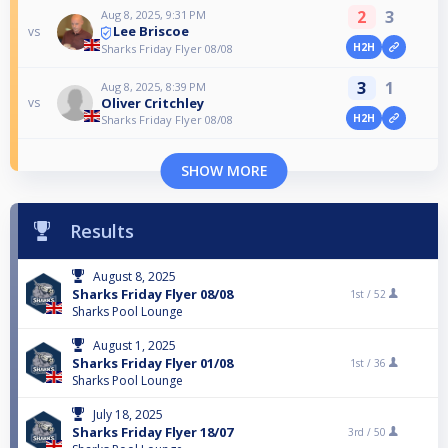
2
3
Aug 8, 2025, 9:31 PM
Lee Briscoe
vs
H2H
Sharks Friday Flyer 08/08
3
1
Aug 8, 2025, 8:39 PM
Oliver Critchley
vs
H2H
Sharks Friday Flyer 08/08
SHOW MORE
Results
August 8, 2025
Sharks Friday Flyer 08/08
1st /
52
Sharks Pool Lounge
August 1, 2025
Sharks Friday Flyer 01/08
1st /
36
Sharks Pool Lounge
July 18, 2025
Sharks Friday Flyer 18/07
3rd /
50