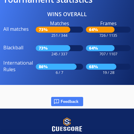
WINS OVERALL
Matches
Frames
All matches
73%
64%
251 / 344
726 / 1135
Blackball
73%
64%
245 / 337
707 / 1107
International
86%
68%
Rules
6 / 7
19 / 28
Feedback