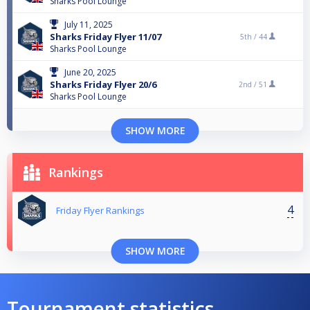
Sharks Pool Lounge
July 11, 2025
Sharks Friday Flyer 11/07
5th /
44
Sharks Pool Lounge
June 20, 2025
Sharks Friday Flyer 20/6
2nd /
51
Sharks Pool Lounge
SHOW MORE
Rankings
4
Friday Flyer Rankings
SHOW MORE
Tournament statistics