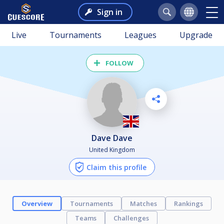
Sign in
Live
Tournaments
Leagues
Upgrade
FOLLOW
Dave Dave
United Kingdom
Claim this profile
Overview
Tournaments
Matches
Rankings
Teams
Challenges