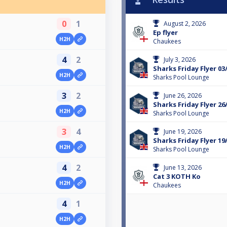
0
1
August 2, 2026
Ep flyer
H2H
Chaukees
4
2
July 3, 2026
Sharks Friday Flyer 03
H2H
Sharks Pool Lounge
3
2
June 26, 2026
Sharks Friday Flyer 26
H2H
Sharks Pool Lounge
3
4
June 19, 2026
Sharks Friday Flyer 19
H2H
Sharks Pool Lounge
4
2
June 13, 2026
Cat 3 KOTH Ko
H2H
Chaukees
4
1
H2H