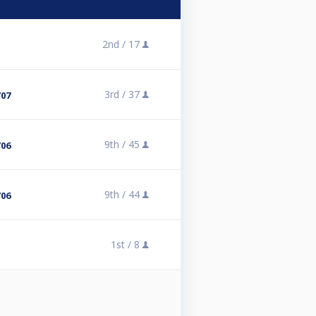
2nd /
17
3rd /
37
/07
9th /
45
/06
9th /
44
/06
1st /
8