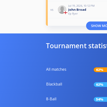
Jul 19, 2026, 10:12 PM
John Broad
vs
Ep flyer
SHOW M
Tournament statis
All matches
62%
Blackball
62%
8-Ball
54%