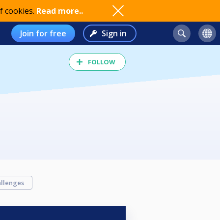
f cookies.
Read more..
Join for free
Sign in
FOLLOW
llenges