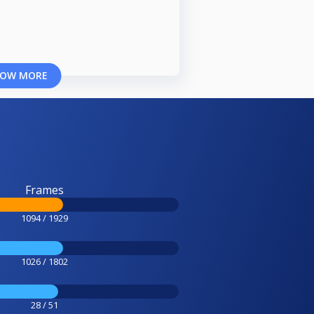
OW MORE
Frames
1094 / 1929
1026 / 1802
28 / 51