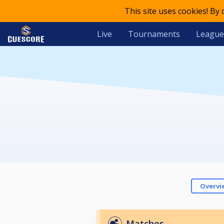
This site uses cookies! By
Live
Tournaments
League
Overvi
Matches