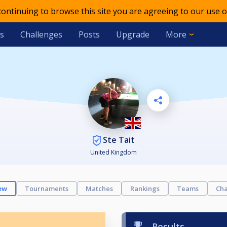
 continuing to browse this site you are agreeing to our use o
s
Challenges
Posts
Upgrade
More
Ste Tait
United Kingdom
ew
Tournaments
Matches
Rankings
Teams
Cha
Results