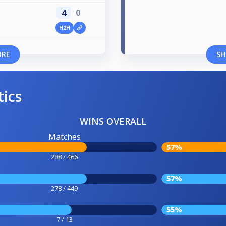
4
0
H2H
ORE
SH
tics
WINS OVERALL
Matches
57%
288 / 466
57%
278 / 449
55%
7 / 13