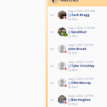
Aug 3, 2026, 12:07 AM
Zach Bragg
vs
Ep flyer
Aug 2, 2026, 11:08 PM
Spudda Jr
vs
Ep flyer
Aug 2, 2026, 9:43 PM
John Broad
vs
Ep flyer
Aug 2, 2026, 9:12 PM
Tyler Critchley
vs
Ep flyer
Aug 2, 2026, 8:10 PM
Ollie Murray
vs
Ep flyer
Aug 2, 2026, 7:47 PM
Ben Hughes
vs
Ep flyer