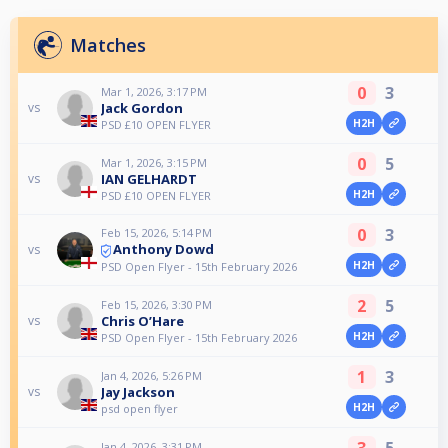
Matches
0
3
Mar 1, 2026, 3:17 PM
Jack Gordon
vs
H2H
PSD £10 OPEN FLYER
0
5
Mar 1, 2026, 3:15 PM
IAN GELHARDT
vs
H2H
PSD £10 OPEN FLYER
0
3
Feb 15, 2026, 5:14 PM
Anthony Dowd
vs
H2H
PSD Open Flyer - 15th February 2026
2
5
Feb 15, 2026, 3:30 PM
Chris O’Hare
vs
H2H
PSD Open Flyer - 15th February 2026
1
3
Jan 4, 2026, 5:26 PM
Jay Jackson
vs
H2H
psd open flyer
3
5
Jan 4, 2026, 3:31 PM