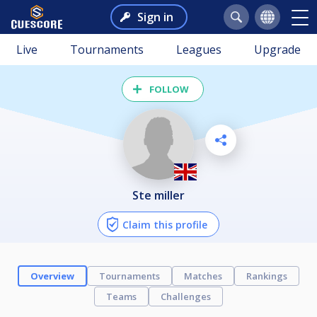
Sign in
Live
Tournaments
Leagues
Upgrade
FOLLOW
ste miller
Claim this profile
Overview
Tournaments
Matches
Rankings
Teams
Challenges