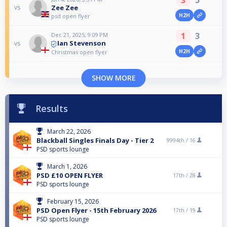
Zee Zee
vs
H2H
psd open flyer
1
3
Dec 21, 2025, 9:09 PM
Ian Stevenson
vs
H2H
Christmas open flyer
SHOW MORE
Results
March 22, 2026
Blackball Singles Finals Day - Tier 2
9994th /
16
PSD sports lounge
March 1, 2026
PSD £10 OPEN FLYER
17th /
28
PSD sports lounge
February 15, 2026
PSD Open Flyer - 15th February 2026
17th /
19
PSD sports lounge