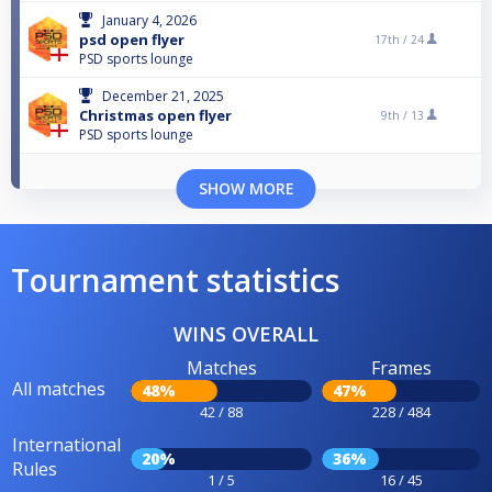
January 4, 2026
psd open flyer
17th /
24
PSD sports lounge
December 21, 2025
Christmas open flyer
9th /
13
PSD sports lounge
SHOW MORE
Tournament statistics
WINS OVERALL
Matches
Frames
All matches
48%
47%
42 / 88
228 / 484
International
20%
36%
Rules
1 / 5
16 / 45