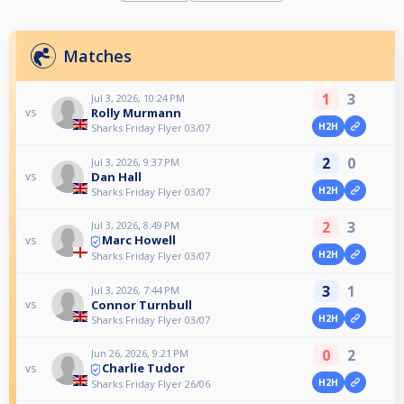
Matches
1
3
Jul 3, 2026, 10:24 PM
Rolly Murmann
vs
H2H
Sharks Friday Flyer 03/07
2
0
Jul 3, 2026, 9:37 PM
Dan Hall
vs
H2H
Sharks Friday Flyer 03/07
2
3
Jul 3, 2026, 8:49 PM
Marc Howell
vs
H2H
Sharks Friday Flyer 03/07
3
1
Jul 3, 2026, 7:44 PM
Connor Turnbull
vs
H2H
Sharks Friday Flyer 03/07
0
2
Jun 26, 2026, 9:21 PM
Charlie Tudor
vs
H2H
Sharks Friday Flyer 26/06