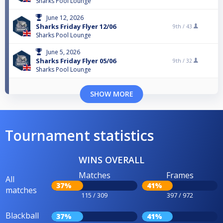
Sharks Pool Lounge
June 12, 2026
Sharks Friday Flyer 12/06
9th /
43
Sharks Pool Lounge
June 5, 2026
Sharks Friday Flyer 05/06
9th /
32
Sharks Pool Lounge
SHOW MORE
Tournament statistics
WINS OVERALL
Matches
Frames
All
37%
41%
matches
115 / 309
397 / 972
Blackball
37%
41%