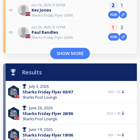
2
1
Jun 26, 2026, 8:56 PM
Kev Jones
vs
H2H
Sharks Friday Flyer 26/06
1
3
Jun 26, 2026, 8:15 PM
Paul Randles
vs
H2H
Sharks Friday Flyer 26/06
SHOW MORE
Results
July 3, 2026
Sharks Friday Flyer 03/07
9th /
37
Sharks Pool Lounge
June 26, 2026
Sharks Friday Flyer 26/06
25th /
45
Sharks Pool Lounge
June 19, 2026
Sharks Friday Flyer 19/06
9th /
44