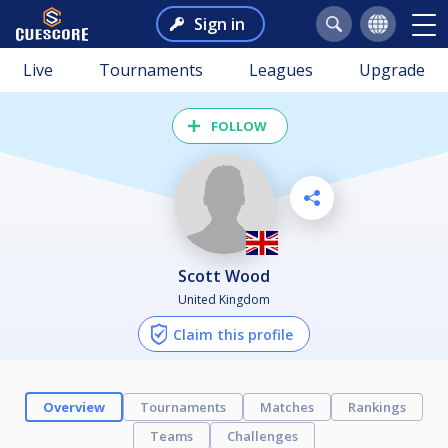
Sign in
Live
Tournaments
Leagues
Upgrade
FOLLOW
Scott Wood
United Kingdom
Claim this profile
Overview
Tournaments
Matches
Rankings
Teams
Challenges