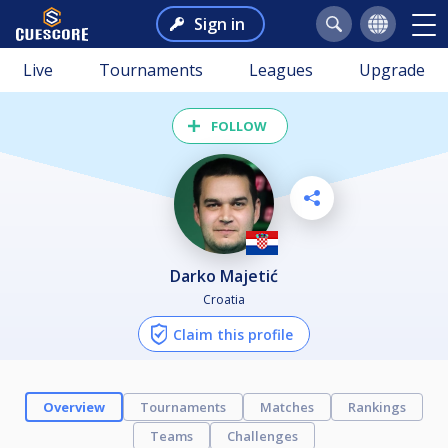
Sign in
Live
Tournaments
Leagues
Upgrade
FOLLOW
Darko Majetić
Croatia
Claim this profile
Overview
Tournaments
Matches
Rankings
Teams
Challenges