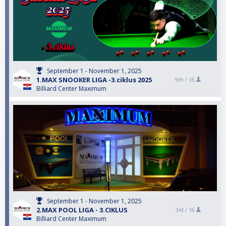
September 1 - November 1, 2025
1.MAX SNOOKER LIGA -3.ciklus 2025
9th /
16
Billiard Center Maximum
September 1 - November 1, 2025
2.MAX POOL LIGA - 3.CIKLUS
3rd /
16
Billiard Center Maximum