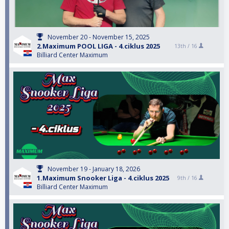
November 20 - November 15, 2025
2.Maximum POOL LIGA - 4.ciklus 2025
13th /
16
Billiard Center Maximum
November 19 - January 18, 2026
1.Maximum Snooker Liga - 4.ciklus 2025
9th /
16
Billiard Center Maximum