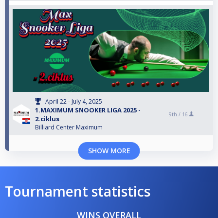
April 22 - July 4, 2025
1.MAXIMUM SNOOKER LIGA 2025 -
9th /
16
2.ciklus
Billiard Center Maximum
SHOW MORE
Tournament statistics
WINS OVERALL