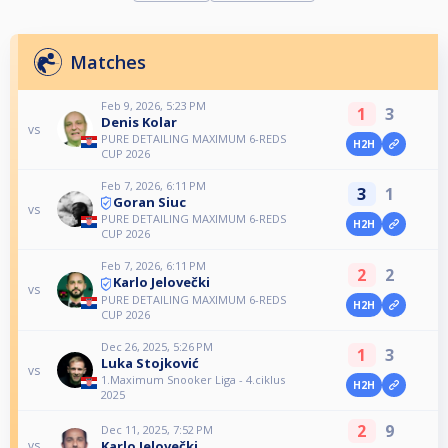
Matches
Feb 9, 2026, 5:23 PM
1
3
Denis Kolar
vs
PURE DETAILING MAXIMUM 6-REDS
H2H
CUP 2026
Feb 7, 2026, 6:11 PM
3
1
Goran Siuc
vs
PURE DETAILING MAXIMUM 6-REDS
H2H
CUP 2026
Feb 7, 2026, 6:11 PM
2
2
Karlo Jelovečki
vs
PURE DETAILING MAXIMUM 6-REDS
H2H
CUP 2026
Dec 26, 2025, 5:26 PM
1
3
Luka Stojković
vs
1.Maximum Snooker Liga - 4.ciklus
H2H
2025
2
9
Dec 11, 2025, 7:52 PM
Karlo Jelovečki
vs