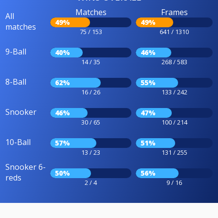
Matches
Frames
All
49%
49%
matches
75 / 153
641 / 1310
9-Ball
40%
46%
14 / 35
268 / 583
8-Ball
62%
55%
16 / 26
133 / 242
Snooker
46%
47%
30 / 65
100 / 214
10-Ball
57%
51%
13 / 23
131 / 255
Snooker 6-
50%
56%
reds
2 / 4
9 / 16