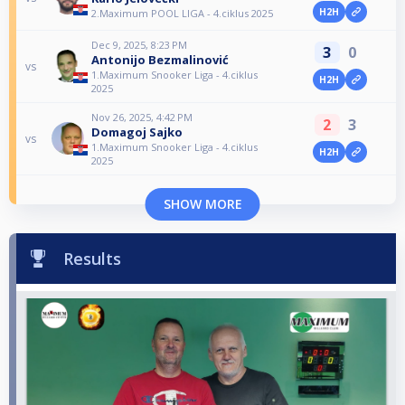
H2H
2.Maximum POOL LIGA - 4.ciklus 2025
Dec 9, 2025, 8:23 PM
3
0
Antonijo Bezmalinović
vs
1.Maximum Snooker Liga - 4.ciklus
H2H
2025
Nov 26, 2025, 4:42 PM
2
3
Domagoj Sajko
vs
1.Maximum Snooker Liga - 4.ciklus
H2H
2025
SHOW MORE
Results