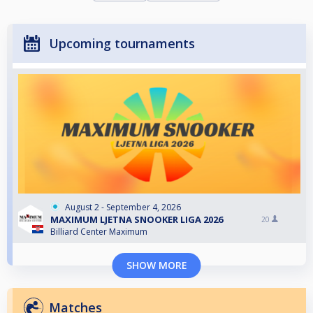
Upcoming tournaments
August 2 - September 4, 2026
MAXIMUM LJETNA SNOOKER LIGA 2026
20
Billiard Center Maximum
SHOW MORE
Matches