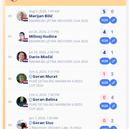
5
0
Aug 9, 2026, 1:09 AM
Marijan Bilić
vs
H2H
MAXIMUM LJETNA SNOOKER LIGA 2026
4
1
Jul 26, 2026, 2:11 PM
Milivoj Hudina
vs
H2H
MAXIMUM LJETNA SNOOKER LIGA 2026
4
1
Jul 26, 2026, 2:08 PM
Dario Miočić
vs
H2H
MAXIMUM LJETNA SNOOKER LIGA 2026
Feb 6, 2026, 9:31 PM
1
3
Goran Murat
vs
PURE DETAILING MAXIMUM 6-REDS
H2H
CUP 2026
Feb 6, 2026, 7:50 PM
0
4
Goran Belina
vs
PURE DETAILING MAXIMUM 6-REDS
H2H
CUP 2026
Jan 7, 2026, 1:00 AM
0
2
Goran Siuc
vs
2.Maximum Snooker Liga -4.ciklus