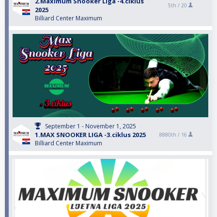
2.Maximum Snooker Liga -4.ciklus
5th /
20
2025
Billiard Center Maximum
September 1 - November 1, 2025
1.MAX SNOOKER LIGA -3.ciklus 2025
8880th /
16
Billiard Center Maximum