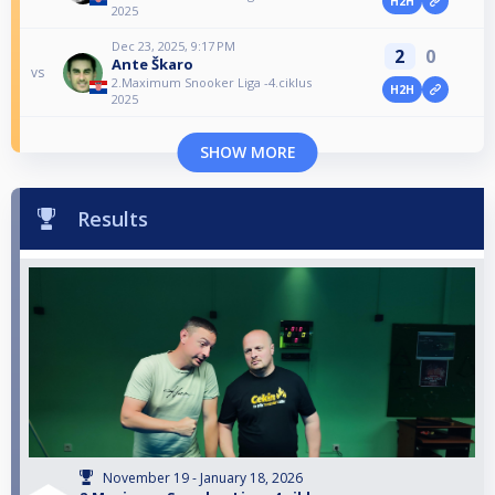
H2H
2025
Dec 23, 2025, 9:17 PM
2
0
Ante Škaro
vs
2.Maximum Snooker Liga -4.ciklus
H2H
2025
SHOW MORE
Results
November 19 - January 18, 2026