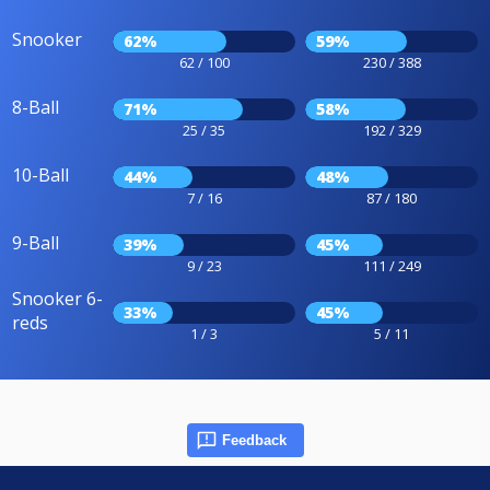
Snooker
62%
59%
62 / 100
230 / 388
8-Ball
71%
58%
25 / 35
192 / 329
10-Ball
44%
48%
7 / 16
87 / 180
9-Ball
39%
45%
9 / 23
111 / 249
Snooker 6-
33%
45%
reds
1 / 3
5 / 11
Feedback