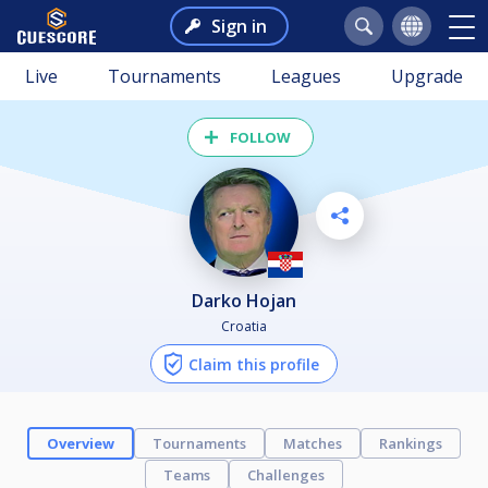
Sign in
Live
Tournaments
Leagues
Upgrade
FOLLOW
Darko Hojan
Croatia
Claim this profile
Overview
Tournaments
Matches
Rankings
Teams
Challenges