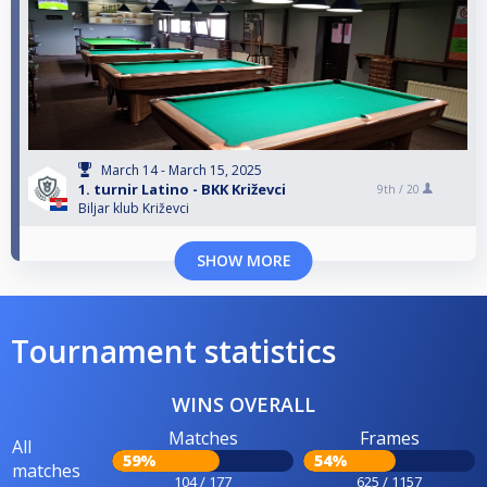
March 14 - March 15, 2025
1. turnir Latino - BKK Križevci
9th /
20
Biljar klub Križevci
SHOW MORE
Tournament statistics
WINS OVERALL
Matches
Frames
All
59%
54%
matches
104 / 177
625 / 1157