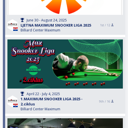
June 30 - August 24, 2025
LJETNA MAXIMUM SNOOKER LIGA 2025
1st /
12
Billiard Center Maximum
April 22 - July 4, 2025
1.MAXIMUM SNOOKER LIGA 2025 -
9th /
16
2.ciklus
Billiard Center Maximum