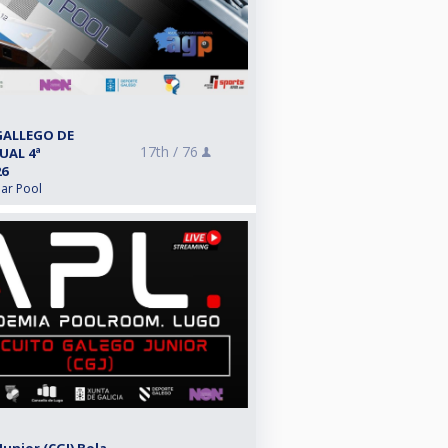
GALLEGO DE
17th /
76
UAL 4ª
26
lar Pool