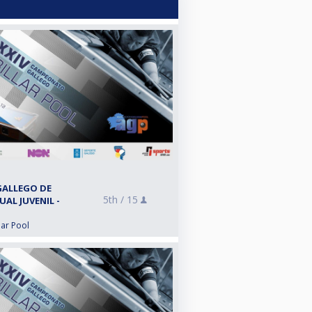
GALLEGO DE
5th /
15
UAL JUVENIL -
lar Pool