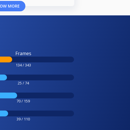
OW MORE
Frames
134 / 343
25 / 74
70 / 159
39 / 110