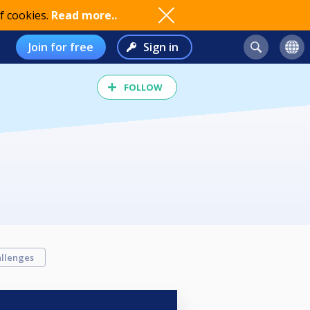
f cookies.
Read more..
Join for free
Sign in
FOLLOW
llenges