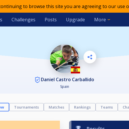
 continuing to browse this site you are agreeing to our use o
s
Challenges
Posts
Upgrade
More
Daniel Castro Carballido
Spain
ew
Tournaments
Matches
Rankings
Teams
Cha
Results