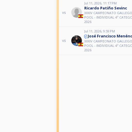
Jul 11, 2026, 11:17 PM
Ricardo Patiño Sevinc
vs
XXXIV CAMPEONATO GALLEGO 
POOL - INDIVIDUAL 4ª CATEGO
2026
Jul 11, 2026, 9:59 PM
José Francisco Menén
vs
XXXIV CAMPEONATO GALLEGO 
POOL - INDIVIDUAL 4ª CATEGO
2026