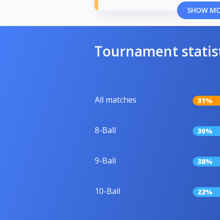
SHOW M
Tournament statis
All matches
31%
8-Ball
30%
9-Ball
38%
10-Ball
22%