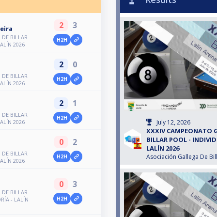
2
3
eira
DE BILLAR
H2H
LALÍN 2026
2
0
DE BILLAR
H2H
LALÍN 2026
2
1
DE BILLAR
H2H
July 12, 2026
LALÍN 2026
XXXIV CAMPEONATO 
BILLAR POOL - INDIVID
0
2
z
LALÍN 2026
DE BILLAR
Asociación Gallega De Bil
H2H
LALÍN 2026
0
3
DE BILLAR
H2H
RÍA - LALÍN