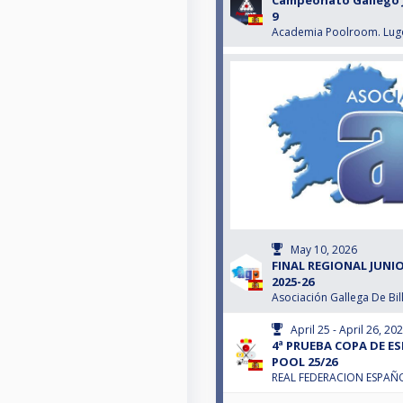
Campeonato Gallego J
9
Academia Poolroom. Lug
May 10, 2026
FINAL REGIONAL JUNIO
2025-26
Asociación Gallega De Bil
April 25 - April 26, 20
4ª PRUEBA COPA DE E
POOL 25/26
REAL FEDERACION ESPAÑO