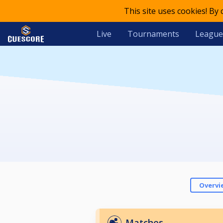
This site uses cookies! By
Live
Tournaments
League
Overvi
Matches