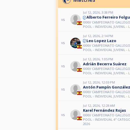
Jul 12, 2026, 3:38 PM
Alberto Ferreiro Folgu
vs
XXXIV CAMPEONATO GALLEGO 
POOL - INDIVIDUAL JUVENIL - 
Jul 12, 2026, 2:14 PM
Leo Lopez Lazo
vs
XXXIV CAMPEONATO GALLEGO 
POOL - INDIVIDUAL JUVENIL - 
Jul 12, 2026, 1:05 PM
Adrián Becerra Suárez
vs
XXXIV CAMPEONATO GALLEGO 
POOL - INDIVIDUAL JUVENIL - 
Jul 12, 2026, 12:03 PM
Antón Pampín Gonzále
vs
XXXIV CAMPEONATO GALLEGO 
POOL - INDIVIDUAL JUVENIL - 
Jul 12, 2026, 12:28 AM
Karel Fernández Rojas
vs
XXXIV CAMPEONATO GALLEGO 
POOL - INDIVIDUAL 4ª CATEGO
2026