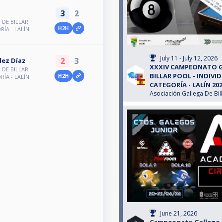
3
2
DE BILLAR
H2H
RÍA - LALÍN
July 11 - July 12, 2026
2
3
dez Díaz
XXXIV CAMPEONATO 
DE BILLAR
BILLAR POOL - INDIVID
H2H
RÍA - LALÍN
CATEGORÍA - LALÍN 20
Asociación Gallega De Bil
June 21, 2026