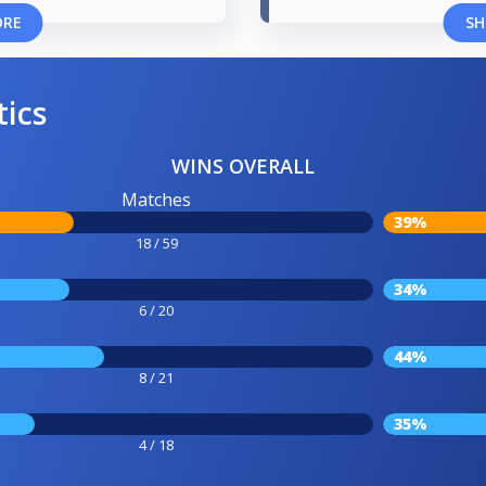
ORE
SH
tics
WINS OVERALL
Matches
39%
18 / 59
34%
6 / 20
44%
8 / 21
35%
4 / 18