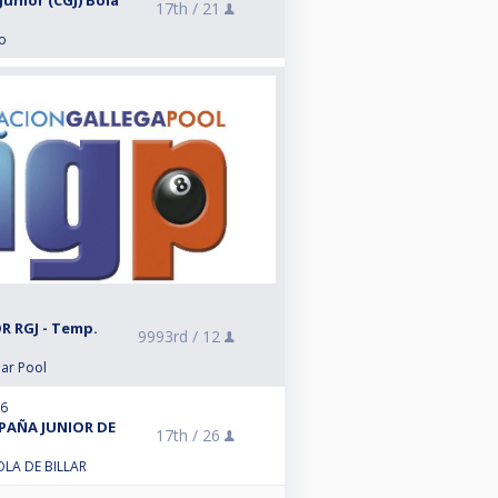
unior (CGJ) Bola
17th /
21
o
R RGJ - Temp.
9993rd /
12
lar Pool
26
SPAÑA JUNIOR DE
17th /
26
LA DE BILLAR