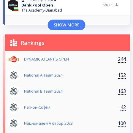
Bank Pool Open
5th /
18
The Academy-Dianabad
SHOW MORE
Rankings
244
DYNAMIC ATLANTIS OPEN
152
National A Team 2024
163
National B Team 2024
42
Регион-София
100
Национален А отбор 2023