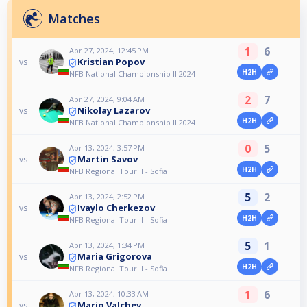
Matches
1
6
Apr 27, 2024, 12:45 PM
Kristian Popov
vs
H2H
NFB National Championship II 2024
2
7
Apr 27, 2024, 9:04 AM
Nikolay Lazarov
vs
H2H
NFB National Championship II 2024
0
5
Apr 13, 2024, 3:57 PM
Martin Savov
vs
H2H
NFB Regional Tour II - Sofia
5
2
Apr 13, 2024, 2:52 PM
Ivaylo Cherkezov
vs
H2H
NFB Regional Tour II - Sofia
5
1
Apr 13, 2024, 1:34 PM
Maria Grigorova
vs
H2H
NFB Regional Tour II - Sofia
1
6
Apr 13, 2024, 10:33 AM
Mario Valchev
vs