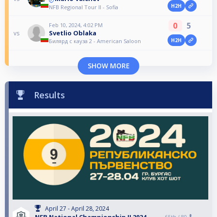
H2H
NFB Regional Tour II - Sofia
0
5
Feb 10, 2024, 4:02 PM
Svetlio Oblaka
vs
H2H
Билярд с кауза 2 - American Saloon
SHOW MORE
Results
April 27 - April 28, 2024