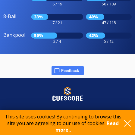
6 / 19
50 / 109
8-Ball
33%
40%
7 / 21
47 / 118
Bankpool
50%
42%
2 / 4
5 / 12
Feedback
© 2015-2026 CueScore International
This site uses cookies! By continuing to browse this
site you are agreeing to our use of cookies.
Read
Cookie policy
Privacy policy
Terms of service
more..