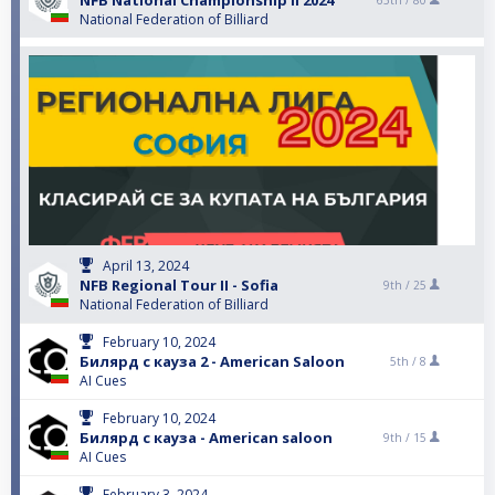
NFB National Championship II 2024
65th /
80
National Federation of Billiard
April 13, 2024
NFB Regional Tour II - Sofia
9th /
25
National Federation of Billiard
February 10, 2024
Билярд с кауза 2 - American Saloon
5th /
8
AI Cues
February 10, 2024
Билярд с кауза - American saloon
9th /
15
AI Cues
February 3, 2024