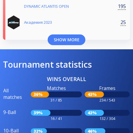
195
DYNAMIC ATLANTIS OPEN
25
Aкадемия 2023
SHOW MORE
Tournament statistics
WINS OVERALL
Matches
Frames
All
36%
43%
matches
31 / 85
234 / 543
9-Ball
39%
43%
16 / 41
132 / 304
10-Ball
32%
46%