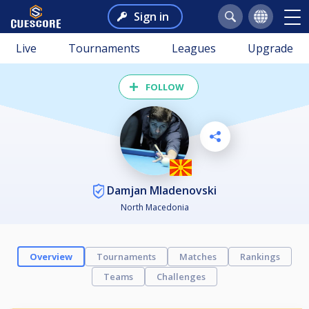
Sign in
Live
Tournaments
Leagues
Upgrade
FOLLOW
Damjan Mladenovski
North Macedonia
Overview
Tournaments
Matches
Rankings
Teams
Challenges