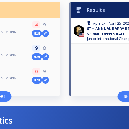
Results
April 24 - April 25, 20
4
9
5TH ANNUAL BARRY 
N MEMORIAL
SPRING OPEN 9 BALL
H2H
Junior International Cha
9
8
N MEMORIAL
H2H
0
9
N MEMORIAL
H2H
ORE
SH
tics