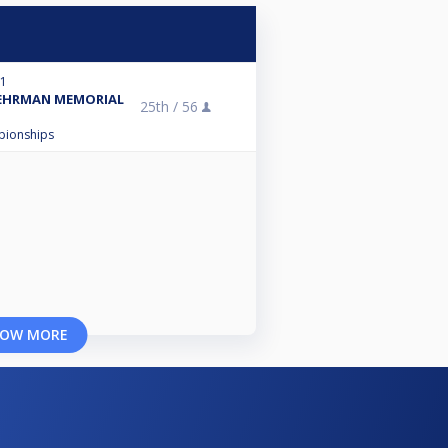
21
BEHRMAN MEMORIAL
25th /
56
mpionships
OW MORE