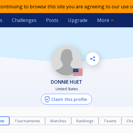
 continuing to browse this site you are agreeing to our use o
s
Challenges
Posts
Upgrade
More
DONNIE HUET
United States
Claim this profile
ew
Tournaments
Matches
Rankings
Teams
Cha