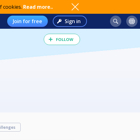
f cookies.
Read more..
Join for free
Sign in
FOLLOW
llenges