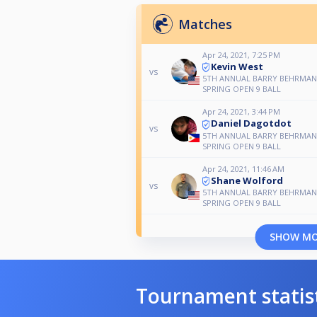
Matches
Apr 24, 2021, 7:25 PM
Kevin West
vs
5TH ANNUAL BARRY BEHRMA
SPRING OPEN 9 BALL
Apr 24, 2021, 3:44 PM
Daniel Dagotdot
vs
5TH ANNUAL BARRY BEHRMA
SPRING OPEN 9 BALL
Apr 24, 2021, 11:46 AM
Shane Wolford
vs
5TH ANNUAL BARRY BEHRMA
SPRING OPEN 9 BALL
SHOW M
Tournament statis