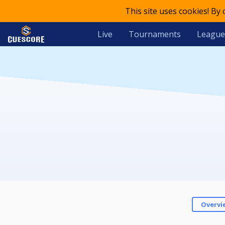
This site uses cookies! By
Live
Tournaments
League
Overvi