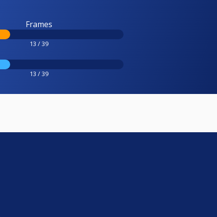
Frames
13 / 39
13 / 39
e