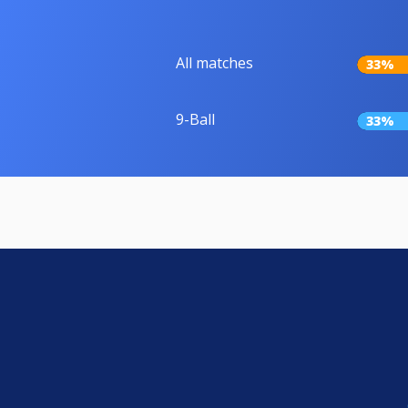
All matches
33%
9-Ball
33%