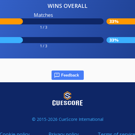
WINS OVERALL
Matches
33%
1 / 3
33%
1 / 3
Feedback
© 2015-2026 CueScore International
Cookie policy
Privacy policy
Terms of servic