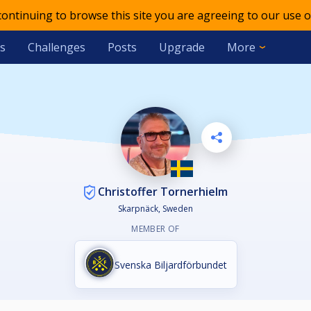
 continuing to browse this site you are agreeing to our use o
s
Challenges
Posts
Upgrade
More
Christoffer Tornerhielm
Skarpnäck, Sweden
MEMBER OF
Svenska Biljardförbundet