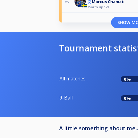
Marcus Chamat
vs
Warm up 5-9
SHOW M
Tournament statis
All matches
0%
9-Ball
0%
A little something about me..