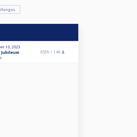
llenges
er 10, 2023
65th /
146
s Jubileum
p