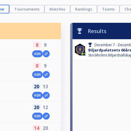
ew
Tournaments
Matches
Rankings
Teams
Cha
Results
8
9
December 7 - Decemb
Biljardpalatsets 60år
H2H
m
Stockholms Biljardsällska
8
9
H2H
m
20
13
H2H
20
12
H2H
14
20