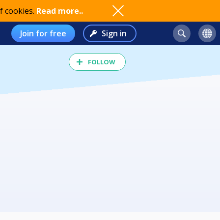
f cookies.
Read more..
Join for free
Sign in
FOLLOW