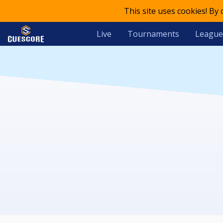
This site uses cookies! By
Live
Tournaments
League