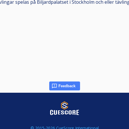
ingar spelas på Biljardpalatset i Stockholm och eller tävlin
Feedback
© 2015-2026 CueScore International