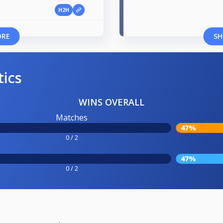
H2H
ORE
SH
tics
WINS OVERALL
Matches
47%
0 / 2
47%
0 / 2