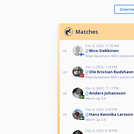
Overvi
Matches
Dec 8, 2023, 11:55 AM
Nico Siekkinen
vs
Biljardpalatsets 60års Jubileu
Dec 7, 2023, 1:23 PM
Ole Kristian Rudshavn
vs
Biljardpalatsets 60års Jubileu
Dec 6, 2023, 11:17 PM
Anders Johansson
vs
Warm up 5-9
Dec 6, 2023, 9:47 PM
Hans Kannika Larsson
vs
Warm up 5-9
Dec 6, 2023, 8:18 PM