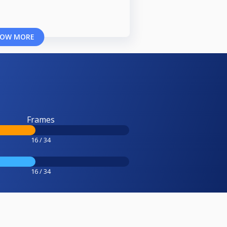
OW MORE
Frames
16 / 34
16 / 34