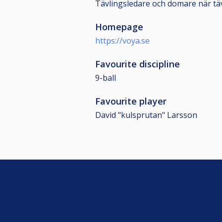
Tävlingsledare och domare när tävl
Homepage
https://voya.se
Favourite discipline
9-ball
Favourite player
David "kulsprutan" Larsson