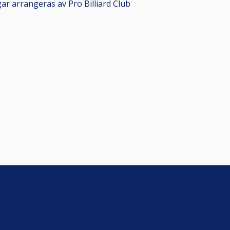
gar arrangeras av Pro Billiard Club