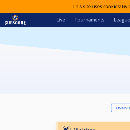
This site uses cookies! By
Live
Tournaments
League
Overvi
Matches