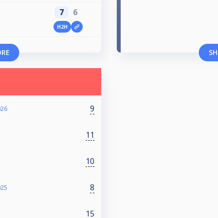
7
6
H2H
ORE
SH
9
026
11
10
8
025
15