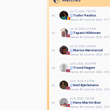
Jul 15, 2026, 7:00 PM
Tudor Pauliuc
vs
Hamar BK sommer 2026 - KT7
Jul 15, 2026, 6:25 PM
Tapani Hildonen
vs
Hamar BK sommer 2026 - KT7
Jul 15, 2026, 5:36 PM
Marius Nørsterud
vs
Hamar BK sommer 2026 - KT7
Jul 8, 2026, 10:24 PM
Trond Hagen
vs
Hamar BK sommer 2026 - KT6
Jul 8, 2026, 9:27 PM
Emil Bjørkmann
vs
Hamar BK sommer 2026 - KT6
Jul 8, 2026, 7:30 PM
Hans Martin Bue
vs
Hamar BK sommer 2026 - KT6