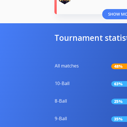
SHOW M
Tournament statis
All matches
48%
10-Ball
63%
8-Ball
25%
9-Ball
35%