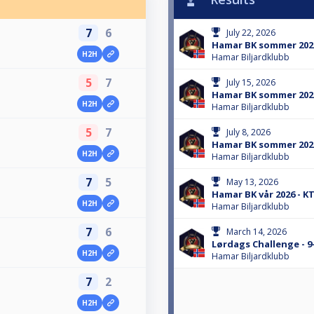
7
6
July 22, 2026
Hamar BK sommer 2026
H2H
Hamar Biljardklubb
5
7
July 15, 2026
Hamar BK sommer 2026
H2H
Hamar Biljardklubb
5
7
July 8, 2026
Hamar BK sommer 2026
H2H
Hamar Biljardklubb
7
5
May 13, 2026
Hamar BK vår 2026 - K
H2H
Hamar Biljardklubb
7
6
March 14, 2026
Lørdags Challenge - 9
H2H
Hamar Biljardklubb
7
2
H2H