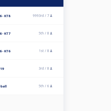
9993rd /
7
 - KT8
5th /
8
 - KT7
1st /
8
 - KT6
3rd /
8
T19
5th /
6
-ball