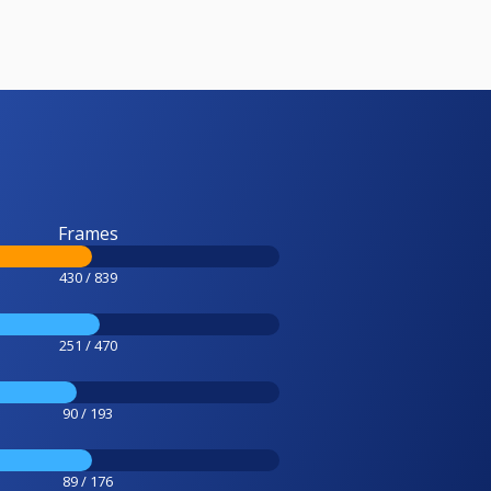
Frames
430 / 839
251 / 470
90 / 193
89 / 176