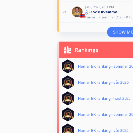
Jul 8, 2026, 6:31 PM
Frode Kvamme
vs
Hamar BK sommer 2026 - KT6
SHOW M
Rankings
Hamar BK ranking - sommer 2
Hamar BK ranking - vår 2026
Hamar BK ranking - høst 2025
Hamar BK ranking - sommer 2
Hamar BK ranking - vår 2025