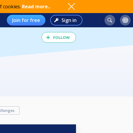
f cookies.
Read more..
Join for free
Sign in
FOLLOW
llenges