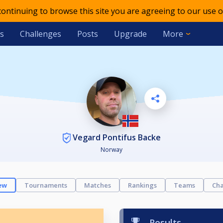
 continuing to browse this site you are agreeing to our use o
s
Challenges
Posts
Upgrade
More
Vegard Pontifus Backe
Norway
ew
Tournaments
Matches
Rankings
Teams
Cha
Results