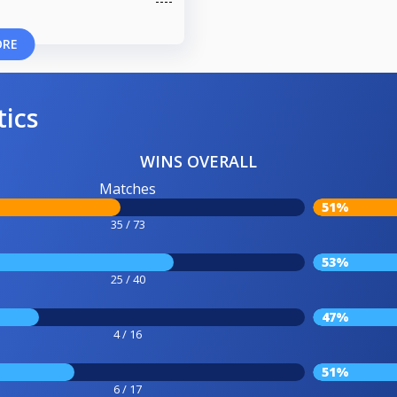
ORE
tics
WINS OVERALL
Matches
51%
35 / 73
53%
25 / 40
47%
4 / 16
51%
6 / 17