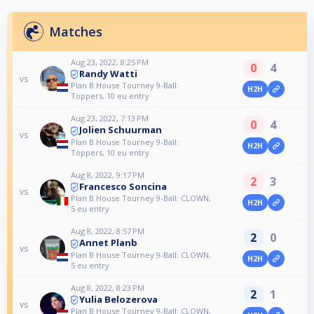
Matches
Aug 23, 2022, 8:25 PM
0
4
Randy Watti
vs
Plan B House Tourney 9-Ball:
H2H
Toppers, 10 eu entry
Aug 23, 2022, 7:13 PM
0
4
Jolien Schuurman
vs
Plan B House Tourney 9-Ball:
H2H
Toppers, 10 eu entry
Aug 8, 2022, 9:17 PM
2
3
Francesco Soncina
vs
Plan B House Tourney 9-Ball: CLOWN,
H2H
5 eu entry
Aug 8, 2022, 8:57 PM
2
0
Annet Planb
vs
Plan B House Tourney 9-Ball: CLOWN,
H2H
5 eu entry
Aug 8, 2022, 8:23 PM
2
1
Yulia Belozerova
vs
Plan B House Tourney 9-Ball: CLOWN,