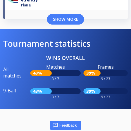
eu entry
Plan B
SHOW MORE
Tournament statistics
WINS OVERALL
Matches
Frames
All
43%
39%
matches
3 / 7
9 / 23
9-Ball
43%
39%
3 / 7
9 / 23
Feedback