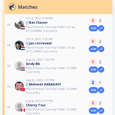
Matches
Oct 3, 2022, 8:44 PM
0
2
Bas Clason
vs
Plan B House Tourney 9-Ball: Let op
H2H
32 CLOWNS, 5 eu entry
Oct 3, 2022, 7:10 PM
0
2
jan rotteveel
vs
Plan B House Tourney 9-Ball: Let op
H2H
32 CLOWNS, 5 eu entry
Aug 22, 2022, 7:33 PM
0
2
Andy Bb
vs
Plan B House Tourney 9-Ball: CLOWN,
H2H
5 eu entry
Aug 22, 2022, 7:07 PM
2
1
Mehmet KARADAYI
vs
Plan B House Tourney 9-Ball: CLOWN,
H2H
5 eu entry
Aug 8, 2022, 8:57 PM
0
2
Cherry Tsui
vs
Plan B House Tourney 9-Ball: CLOWN,
H2H
5 eu entry