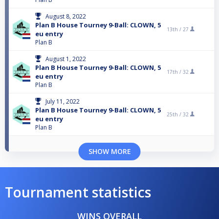
August 8, 2022
Plan B House Tourney 9-Ball: CLOWN, 5
13th /
27
eu entry
Plan B
August 1, 2022
Plan B House Tourney 9-Ball: CLOWN, 5
17th /
32
eu entry
Plan B
July 11, 2022
Plan B House Tourney 9-Ball: CLOWN, 5
25th /
32
eu entry
Plan B
SHOW MORE
Tournament statistics
WINS OVERALL