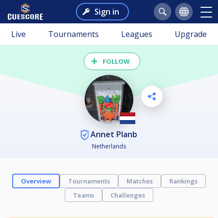
Sign in
Live
Tournaments
Leagues
Upgrade
FOLLOW
Annet Planb
Netherlands
Overview
Tournaments
Matches
Rankings
Teams
Challenges