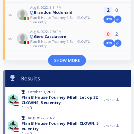
Aug 8, 2022, 8:11 PM
2
0
Brandon Mcdonald
vs
Plan B House Tourney 9-Ball: CLOWN,
H2H
5 eu entry
Aug 8, 2022, 7:50 PM
0
2
Gero Cacciatore
vs
Plan B House Tourney 9-Ball: CLOWN,
H2H
5 eu entry
SHOW MORE
Results
October 3, 2022
Plan B House Tourney 9-Ball: Let op 32
17th /
28
CLOWNS, 5 eu entry
Plan B
August 22, 2022
Plan B House Tourney 9-Ball: CLOWN, 5
17th /
21
eu entry
Plan B