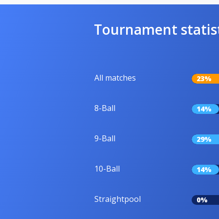
Tournament statis
All matches
23%
8-Ball
14%
9-Ball
29%
10-Ball
14%
Straightpool
0%