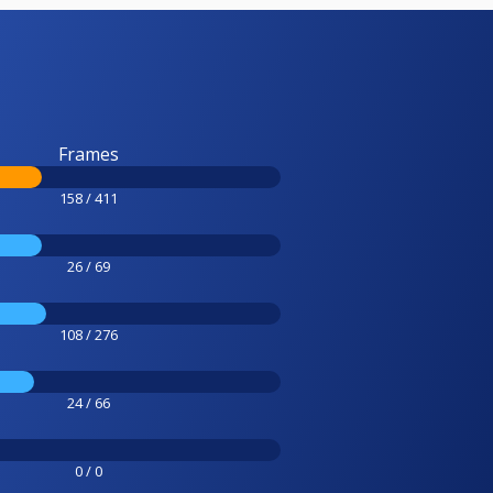
Frames
158 / 411
26 / 69
108 / 276
24 / 66
0 / 0