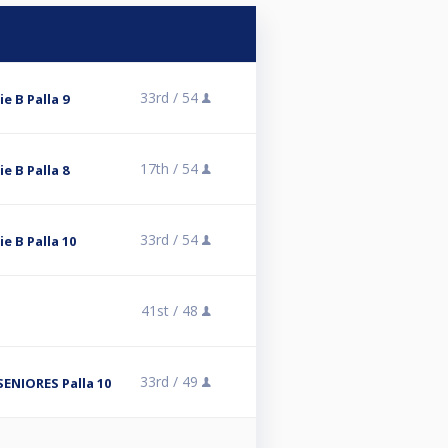
33rd /
54
ie B Palla 9
17th /
54
ie B Palla 8
33rd /
54
ie B Palla 10
41st /
48
33rd /
49
ENIORES Palla 10