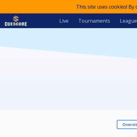
This site uses cookies! By
Live
Tournaments
League
Overvi