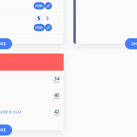
H2H
5
3
H2H
ORE
SH
34
40
42
ERIE B 2024
ORE