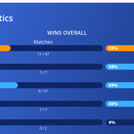
tics
WINS OVERALL
Matches
38%
11 / 47
38%
1 / 7
39%
9 / 31
36%
1 / 7
0%
0 / 2