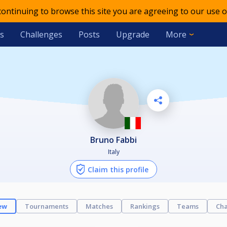
 continuing to browse this site you are agreeing to our use o
s
Challenges
Posts
Upgrade
More
Bruno Fabbi
Italy
Claim this profile
ew
Tournaments
Matches
Rankings
Teams
Cha