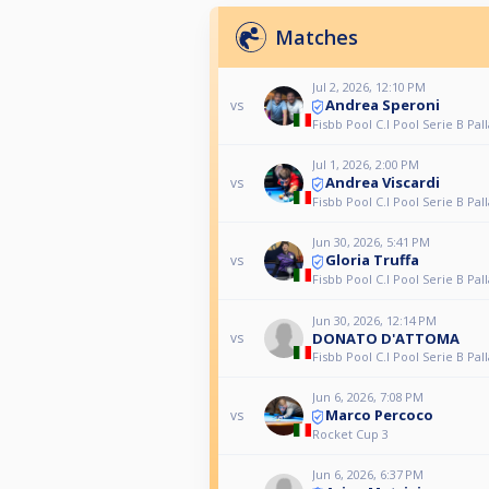
Matches
Jul 2, 2026, 12:10 PM
Andrea Speroni
vs
Fisbb Pool C.I Pool Serie B Pall
Jul 1, 2026, 2:00 PM
Andrea Viscardi
vs
Fisbb Pool C.I Pool Serie B Pall
Jun 30, 2026, 5:41 PM
Gloria Truffa
vs
Fisbb Pool C.I Pool Serie B Pall
Jun 30, 2026, 12:14 PM
DONATO D'ATTOMA
vs
Fisbb Pool C.I Pool Serie B Pall
Jun 6, 2026, 7:08 PM
Marco Percoco
vs
Rocket Cup 3
Jun 6, 2026, 6:37 PM