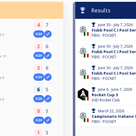
Results
4
7
June 30 - July 7, 2026
Fisbb Pool C.I Pool Ser
H2H
a 9
FIBIS - POCKET
2
6
June 30 - July 7, 2026
Fisbb Pool C.I Pool Ser
H2H
a 10
FIBIS - POCKET
3
6
June 30 - July 7, 2026
Fisbb Pool C.I Pool Ser
H2H
a 8
FIBIS - POCKET
6
5
June 6 - June 7, 2026
Rocket Cup 3
H2H
a 8
ASD Rocket Club
0
5
March 22, 2026
Campionato Italiano S
H2H
FIBIS - POCKET
1
5