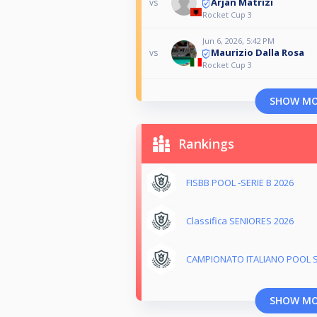
Arjan Matrizi
vs
Rocket Cup 3
Jun 6, 2026, 5:42 PM
Maurizio Dalla Rosa
vs
Rocket Cup 3
SHOW M
Rankings
FISBB POOL -SERIE B 2026
Classifica SENIORES 2026
CAMPIONATO ITALIANO POOL S
SHOW M