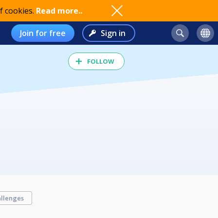
f cookies.
Read more..
Join for free
Sign in
FOLLOW
llenges