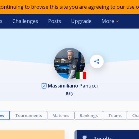
 continuing to browse this site you are agreeing to our use o
s
Challenges
Posts
Upgrade
More
Massimiliano Panucci
Italy
ew
Tournaments
Matches
Rankings
Teams
Cha
Results