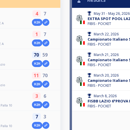
4
7
May 31 - May 26, 2026
EXTRA SPOT POOL LAZ
H2H
E A
FIBIS - POCKET
1
7
March 22, 2026
Campionato Italiano S
H2H
E A
FIBIS - POCKET
70
59
March 21, 2026
Campionato Italiano S
H2H
azio
FIBIS - POCKET
11
70
March 20, 2026
Campionato Italiano 
H2H
azio
FIBIS - POCKET
3
6
March 8, 2026
FISBB LAZIO 6°PROVA 
H2H
Palla 10
FIBIS - POCKET
7
3
H2H
Palla 10