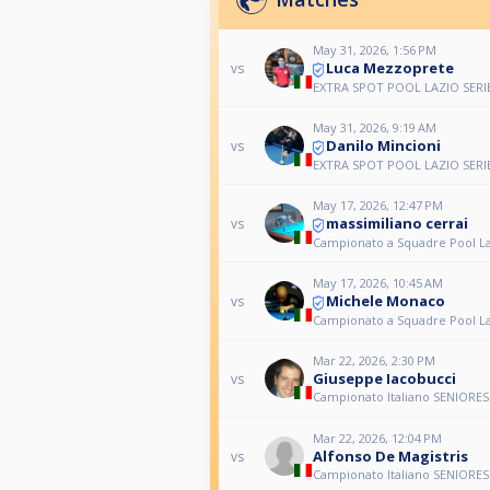
May 31, 2026, 1:56 PM
Luca Mezzoprete
vs
EXTRA SPOT POOL LAZIO SERI
May 31, 2026, 9:19 AM
Danilo Mincioni
vs
EXTRA SPOT POOL LAZIO SERI
May 17, 2026, 12:47 PM
massimiliano cerrai
vs
Campionato a Squadre Pool L
May 17, 2026, 10:45 AM
Michele Monaco
vs
Campionato a Squadre Pool L
Mar 22, 2026, 2:30 PM
Giuseppe Iacobucci
vs
Campionato Italiano SENIORES 
Mar 22, 2026, 12:04 PM
Alfonso De Magistris
vs
Campionato Italiano SENIORES 