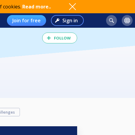
f cookies.
Read more..
Join for free
Sign in
FOLLOW
llenges