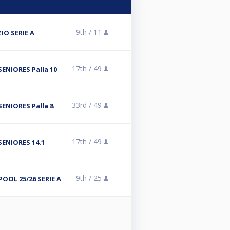
9th /
11
IO SERIE A
17th /
49
ENIORES Palla 10
33rd /
49
ENIORES Palla 8
17th /
49
SENIORES 14.1
9th /
25
POOL 25/26 SERIE A