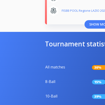
FISBB POOL Regione LAZIO 202
SHOW M
Tournament statis
All matches
30%
8-Ball
15%
10-Ball
39%