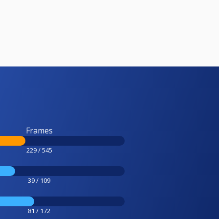
Frames
229 / 545
39 / 109
81 / 172