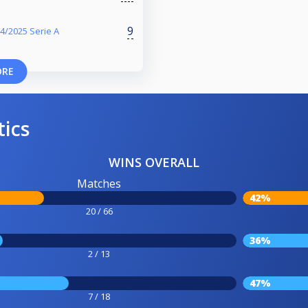
9
4/2025 Serie A
ORE
tics
WINS OVERALL
Matches
42%
20 / 66
36%
2 / 13
47%
7 / 18