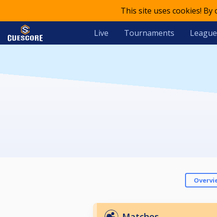
This site uses cookies! By
Live
Tournaments
League
Overvi
Matches