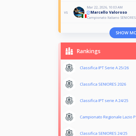
Mar 22, 2026, 10:03 AM
Marcello Valoroso
vs
Campionato Italiano SENIORES 
SHOW M
Rankings
Classifica IPT Serie A 25/26
Classifica SENIORES 2026
Classifica IPT serie A 24/25
Campionato Regionale Lazio Po
Classifica SENIORES 24/25