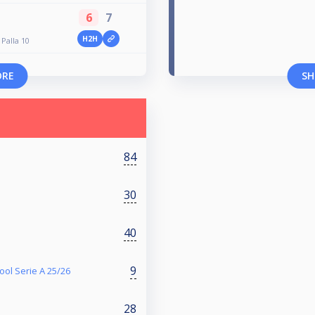
6
7
H2H
Palla 10
ORE
SH
84
30
40
9
ol Serie A 25/26
28