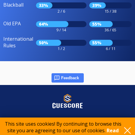
Blackball
33%
39%
2 / 6
15 / 38
Old EPA
64%
55%
9 / 14
36 / 65
International
50%
55%
Rules
1 / 2
6 / 11
Feedback
© 2015-2026 CueScore International
This site uses cookies! By continuing to browse this
site you are agreeing to our use of cookies.
Read