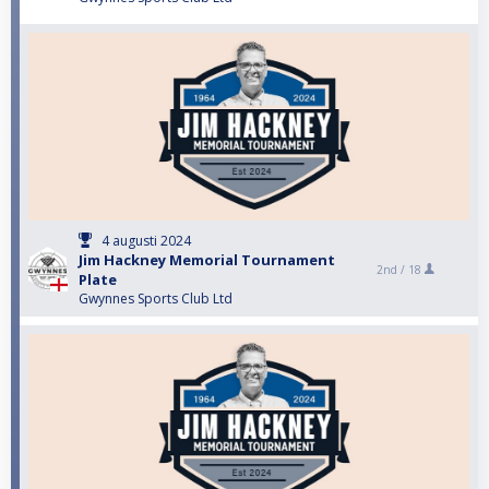
4 augusti 2024
Jim Hackney Memorial Tournament
2nd /
18
Plate
Gwynnes Sports Club Ltd