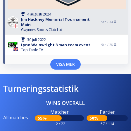
4 augusti 2024
Jim Hackney Memorial Tournament
9th /
34
Main
Gwynnes Sports Club Ltd
30 juli 2022
Lynn Wainwright 3 man team event
9th /
26
Top Table TV
VISA MER
Turneringsstatistik
WINS OVERALL
Matcher
Partier
All matches
55%
50%
12 / 22
57 / 114