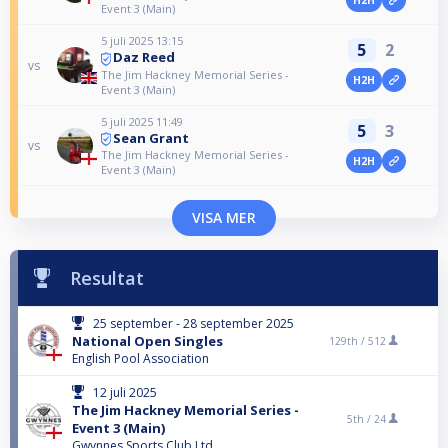
Event 3 (Main)
5 juli 2025 13:15
5
2
Daz Reed
vs
The Jim Hackney Memorial Series -
H2H
Event 3 (Main)
5 juli 2025 11:49
5
3
Sean Grant
vs
The Jim Hackney Memorial Series -
H2H
Event 3 (Main)
VISA MER
Resultat
25 september - 28 september 2025
National Open Singles
129th /
512
English Pool Association
12 juli 2025
The Jim Hackney Memorial Series -
5th /
24
Event 3 (Main)
Gwynnes Sports Club Ltd