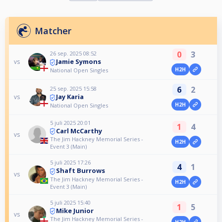
Matcher
0
3
26 sep. 2025 08:52
Jamie Symons
vs
H2H
National Open Singles
6
2
25 sep. 2025 15:58
Jay Karia
vs
H2H
National Open Singles
5 juli 2025 20:01
1
4
Carl McCarthy
vs
The Jim Hackney Memorial Series -
H2H
Event 3 (Main)
5 juli 2025 17:26
4
1
Shaft Burrows
vs
The Jim Hackney Memorial Series -
H2H
Event 3 (Main)
5 juli 2025 15:40
1
5
Mike Junior
vs
The Jim Hackney Memorial Series -
H2H