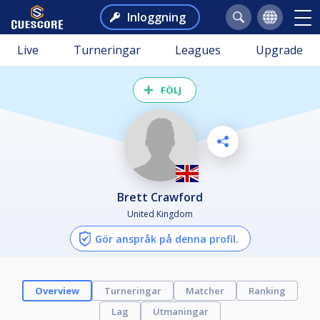
Inloggning
Live
Turneringar
Leagues
Upgrade
FÖLJ
Brett Crawford
United Kingdom
Gör anspråk på denna profil.
Overview
Turneringar
Matcher
Ranking
Lag
Utmaningar