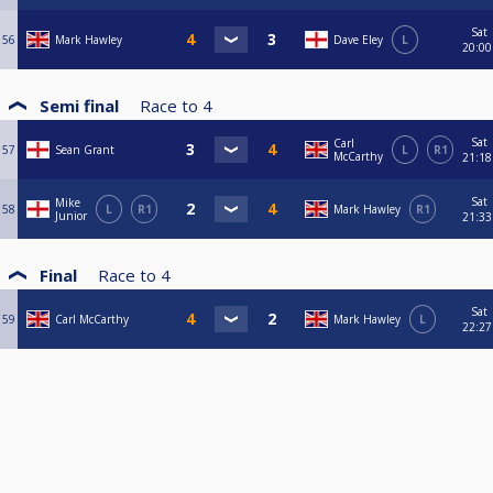
Sat
56
Mark Hawley
Dave Eley
L
20:00
Semi final
Race to
4
Sat
Carl
57
Sean Grant
L
R1
McCarthy
21:18
Sat
Mike
58
L
R1
Mark Hawley
R1
Junior
21:33
Final
Race to
4
Sat
59
Carl McCarthy
Mark Hawley
L
22:27