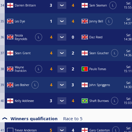
Sat
34
Darren Brittain
Sam Seaman
L
15:55
Sat
35
Les Dye
Jonny Bell
L
14:37
Sat
Nicola
36
L
Daz Reed
Reynolds
14:38
Sat
37
Sean Grant
Sean Goucher
L
14:36
Sat
Wayne
38
L
Paulo Tomas
Franklin
15:11
Sat
39
Leo Bosher
L
John Spriggens
14:30
Sat
40
Kelly Addlesee
Shaft Burrows
L
15:03
Winners qualification
Race to
5
Sat
41
Trevor Anderson
Gary Casterton
L