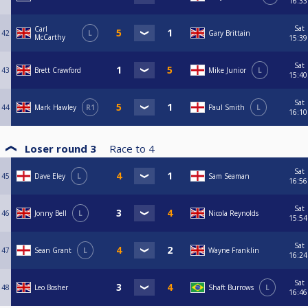
16:33
Sat
Carl
42
L
Gary Brittain
McCarthy
15:39
Sat
43
Brett Crawford
Mike Junior
L
15:40
Sat
44
Mark Hawley
R1
Paul Smith
L
16:10
Loser round 3
Race to
4
Sat
45
Dave Eley
L
Sam Seaman
16:56
Sat
46
Jonny Bell
L
Nicola Reynolds
15:54
Sat
47
Sean Grant
L
Wayne Franklin
16:24
Sat
48
Leo Bosher
Shaft Burrows
L
16:46