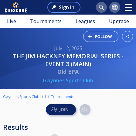
Sign in
Live
Tournaments
Leagues
Upgrade
FOLLOW
July 12, 2025
THE JIM HACKNEY MEMORIAL SERIES -
EVENT 3 (MAIN)
Old EPA
Gwynnes Sports Club
Gwynnes Sports Club Ltd
Tournaments
Results