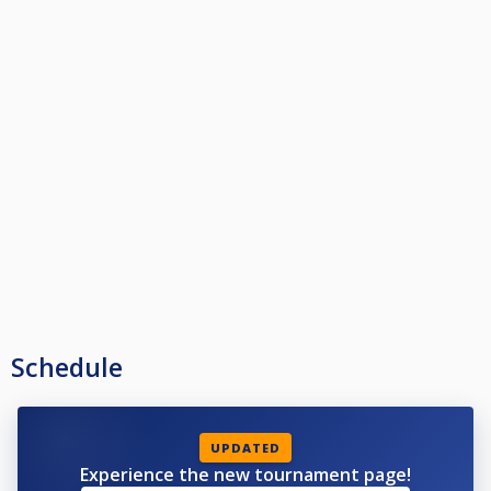
Schedule
UPDATED
Experience the new tournament page!