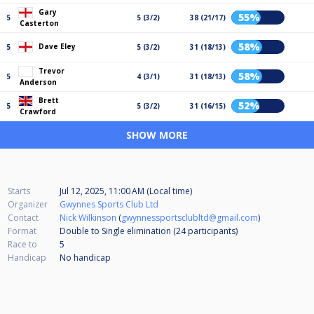
Gary
55%
5
5 (3/2)
38 (21/17)
Casterton
58%
Dave Eley
5
5 (3/2)
31 (18/13)
Trevor
58%
5
4 (3/1)
31 (18/13)
Anderson
Brett
52%
5
5 (3/2)
31 (16/15)
Crawford
SHOW MORE
Starts
Jul 12, 2025, 11:00 AM (Local time)
Organizer
Gwynnes Sports Club Ltd
Contact
Nick Wilkinson
(
gwynnessportsclubltd@gmail.com
)
Format
Double to Single elimination (24
participants
)
Race to
5
Handicap
No handicap