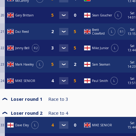
McCarthy
13:48
Sat
20
Gary Brittain
Sean Goucher
L
14:01
Sat
Brett
21
Daz Reed
L
R1
Crawford
13:15
Sat
22
Jonny Bell
R2
Mike Junior
L
13:44
Sat
23
Mark Hawley
L
Sam Seaman
14:23
Sat
24
MIKE SENIOR
Paul Smith
L
13:51
Loser round 1
Race to
3
Loser round 2
Race to
4
Sat
33
Dave Eley
L
MIKE SENIOR
15:44