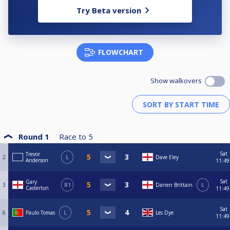
Try Beta version
FLOWCHART
Show walkovers
Round 1
Race to
5
Sat
Trevor
2
L
Dave Eley
Anderson
11:49
Sat
Gary
3
R1
Darren Brittain
L
Casterton
11:49
Sat
6
Paulo Tomas
L
Les Dye
11:49