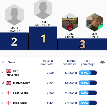
CARL
MCCARTHY
MARK
HAWLEY
SEAN
MIKE
GRANT
JUNIOR
Matches
Frames
Win
#
Name
(won/lost)
(won/lost)
percentage
Carl
67%
1
5 (5/0)
33 (22/11)
McCarthy
63%
Mark Hawley
2
5 (4/1)
32 (20/12)
54%
Sean Grant
3
6 (4/2)
41 (22/19)
59%
Mike Junior
3
4 (3/1)
27 (16/11)