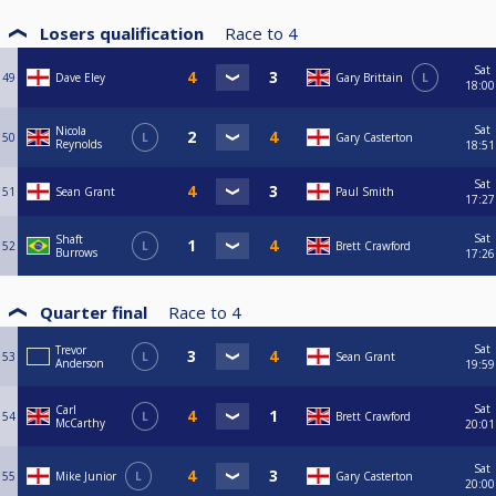
Losers qualification
Race to
4
Sat
49
Dave Eley
Gary Brittain
L
18:00
Sat
Nicola
50
L
Gary Casterton
Reynolds
18:51
Sat
51
Sean Grant
Paul Smith
17:27
Sat
Shaft
52
L
Brett Crawford
Burrows
17:26
Quarter final
Race to
4
Sat
Trevor
53
L
Sean Grant
Anderson
19:59
Sat
Carl
54
L
Brett Crawford
McCarthy
20:01
Sat
55
Mike Junior
L
Gary Casterton
20:00