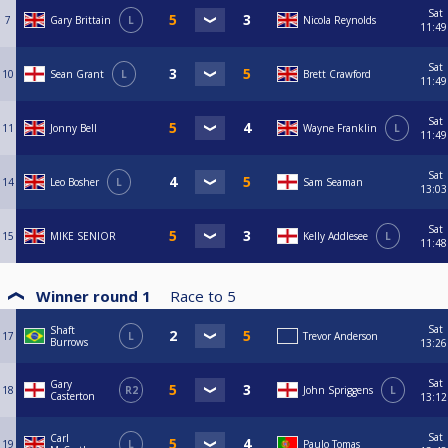
Sat
7
Gary Brittain
L
Nicola Reynolds
11:49
Sat
10
Sean Grant
L
Brett Crawford
11:49
Sat
11
Jonny Bell
Wayne Franklin
L
11:49
Sat
14
Leo Bosher
L
Sam Seaman
13:03
Sat
15
MIKE SENIOR
Kelly Addlesee
L
11:48
Winner round 1
Race to
5
Sat
Shaft
17
L
Trevor Anderson
Burrows
13:26
Sat
Gary
18
R2
John Spriggens
L
Casterton
13:12
Sat
Carl
19
L
Paulo Tomas