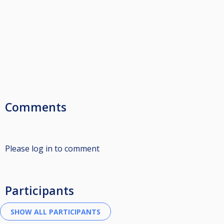
Comments
Please log in to comment
Participants