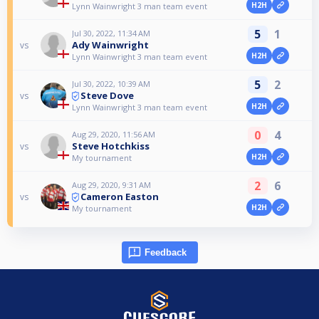
H2H
Lynn Wainwright 3 man team event
5
1
Jul 30, 2022, 11:34 AM
Ady Wainwright
vs
H2H
Lynn Wainwright 3 man team event
5
2
Jul 30, 2022, 10:39 AM
Steve Dove
vs
H2H
Lynn Wainwright 3 man team event
0
4
Aug 29, 2020, 11:56 AM
Steve Hotchkiss
vs
H2H
My tournament
2
6
Aug 29, 2020, 9:31 AM
Cameron Easton
vs
H2H
My tournament
Feedback