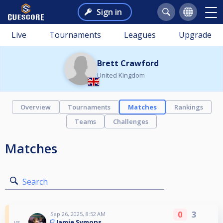
Sign in
Live
Tournaments
Leagues
Upgrade
Brett Crawford
United Kingdom
Overview
Tournaments
Matches
Rankings
Teams
Challenges
Matches
Search
0
3
Sep 26, 2025, 8:52 AM
Jamie Symons
vs