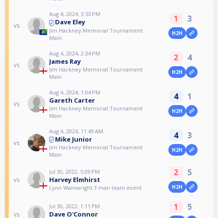
Aug 4, 2024, 3:53 PM
1
3
Dave Eley
vs
Jim Hackney Memorial Tournament
H2H
Main
Aug 4, 2024, 2:34 PM
2
4
James Ray
vs
Jim Hackney Memorial Tournament
H2H
Main
Aug 4, 2024, 1:04 PM
4
1
Gareth Carter
vs
Jim Hackney Memorial Tournament
H2H
Main
Aug 4, 2024, 11:49 AM
4
3
Mike Junior
vs
Jim Hackney Memorial Tournament
H2H
Main
2
5
Jul 30, 2022, 5:09 PM
Harvey Elmhirst
vs
H2H
Lynn Wainwright 3 man team event
1
5
Jul 30, 2022, 1:11 PM
Dave O'Connor
vs