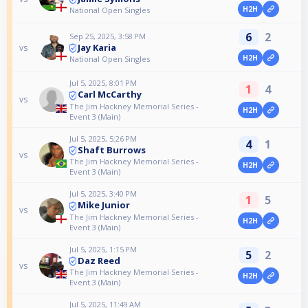
H2H
National Open Singles
6
2
Sep 25, 2025, 3:58 PM
Jay Karia
vs
H2H
National Open Singles
Jul 5, 2025, 8:01 PM
1
4
Carl McCarthy
vs
The Jim Hackney Memorial Series -
H2H
Event 3 (Main)
Jul 5, 2025, 5:26 PM
4
1
Shaft Burrows
vs
The Jim Hackney Memorial Series -
H2H
Event 3 (Main)
Jul 5, 2025, 3:40 PM
1
5
Mike Junior
vs
The Jim Hackney Memorial Series -
H2H
Event 3 (Main)
Jul 5, 2025, 1:15 PM
5
2
Daz Reed
vs
The Jim Hackney Memorial Series -
H2H
Event 3 (Main)
Jul 5, 2025, 11:49 AM