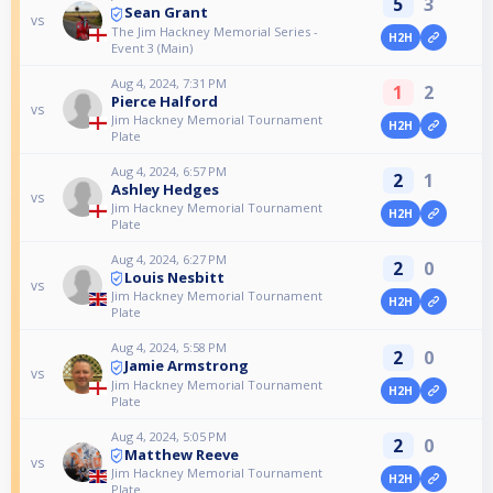
5
3
Sean Grant
vs
The Jim Hackney Memorial Series -
H2H
Event 3 (Main)
Aug 4, 2024, 7:31 PM
1
2
Pierce Halford
vs
Jim Hackney Memorial Tournament
H2H
Plate
Aug 4, 2024, 6:57 PM
2
1
Ashley Hedges
vs
Jim Hackney Memorial Tournament
H2H
Plate
Aug 4, 2024, 6:27 PM
2
0
Louis Nesbitt
vs
Jim Hackney Memorial Tournament
H2H
Plate
Aug 4, 2024, 5:58 PM
2
0
Jamie Armstrong
vs
Jim Hackney Memorial Tournament
H2H
Plate
Aug 4, 2024, 5:05 PM
2
0
Matthew Reeve
vs
Jim Hackney Memorial Tournament
H2H
Plate