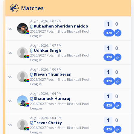
Matches
Aug 1, 2026, 4:07 PM
1
0
Kubashen Sheridan naidoo
vs
2026/2027 Pots n Shots Blackball Pool
H2H
League
Aug 1, 2026, 4:07 PM
1
0
Udhkar Singh
vs
2026/2027 Pots n Shots Blackball Pool
H2H
League
Aug 1, 2026, 4:06 PM
1
0
Klevan Thumberan
vs
2026/2027 Pots n Shots Blackball Pool
H2H
League
Aug 1, 2026, 4:04 PM
1
0
Shaunack Hunsraj
vs
2026/2027 Pots n Shots Blackball Pool
H2H
League
Aug 1, 2026, 4:04 PM
1
0
Trevor Chetty
vs
2026/2027 Pots n Shots Blackball Pool
H2H
League