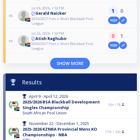
Jul 26, 2026, 1:53 PM
1
0
Gerald Naicker
vs
2026/2027 Pots n Shots Blackball Pool
H2H
League
Jul 26, 2026, 1:53 PM
0
1
Atish Raghubir
vs
2026/2027 Pots n Shots Blackball Pool
H2H
League
SHOW MORE
Results
April 9 - April 12, 2026
2025/2026 BSA Blackball Development
5th /
78
Singles Championship
South African Pool Union
November 22 - December 1, 2025
2025-2026 KZNBA Provincial Mens KO
17th /
100
Championships - NBA