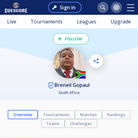
Sign in
Live
Tournaments
Leagues
Upgrade
FOLLOW
Breneil Gopaul
South Africa
Overview
Tournaments
Matches
Rankings
Teams
Challenges