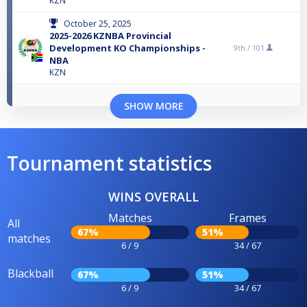
KZN
October 25, 2025
2025-2026 KZNBA Provincial
Development KO Championships -
9th /
101
NBA
KZN
SHOW MORE
Tournament statistics
WINS OVERALL
Matches
Frames
All
67%
51%
matches
6 / 9
34 / 67
Blackball
67%
51%
6 / 9
34 / 67