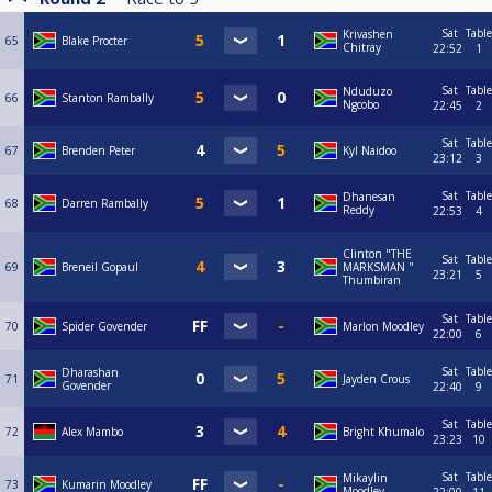
Sat
Table
Krivashen
65
Blake Procter
Chitray
22:52
1
Sat
Table
Nduduzo
66
Stanton Rambally
Ngcobo
22:45
2
Sat
Table
67
Brenden Peter
Kyl Naidoo
23:12
3
Sat
Table
Dhanesan
68
Darren Rambally
Reddy
22:53
4
Clinton "THE
Sat
Table
69
Breneil Gopaul
MARKSMAN "
23:21
5
Thumbiran
Sat
Table
70
Spider Govender
Marlon Moodley
22:00
6
Sat
Table
Dharashan
71
Jayden Crous
Govender
22:40
9
Sat
Table
72
Alex Mambo
Bright Khumalo
23:23
10
Sat
Table
Mikaylin
73
Kumarin Moodley
Moodley