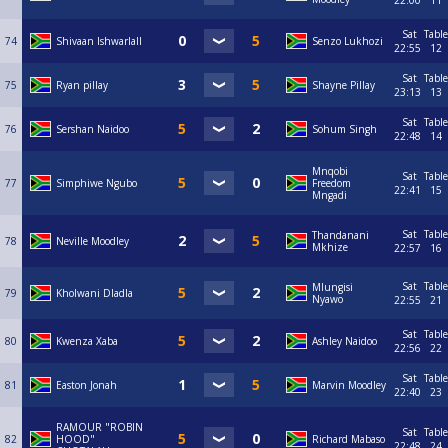
22:00
11
Sat
Table
74
Shivaan Ishwarlall
Senzo Lukhozi
22:55
12
Sat
Table
75
Ryan pillay
Shayne Pillay
23:13
13
Sat
Table
76
Sershan Naidoo
Sohum Singh
22:48
14
Mnqobi
Sat
Table
77
Simphiwe Ngubo
Freedom
22:41
15
Mngadi
Sat
Table
Thandanani
78
Neville Moodley
Mkhize
22:57
16
Sat
Table
Mlungisi
79
Kholwani Dladla
Nyawo
22:55
21
Sat
Table
80
Kwenza Xaba
Ashley Naidoo
22:56
22
Sat
Table
81
Easton Jonah
Marvin Moodley
22:40
23
RAMOUR "ROBIN
Sat
Table
82
HOOD"
Richard Mabaso
22:48
24