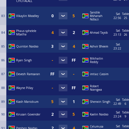
CHOTALALL
Sandile
Sat
Table
83
Vikaylin Moodley
Mshanah
22:56
25
Ndlazi
Sat
Table
Phaus sphelele
84
Ahmad Tayob
Mbatha
23:13
26
Sat
85
Quinton Naidoo
Ashvir Bheem
23:22
Mikhailin
86
Ryan Singh
Reddy
87
Devesh Ramsaran
imtiaz Cassim
Robert
88
Wayne Pillay
Ncengwa
Sat
Table
89
Kiash Manickum
Sherwin Singh
22:49
6
Sat
Table
90
Kirusan Govender
Kaelin Naidoo
23:24
9
Sat
Table
Celumusa
91
Preshen Naidoo