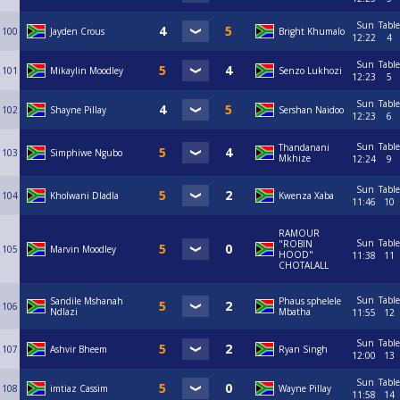
Sun
Table
100
Jayden Crous
Bright Khumalo
12:22
4
Sun
Table
101
Mikaylin Moodley
Senzo Lukhozi
12:23
5
Sun
Table
102
Shayne Pillay
Sershan Naidoo
12:23
6
Sun
Table
Thandanani
103
Simphiwe Ngubo
Mkhize
12:24
9
Sun
Table
104
Kholwani Dladla
Kwenza Xaba
11:46
10
RAMOUR
Sun
Table
"ROBIN
105
Marvin Moodley
HOOD"
11:38
11
CHOTALALL
Sun
Table
Sandile Mshanah
Phaus sphelele
106
Ndlazi
Mbatha
11:55
12
Sun
Table
107
Ashvir Bheem
Ryan Singh
12:00
13
Sun
Table
108
imtiaz Cassim
Wayne Pillay
11:58
14