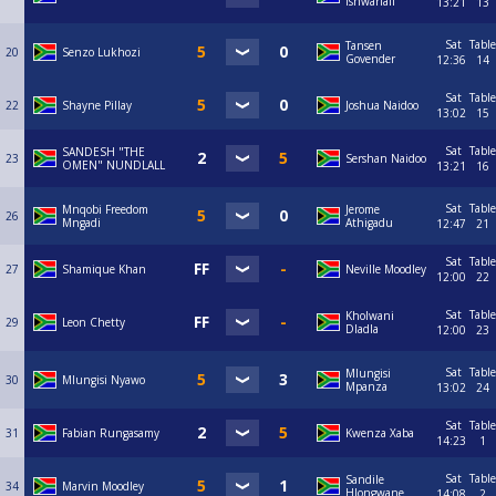
Ishwarlall
13:21
13
Sat
Table
Tansen
20
Senzo Lukhozi
Govender
12:36
14
Sat
Table
22
Shayne Pillay
Joshua Naidoo
13:02
15
Sat
Table
SANDESH "THE
23
Sershan Naidoo
OMEN" NUNDLALL
13:21
16
Sat
Table
Mnqobi Freedom
Jerome
26
Mngadi
Athigadu
12:47
21
Sat
Table
27
Shamique Khan
Neville Moodley
12:00
22
Sat
Table
Kholwani
29
Leon Chetty
Dladla
12:00
23
Sat
Table
Mlungisi
30
Mlungisi Nyawo
Mpanza
13:02
24
Sat
Table
31
Fabian Rungasamy
Kwenza Xaba
14:23
1
Sat
Table
Sandile
34
Marvin Moodley
Hlongwane
14:08
2