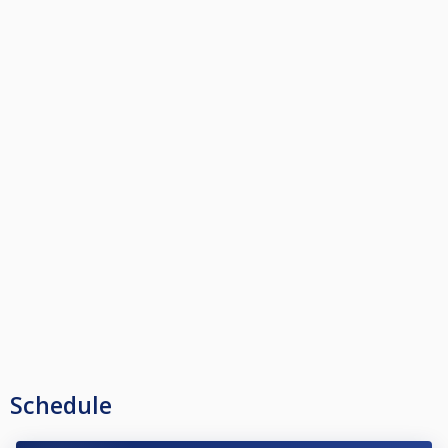
Schedule