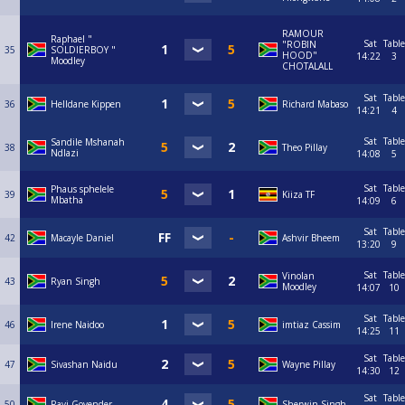
RAMOUR
Raphael "
Sat
Table
"ROBIN
35
SOLDIERBOY "
HOOD"
14:22
3
Moodley
CHOTALALL
Sat
Table
36
Helldane Kippen
Richard Mabaso
14:21
4
Sat
Table
Sandile Mshanah
38
Theo Pillay
Ndlazi
14:08
5
Sat
Table
Phaus sphelele
39
Kiiza TF
Mbatha
14:09
6
Sat
Table
42
Macayle Daniel
Ashvir Bheem
13:20
9
Sat
Table
Vinolan
43
Ryan Singh
Moodley
14:07
10
Sat
Table
46
Irene Naidoo
imtiaz Cassim
14:25
11
Sat
Table
47
Sivashan Naidu
Wayne Pillay
14:30
12
Sat
Table
50
Ravi Govender
Sherwin Singh