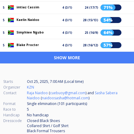
71%
imtiaz Cassim
5
4 (3/1)
24 (17/7)
54%
Kaelin Naidoo
5
4 (3/1)
28 (15/13)
64%
Simphiwe Ngubo
5
4 (3/1)
25 (16/9)
57%
Blake Procter
5
4 (3/1)
28 (16/12)
SHOW MORE
Starts
Oct 25, 2025, 7:00 AM (Local time)
Organizer
KZN
Contact
Raja Naidoo
(
cuebuoy@gmail.com
) and
Sasha Sabera
Naidoo
(
naidoosasha@hotmail.com
)
Format
Single elimination (101
participants
)
Race to
5
Handicap
No handicap
Dresscode
Closed Black Shoes
Collared Shirt / Golf Shirt
Black Formal Trousers