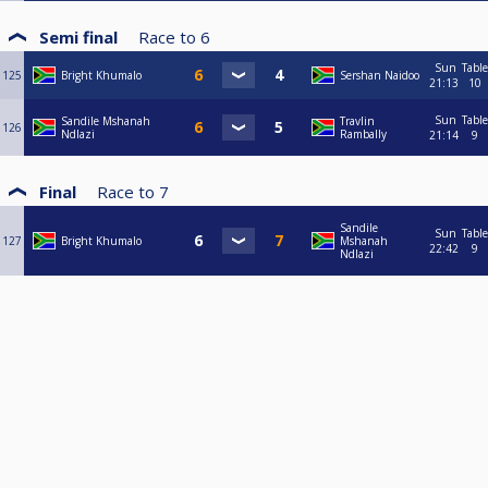
Semi final
Race to
6
Sun
Table
125
Bright Khumalo
Sershan Naidoo
21:13
10
Sun
Table
Sandile Mshanah
Travlin
126
Ndlazi
Rambally
21:14
9
Final
Race to
7
Sandile
Sun
Table
127
Bright Khumalo
Mshanah
22:42
9
Ndlazi