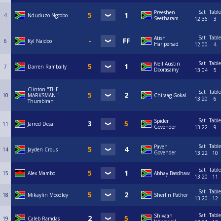
Sat
Table
Preeshen
4
Nduduzo Ngcobo
Seetharam
12:36
3
Sat
Table
Atish
6
Kyl Naidoo
Haripersad
12:00
4
Sat
Table
Neil Austin
7
Darren Rambally
Doorasamy
13:04
5
Clinton "THE
Sat
Table
10
MARKSMAN "
Chiraag Gokal
13:20
6
Thumbiran
Sat
Table
Spider
11
Jarred Desai
Govender
13:22
9
Sat
Table
Paven
14
Jayden Crous
Govender
13:22
10
Sat
Table
15
Alex Mambo
Abhay Basdhaw
13:20
11
Sat
Table
18
Mikaylin Moodley
Sherlin Pather
13:20
12
Sat
Table
Shivaan
19
Caleb Ramdas