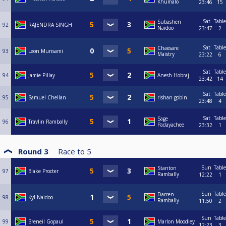
Khumalo
23:46
15
Sat
Table
Subashen
92
RAJENDRA SINGH
Naidoo
23:47
2
Sat
Table
Chaesare
93
Leon Munsami
Maistry
23:22
6
Sat
Table
94
Jamie Pillay
Anesh Hobraj
23:42
14
Sat
Table
95
Samuel Chellan
rishan gobin
23:48
4
Sat
Table
Sage
96
Travlin Rambally
Padayachee
23:32
1
Round 3
Race to
5
Sun
Table
Stanton
97
Blake Procter
Rambally
12:22
1
Sun
Table
Darren
98
Kyl Naidoo
Rambally
11:50
2
Sun
Table
99
Breneil Gopaul
Marlon Moodley
12:23
3