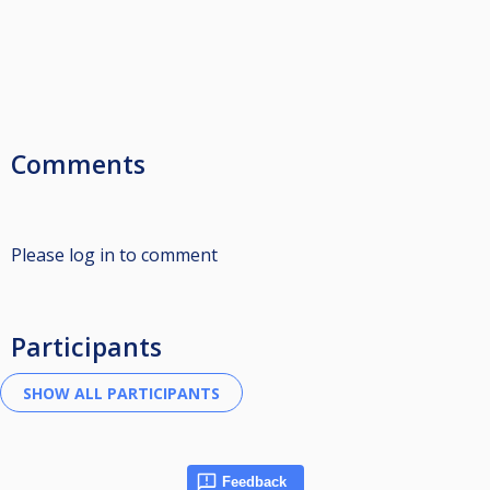
Comments
Please log in to comment
Participants
Feedback