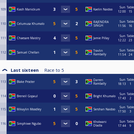
Sun
Table
109
Kiash Manickum
Kaelin Naidoo
12:00
15
Sun
Table
RAJENDRA
110
Celumusa Khumalo
SINGH
11:56
16
Sun
Table
111
Chaesare Maistry
Jamie Pillay
12:22
23
Sun
Table
Travlin
112
Samuel Chellan
Rambally
11:54
24
Last sixteen
Race to
5
Sun
Table
Darren
113
Blake Procter
Rambally
18:13
1
Sun
Table
114
Breneil Gopaul
Bright Khumalo
17:43
2
Sun
Table
115
Mikaylin Moodley
Sershan Naidoo
17:50
3
Sun
Table
Kholwani
116
Simphiwe Ngubo
Dladla
17:44
9