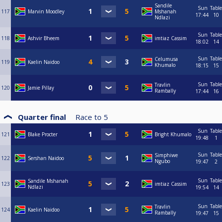
Sandile
Sun
Table
117
Marvin Moodley
Mshanah
17:44
10
Ndlazi
Sun
Table
118
Ashvir Bheem
imtiaz Cassim
18:02
14
Sun
Table
Celumusa
119
Kaelin Naidoo
Khumalo
18:15
15
Sun
Table
Travlin
120
Jamie Pillay
Rambally
17:44
16
Quarter final
Race to
5
Sun
Table
121
Blake Procter
Bright Khumalo
19:48
1
Sun
Table
Simphiwe
122
Sershan Naidoo
Ngubo
19:47
2
Sun
Table
Sandile Mshanah
123
imtiaz Cassim
Ndlazi
19:54
14
Sun
Table
Travlin
124
Kaelin Naidoo
Rambally
19:47
15