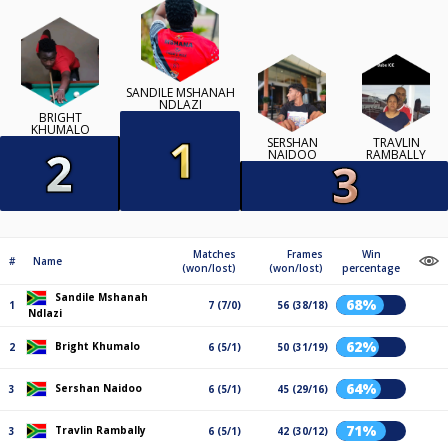
SANDILE MSHANAH
NDLAZI
BRIGHT
KHUMALO
SERSHAN
TRAVLIN
NAIDOO
RAMBALLY
Matches
Frames
Win
#
Name
(won/lost)
(won/lost)
percentage
Sandile Mshanah
68%
1
7 (7/0)
56 (38/18)
Ndlazi
62%
Bright Khumalo
2
6 (5/1)
50 (31/19)
64%
Sershan Naidoo
3
6 (5/1)
45 (29/16)
71%
Travlin Rambally
3
6 (5/1)
42 (30/12)