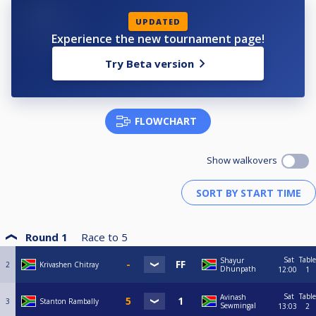
UPDATED
Experience the new tournament page!
Try Beta version
FLOWCHART
Show walkovers
Round 1
Race to
5
Sat
Table
Shayur
2
Krivashen Chitray
Dhunpath
12:00
1
Sat
Table
Avinash
3
Stanton Rambally
Sewmingal
13:03
2