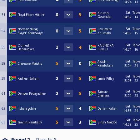
14:24
13
Sat
Table
Kirusan
51
Floyd Elton Hittler
Govender
14:32
14
Sat
Table
Norman ‘King
Celumusa
54
Slayer’ Khuzwayo
Khumalo
14:09
15
Sat
Table
Oumesh
RAJENDRA
55
Harisunker
SINGH
14:31
16
Sat
Table
Akash
58
Chaesare Maistry
Ramlukan
15:04
21
Sat
Table
59
Kasheel Balram
Jamie Pillay
15:03
22
Sat
Table
Samuel
61
Denver Padayachee
Chellan
15:01
23
Sat
Table
62
rishan gobin
Darian Kalian
14:58
24
Sat
Table
63
Travlin Rambally
Sirish Naidoo
14:59
25
Round 2
Race to
5