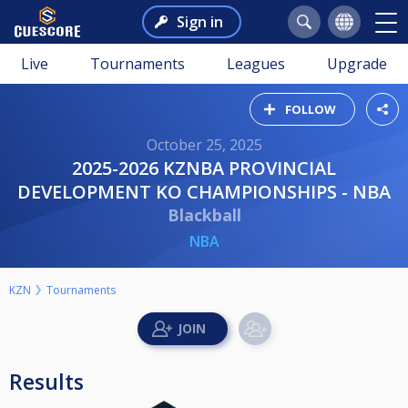
Sign in
Live
Tournaments
Leagues
Upgrade
FOLLOW
October 25, 2025
2025-2026 KZNBA PROVINCIAL
DEVELOPMENT KO CHAMPIONSHIPS - NBA
Blackball
NBA
KZN
Tournaments
Results