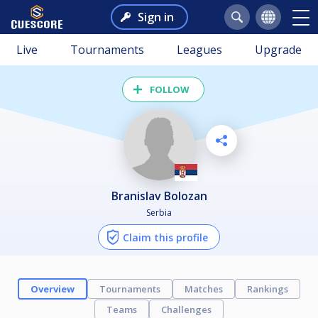
Sign in
Live
Tournaments
Leagues
Upgrade
FOLLOW
Branislav Bolozan
Serbia
Claim this profile
Overview
Tournaments
Matches
Rankings
Teams
Challenges