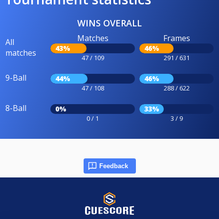
WINS OVERALL
Matches
Frames
All
43%
46%
matches
47 / 109
291 / 631
9-Ball
44%
46%
47 / 108
288 / 622
8-Ball
0%
33%
0 / 1
3 / 9
Feedback