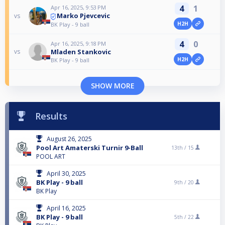
4
1
Apr 16, 2025, 9:53 PM
Marko Pjevcevic
vs
H2H
BK Play - 9 ball
4
0
Apr 16, 2025, 9:18 PM
Mladen Stankovic
vs
H2H
BK Play - 9 ball
SHOW MORE
Results
August 26, 2025
Pool Art Amaterski Turnir 9-Ball
13th /
15
POOL ART
April 30, 2025
BK Play - 9 ball
9th /
20
BK Play
April 16, 2025
BK Play - 9 ball
5th /
22