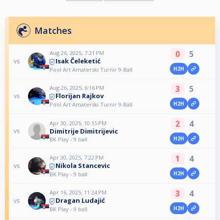
Matches
0
5
Aug 26, 2025, 7:21 PM
Isak Čeleketić
vs
H2H
Pool Art Amaterski Turnir 9-Ball
3
5
Aug 26, 2025, 6:16 PM
Florijan Rajkov
vs
H2H
Pool Art Amaterski Turnir 9-Ball
2
4
Apr 30, 2025, 10:15 PM
Dimitrije Dimitrijevic
vs
H2H
BK Play - 9 ball
1
4
Apr 30, 2025, 7:22 PM
Nikola Stancevic
vs
H2H
BK Play - 9 ball
3
4
Apr 16, 2025, 11:24 PM
Dragan Ludajić
vs
H2H
BK Play - 9 ball