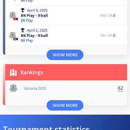
BK Play
April 9, 2025
BK Play - 9 ball
2nd /
24
BK Play
April 2, 2025
BK Play - 9 ball
9th /
20
BK Play
SHOW MORE
Rankings
62
Sezona 2025
SHOW MORE
Tournament statistics