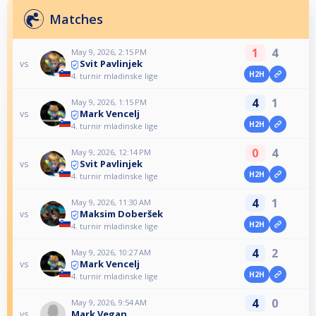
Matches
1
4
May 9, 2026, 2:15 PM
Svit Pavlinjek
vs
H2H
4. turnir mladinske lige
4
1
May 9, 2026, 1:15 PM
Mark Vencelj
vs
H2H
4. turnir mladinske lige
0
4
May 9, 2026, 12:14 PM
Svit Pavlinjek
vs
H2H
4. turnir mladinske lige
4
1
May 9, 2026, 11:30 AM
Maksim Doberšek
vs
H2H
4. turnir mladinske lige
4
2
May 9, 2026, 10:27 AM
Mark Vencelj
vs
H2H
4. turnir mladinske lige
4
0
May 9, 2026, 9:54 AM
Mark Vegan
vs