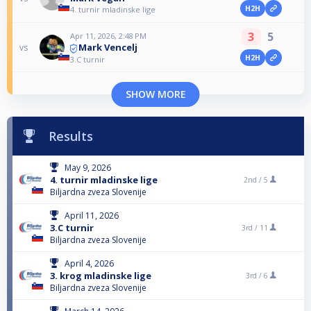
H2H
4. turnir mladinske lige
3
5
Apr 11, 2026, 2:48 PM
Mark Vencelj
vs
H2H
3.C turnir
SHOW MORE
Results
May 9, 2026
4. turnir mladinske lige
2nd /
5
Biljardna zveza Slovenije
April 11, 2026
3.C turnir
3rd /
11
Biljardna zveza Slovenije
April 4, 2026
3. krog mladinske lige
3rd /
6
Biljardna zveza Slovenije