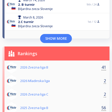
March 14, 2026
2. B turnir
9th /
24
Biljardna zveza Slovenije
March 8, 2026
2.C turnir
1st /
12
Biljardna zveza Slovenije
SHOW MORE
Rankings
41
2026 Zvezna liga B
2
2026 Mladinska liga
2
2026 Zvezna liga C
56
2025 Zvezna liga B