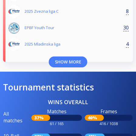
8
2025 Zvezna liga C
30
EPBF Youth Tour
4
2025 Mladinska liga
SHOW MORE
Tournament statistics
WINS OVERALL
Matches
Frames
All
37%
40%
matches
61 / 165
416 / 1038