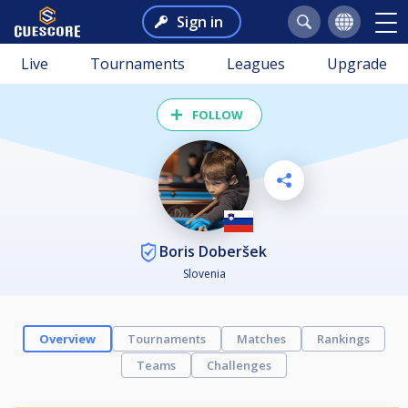
Sign in
Live
Tournaments
Leagues
Upgrade
FOLLOW
Boris Doberšek
Slovenia
Overview
Tournaments
Matches
Rankings
Teams
Challenges