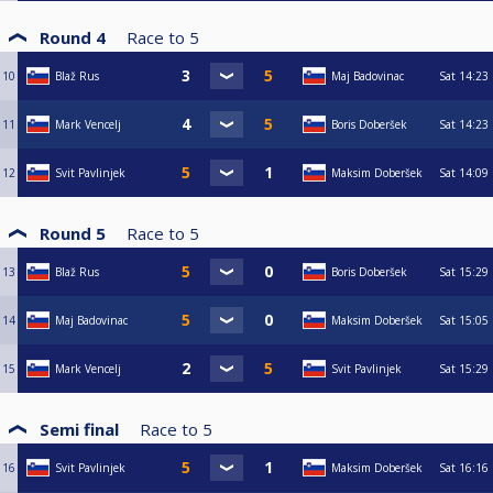
Round 4
Race to
5
10
Blaž Rus
Maj Badovinac
Sat
14:23
11
Mark Vencelj
Boris Doberšek
Sat
14:23
12
Svit Pavlinjek
Maksim Doberšek
Sat
14:09
Round 5
Race to
5
13
Blaž Rus
Boris Doberšek
Sat
15:29
14
Maj Badovinac
Maksim Doberšek
Sat
15:05
15
Mark Vencelj
Svit Pavlinjek
Sat
15:29
Semi final
Race to
5
16
Svit Pavlinjek
Maksim Doberšek
Sat
16:16