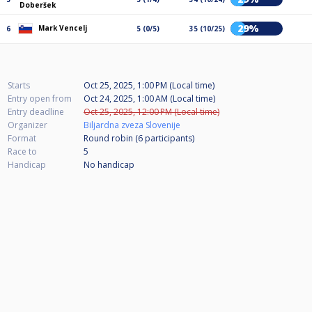
Doberšek
29%
Mark Vencelj
6
5 (0/5)
35 (10/25)
Starts
Oct 25, 2025, 1:00 PM (Local time)
Entry open from
Oct 24, 2025, 1:00 AM (Local time)
Entry deadline
Oct 25, 2025, 12:00 PM (Local time)
Organizer
Biljardna zveza Slovenije
Format
Round robin (6
participants
)
Race to
5
Handicap
No handicap