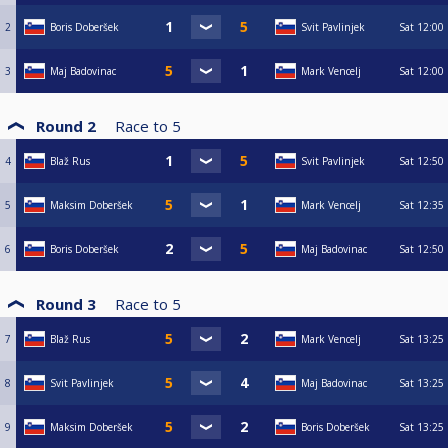
2
Boris Doberšek
Svit Pavlinjek
Sat
12:00
3
Maj Badovinac
Mark Vencelj
Sat
12:00
Round 2
Race to
5
4
Blaž Rus
Svit Pavlinjek
Sat
12:50
5
Maksim Doberšek
Mark Vencelj
Sat
12:35
6
Boris Doberšek
Maj Badovinac
Sat
12:50
Round 3
Race to
5
7
Blaž Rus
Mark Vencelj
Sat
13:25
8
Svit Pavlinjek
Maj Badovinac
Sat
13:25
9
Maksim Doberšek
Boris Doberšek
Sat
13:25