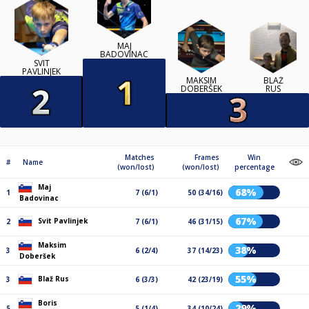
MAJ
BADOVINAC
SVIT
PAVLINJEK
MAKSIM
BLAŽ
DOBERŠEK
RUS
Matches
Frames
Win
#
Name
(won/lost)
(won/lost)
percentage
Maj
68%
1
7 (6/1)
50 (34/16)
Badovinac
67%
Svit Pavlinjek
2
7 (6/1)
46 (31/15)
Maksim
38%
3
6 (2/4)
37 (14/23)
Doberšek
55%
Blaž Rus
3
6 (3/3)
42 (23/19)
Boris
29%
5
5 (1/4)
34 (10/24)