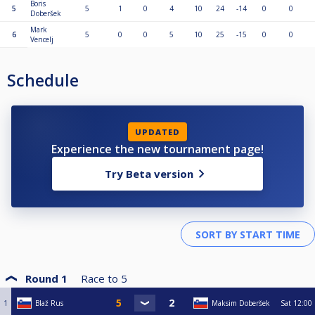
Boris
5
5
1
0
4
10
24
-14
0
0
Doberšek
Mark
6
5
0
0
5
10
25
-15
0
0
Vencelj
Schedule
UPDATED
Experience the new tournament page!
Try Beta version
Round 1
Race to
5
1
Blaž Rus
Maksim Doberšek
Sat
12:00