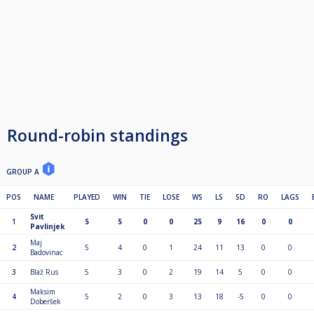
Round-robin standings
GROUP A
POS
NAME
PLAYED
WIN
TIE
LOSE
WS
LS
SD
RO
LAGS
Svit
1
5
5
0
0
25
9
16
0
0
Pavlinjek
Maj
2
5
4
0
1
24
11
13
0
0
Badovinac
3
Blaž Rus
5
3
0
2
19
14
5
0
0
Maksim
4
5
2
0
3
13
18
-5
0
0
Doberšek