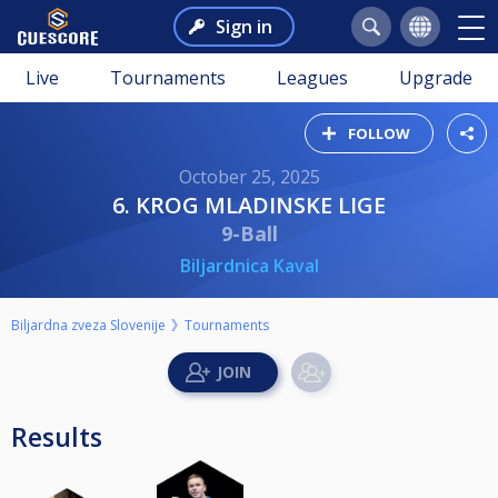
Sign in
Live
Tournaments
Leagues
Upgrade
FOLLOW
October 25, 2025
6. KROG MLADINSKE LIGE
9-Ball
Biljardnica Kaval
Biljardna zveza Slovenije
Tournaments
Results