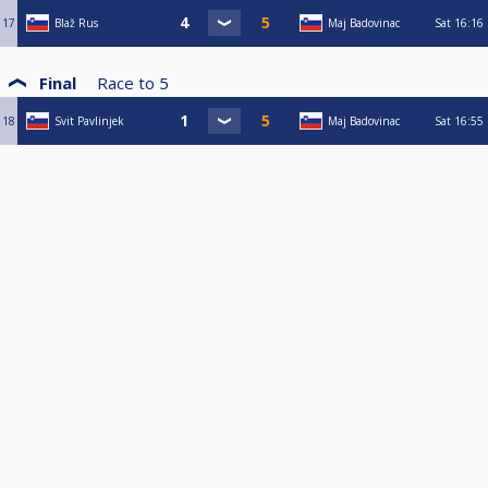
17
Blaž Rus
Maj Badovinac
Sat
16:16
Final
Race to
5
18
Svit Pavlinjek
Maj Badovinac
Sat
16:55