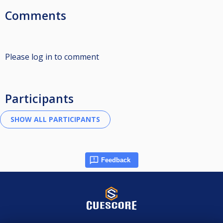
Comments
Please log in to comment
Participants
Feedback