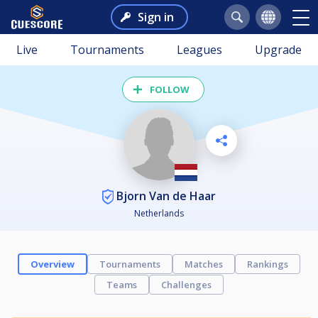
Sign in
Live
Tournaments
Leagues
Upgrade
FOLLOW
Bjorn Van de Haar
Netherlands
Overview
Tournaments
Matches
Rankings
Teams
Challenges