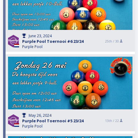
June 23, 2024
Purple Pool Toernooi #6 23/24
25th /
30
Purple Pool
May 26, 2024
Purple Pool Toernooi #5 23/24
13th /
22
Purple Pool