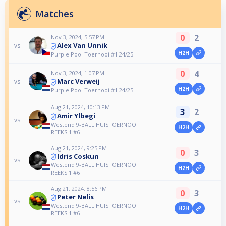
Matches
0
2
Nov 3, 2024, 5:57 PM
Alex Van Unnik
vs
H2H
Purple Pool Toernooi #1 24/25
0
4
Nov 3, 2024, 1:07 PM
Marc Verweij
vs
H2H
Purple Pool Toernooi #1 24/25
Aug 21, 2024, 10:13 PM
3
2
Amir Ylbegi
vs
Westend 9-BALL HUISTOERNOOI
H2H
REEKS 1 #6
Aug 21, 2024, 9:25 PM
0
3
Idris Coskun
vs
Westend 9-BALL HUISTOERNOOI
H2H
REEKS 1 #6
Aug 21, 2024, 8:56 PM
0
3
Peter Nelis
vs
Westend 9-BALL HUISTOERNOOI
H2H
REEKS 1 #6