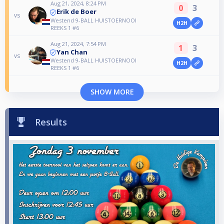
Aug 21, 2024, 8:24 PM
0
3
Erik de Boer
vs
Westend 9-BALL HUISTOERNOOI
H2H
REEKS 1 #6
Aug 21, 2024, 7:54 PM
1
3
Yan Chan
vs
Westend 9-BALL HUISTOERNOOI
H2H
REEKS 1 #6
SHOW MORE
Results