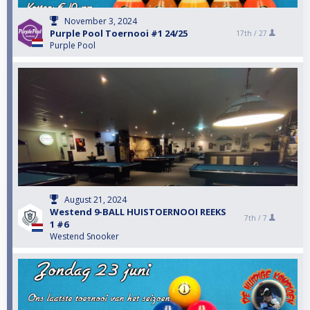
November 3, 2024
Purple Pool Toernooi #1 24/25
17th /
27
Purple Pool
August 21, 2024
Westend 9-BALL HUISTOERNOOI REEKS
7th /
7
1 #6
Westend Snooker