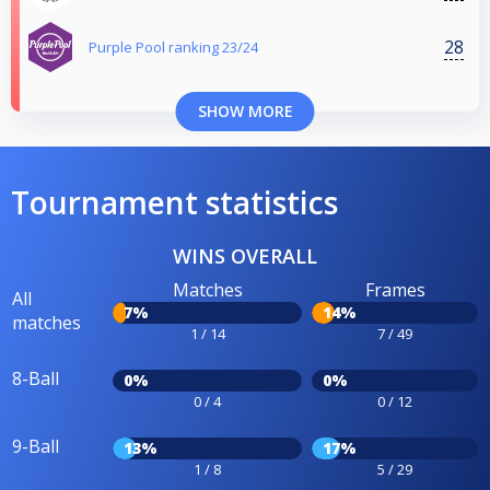
28
Purple Pool ranking 23/24
SHOW MORE
Tournament statistics
WINS OVERALL
Matches
Frames
All
7%
14%
matches
1 / 14
7 / 49
8-Ball
0%
0%
0 / 4
0 / 12
9-Ball
13%
17%
1 / 8
5 / 29