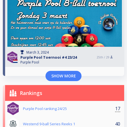
March 3, 2024
Purple Pool Toernooi #4 23/24
25th /
29
Purple Pool
SHOW MORE
Rankings
17
Purple Pool ranking 24/25
40
Westend 9-ball Series Reeks 1