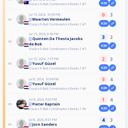
H2H
Oscars 9-Ball Combinators Reeks 1 #7
0
3
Jul 15, 2026, 10:09 PM
Maarten Vermeulen
vs
H2H
Oscars 9-Ball Combinators Reeks 1 #7
Jul 15, 2026, 8:59 PM
3
2
Quinten Da Thesta Jacobs
vs
de Bok
H2H
Oscars 9-Ball Combinators Reeks 1 #7
2
3
Jul 15, 2026, 7:57 PM
Yusuf Güzel
vs
H2H
Oscars 9-Ball Combinators Reeks 1 #7
3
4
Jul 8, 2026, 10:06 PM
Yusuf Güzel
vs
H2H
Oscars 9-Ball Combinators Reeks 1 #6
1
4
Jul 8, 2026, 9:03 PM
Pieter Kaptein
vs
H2H
Oscars 9-Ball Combinators Reeks 1 #6
4
3
Jul 8, 2026, 8:01 PM
Jorn Sanders
vs