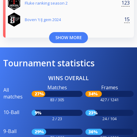
123
Fluke ranking season 2
15
Boven 't IJ gem 2024
SHOW MORE
Tournament statistics
WINS OVERALL
Matches
Frames
All
27%
34%
matches
83 / 305
427 / 1241
10-Ball
9%
23%
2 / 23
24 / 104
9-Ball
29%
36%