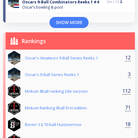
Oscars 9-Ball Combinators Reeks 1 #4
5th /
13
Oscar’s bowling & pool
SHOW MORE
Rankings
12
Oscar's Amateurs 9-Ball Series Reeks 1
3
Oscar's 9-Ball Series Reeks 1
112
Mokum 8ball ranking 2de seizoen
71
Mokum Ranking 9ball first edition
18
Boven 't IJ 10-ball Huistoernooi