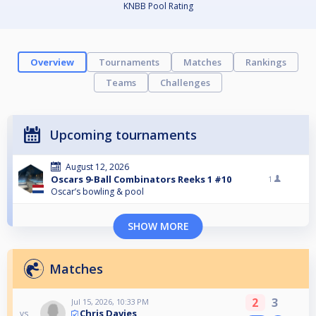
KNBB Pool Rating
Overview
Tournaments
Matches
Rankings
Teams
Challenges
Upcoming tournaments
August 12, 2026
Oscars 9-Ball Combinators Reeks 1 #10
1
Oscar’s bowling & pool
SHOW MORE
Matches
2
3
Jul 15, 2026, 10:33 PM
Chris Davies
vs