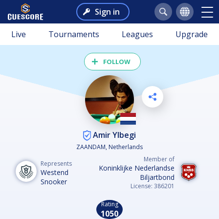
Sign in
Live
Tournaments
Leagues
Upgrade
FOLLOW
Amir Ylbegi
ZAANDAM, Netherlands
Member of
Represents
Koninklijke Nederlandse
Westend
Biljartbond
Snooker
License: 386201
Rating
1050