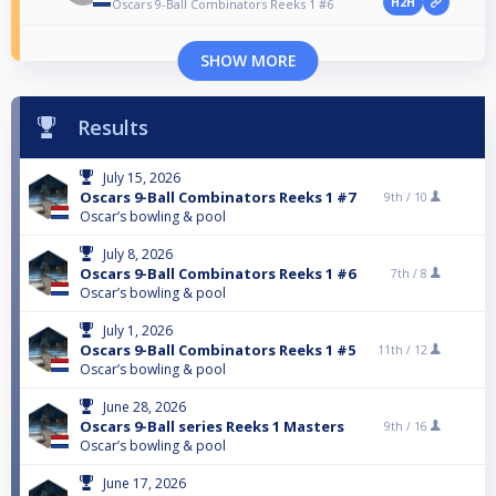
H2H
Oscars 9-Ball Combinators Reeks 1 #6
SHOW MORE
Results
July 15, 2026
Oscars 9-Ball Combinators Reeks 1 #7
9th /
10
Oscar’s bowling & pool
July 8, 2026
Oscars 9-Ball Combinators Reeks 1 #6
7th /
8
Oscar’s bowling & pool
July 1, 2026
Oscars 9-Ball Combinators Reeks 1 #5
11th /
12
Oscar’s bowling & pool
June 28, 2026
Oscars 9-Ball series Reeks 1 Masters
9th /
16
Oscar’s bowling & pool
June 17, 2026