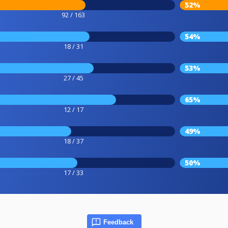
52%
92 / 163
54%
18 / 31
53%
27 / 45
65%
12 / 17
49%
18 / 37
50%
17 / 33
Feedback