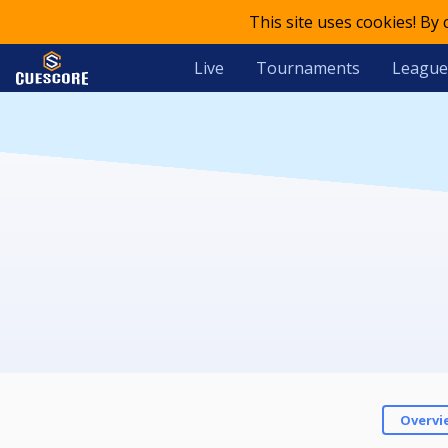
This site uses cookies! By
Live
Tournaments
League
Overvi