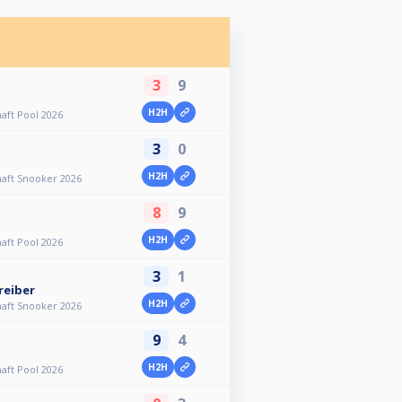
3
9
H2H
aft Pool 2026
3
0
H2H
aft Snooker 2026
8
9
H2H
aft Pool 2026
3
1
reiber
H2H
aft Snooker 2026
9
4
H2H
aft Pool 2026