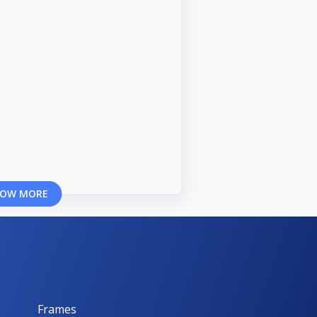
OW MORE
Frames