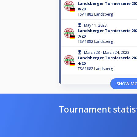
Landsberger Turnierserie 20
8/20
TSV 1882 Landsberg
May 11, 2023
Landsberger Turnierserie 20
7/20
TSV 1882 Landsberg
March 23 - March 24, 2023
Landsberger Turnierserie 20
4/20
TSV 1882 Landsberg
SHOW M
Tournament statis