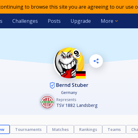
 continuing to browse this site you are agreeing to our use o
s
Challenges
Posts
Upgrade
More
Bernd Stuber
Germany
Represents
TSV 1882 Landsberg
ew
Tournaments
Matches
Rankings
Teams
Cha