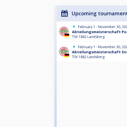
Upcoming tournamen
February 1 - November 30, 20
Abteilungsmeisterschaft Poo
TSV 1882 Landsberg
February 1 - November 30, 20
Abteilungsmeisterschaft Sn
TSV 1882 Landsberg