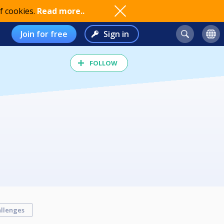
f cookies.
Read more..
Join for free
Sign in
FOLLOW
llenges