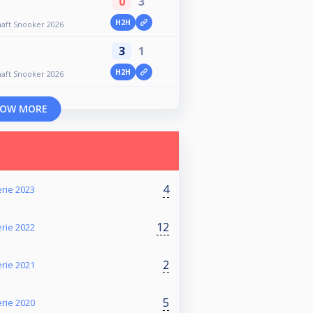
0
3
H2H
aft Snooker 2026
3
1
H2H
aft Snooker 2026
OW MORE
4
rie 2023
12
rie 2022
2
rie 2021
5
rie 2020