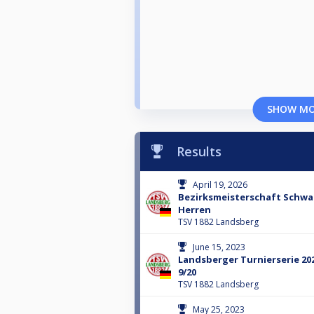
SHOW M
Results
April 19, 2026
Bezirksmeisterschaft Schwa
Herren
TSV 1882 Landsberg
June 15, 2023
Landsberger Turnierserie 20
9/20
TSV 1882 Landsberg
May 25, 2023