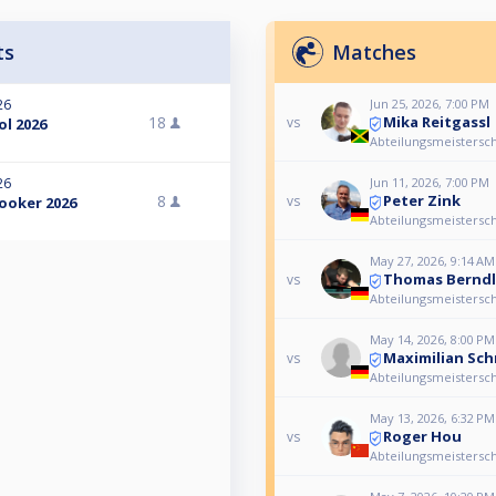
ts
Matches
Jun 25, 2026, 7:00 PM
26
Mika Reitgassl
18
vs
l 2026
Abteilungsmeistersch
Jun 11, 2026, 7:00 PM
26
Peter Zink
8
vs
ooker 2026
Abteilungsmeistersch
May 27, 2026, 9:14 AM
Thomas Berndl
vs
Abteilungsmeistersch
May 14, 2026, 8:00 PM
Maximilian Sch
vs
Abteilungsmeistersch
May 13, 2026, 6:32 PM
Roger Hou
vs
Abteilungsmeistersch