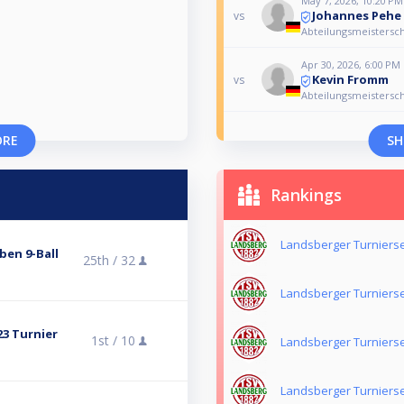
May 7, 2026, 10:20 PM
Johannes Pehe
vs
Abteilungsmeistersch
Apr 30, 2026, 6:00 PM
Kevin Fromm
vs
Abteilungsmeistersch
ORE
SH
Rankings
Landsberger Turnierse
ben 9-Ball
25th /
32
Landsberger Turnierse
23 Turnier
1st /
10
Landsberger Turnierse
Landsberger Turnierse