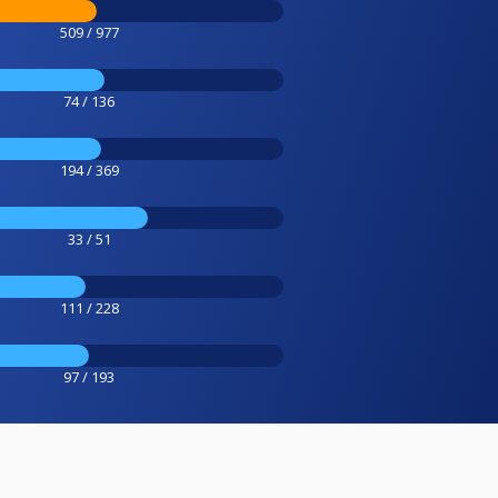
509 / 977
74 / 136
194 / 369
33 / 51
111 / 228
97 / 193