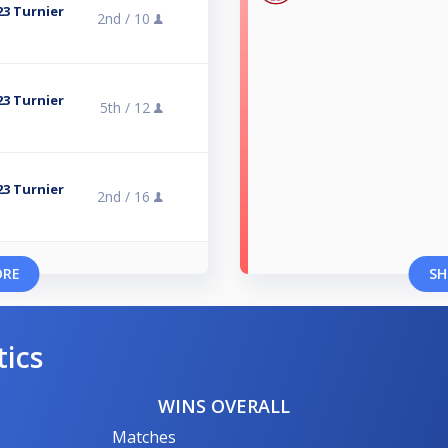
23 Turnier
2nd /
10
23 Turnier
5th /
12
23 Turnier
2nd /
16
ORE
SH
tics
WINS OVERALL
Matches