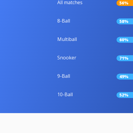
All matches
56%
8-Ball
58%
Multiball
60%
Snooker
71%
9-Ball
49%
10-Ball
52%