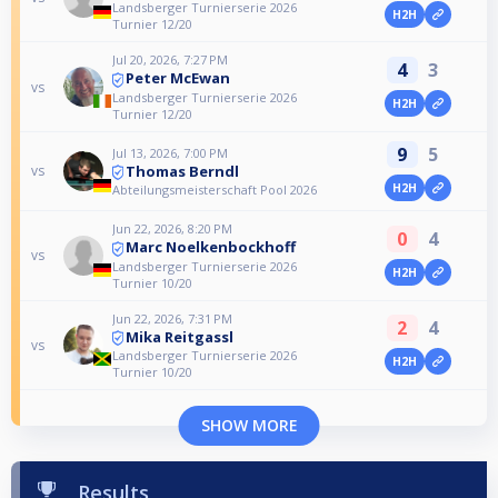
Landsberger Turnierserie 2026
H2H
Turnier 12/20
Jul 20, 2026, 7:27 PM
4
3
Peter McEwan
vs
Landsberger Turnierserie 2026
H2H
Turnier 12/20
9
5
Jul 13, 2026, 7:00 PM
Thomas Berndl
vs
H2H
Abteilungsmeisterschaft Pool 2026
Jun 22, 2026, 8:20 PM
0
4
Marc Noelkenbockhoff
vs
Landsberger Turnierserie 2026
H2H
Turnier 10/20
Jun 22, 2026, 7:31 PM
2
4
Mika Reitgassl
vs
Landsberger Turnierserie 2026
H2H
Turnier 10/20
SHOW MORE
Results