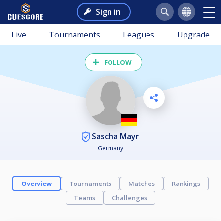
Sign in
Live
Tournaments
Leagues
Upgrade
FOLLOW
Sascha Mayr
Germany
Overview
Tournaments
Matches
Rankings
Teams
Challenges