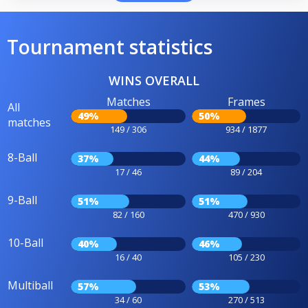
Tournament statistics
WINS OVERALL
Matches
Frames
All
49%
50%
matches
149 / 306
934 / 1877
8-Ball
37%
44%
17 / 46
89 / 204
9-Ball
51%
51%
82 / 160
470 / 930
10-Ball
40%
46%
16 / 40
105 / 230
Multiball
57%
53%
34 / 60
270 / 513