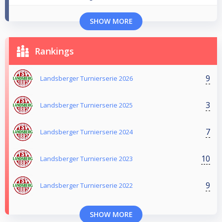
SHOW MORE
Rankings
9
Landsberger Turnierserie 2026
3
Landsberger Turnierserie 2025
7
Landsberger Turnierserie 2024
10
Landsberger Turnierserie 2023
9
Landsberger Turnierserie 2022
SHOW MORE