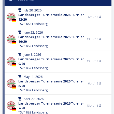
July 20, 2026
Landsberger Turnierserie 2026 Turnier
6th /
10
12/20
TSV 1882 Landsberg
June 22, 2026
Landsberger Turnierserie 2026 Turnier
13th /
16
10/20
TSV 1882 Landsberg
June 8, 2026
Landsberger Turnierserie 2026 Turnier
13th /
14
9/20
TSV 1882 Landsberg
May 11, 2026
Landsberger Turnierserie 2026 Turnier
6th /
16
8/20
TSV 1882 Landsberg
April 27, 2026
Landsberger Turnierserie 2026 Turnier
13th /
15
7/20
TSV 1882 Landsberg