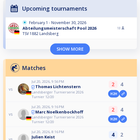
Upcoming tournaments
February 1 - November 30, 2026
Abteilungsmeisterschaft Pool 2026
18
TSV 1882 Landsberg
SHOW MORE
Matches
Jul 20, 2026, 9:56 PM
2
4
Thomas Lichtenstern
vs
Landsberger Turnierserie 2026
H2H
Turnier 12/20
Jul 20, 2026, 9:16 PM
2
4
Marc Noelkenbockhoff
vs
Landsberger Turnierserie 2026
H2H
Turnier 12/20
Jul 20, 2026, 8:16 PM
4
2
Julien Keist
vs