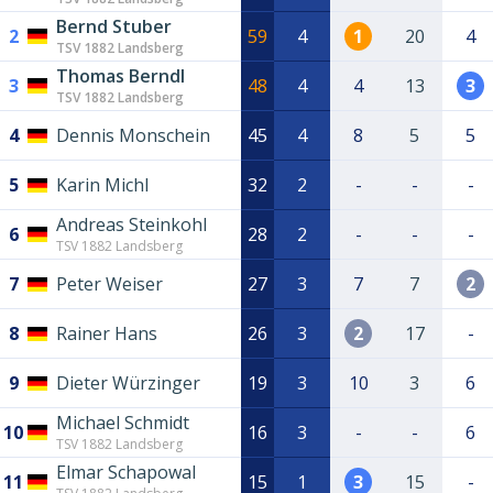
Bernd Stuber
2
59
4
1
20
4
TSV 1882 Landsberg
Thomas Berndl
3
48
4
4
13
3
TSV 1882 Landsberg
4
Dennis Monschein
45
4
8
5
5
5
Karin Michl
32
2
-
-
-
Andreas Steinkohl
6
28
2
-
-
-
TSV 1882 Landsberg
7
Peter Weiser
27
3
7
7
2
8
Rainer Hans
26
3
2
17
-
9
Dieter Würzinger
19
3
10
3
6
Michael Schmidt
10
16
3
-
-
6
TSV 1882 Landsberg
Elmar Schapowal
11
15
1
3
15
-