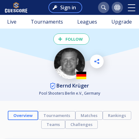
Sign in
Live
Tournaments
Leagues
Upgrade
FOLLOW
Bernd Krüger
Pool Shooters Berlin e.V., Germany
Overview
Tournaments
Matches
Rankings
Teams
Challenges