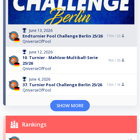
June 13, 2026
Endturnier Pool Challenge Berlin 25/26
17th /
23
QniverseOfPool
June 12, 2026
10. Turnier - Mahlow-Multiball-Serie
9th /
20
25/26
QniverseOfPool
June 4, 2026
37. Turnier Pool Challenge Berlin 25/26
13th /
16
QniverseOfPool
SHOW MORE
Rankings