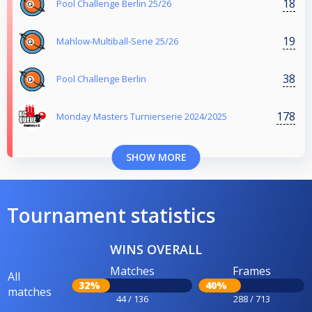
18
Pool Challenge Berlin 25/26
19
Mahlow-Multiball-Serie 25/26
38
Pool Challenge Berlin
178
Monday Masters Turnierserie 2024/2025
SHOW MORE
Tournament statistics
WINS OVERALL
Matches
Frames
All
32%
40%
matches
44 / 136
288 / 713