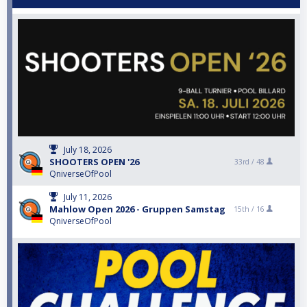
July 18, 2026
SHOOTERS OPEN '26
33rd /
48
QniverseOfPool
July 11, 2026
Mahlow Open 2026 - Gruppen Samstag
15th /
16
QniverseOfPool