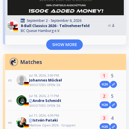
September 2 - September 6, 2026
8-Ball Classics 2026 - Teilnehmerfeld
49
BC Queue Hamburg e.V.
SHOW MORE
Matches
1
5
Jul 18, 2026, 3:00 PM
Johannes Möckel
vs
H2H
SHOOTERS OPEN '26
2
5
Jul 18, 2026, 2:11 PM
Andre Schmidt
vs
H2H
SHOOTERS OPEN '26
Jul 11, 2026, 6:09 PM
3
4
István Pataki
vs
Mahlow Open 2026 - Gruppen
H2H