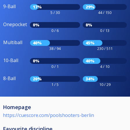
9-Ball
17%
29%
5 / 30
44 / 150
Onepocket
0%
0%
0 / 6
0 / 13
Multiball
40%
45%
38 / 94
230 / 511
10-Ball
0%
40%
0 / 1
4 / 10
8-Ball
20%
34%
1 / 5
10 / 29
Homepage
https://cuescore.com/poolshooters-berlin
Favourite discipline