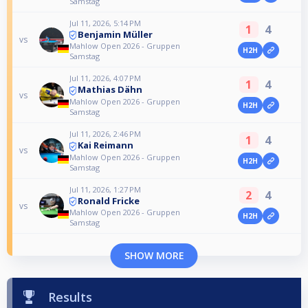
Samstag
Jul 11, 2026, 5:14 PM
1
4
Benjamin Müller
vs
Mahlow Open 2026 - Gruppen
H2H
Samstag
Jul 11, 2026, 4:07 PM
1
4
Mathias Dähn
vs
Mahlow Open 2026 - Gruppen
H2H
Samstag
Jul 11, 2026, 2:46 PM
1
4
Kai Reimann
vs
Mahlow Open 2026 - Gruppen
H2H
Samstag
Jul 11, 2026, 1:27 PM
2
4
Ronald Fricke
vs
Mahlow Open 2026 - Gruppen
H2H
Samstag
SHOW MORE
Results