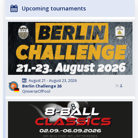
Upcoming tournaments
August 21 - August 23, 2026
Berlin Challenge 26
70
QniverseOfPool