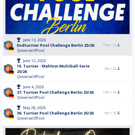
June 13, 2026
Endturnier Pool Challenge Berlin 25/26
17th /
23
QniverseOfPool
June 12, 2026
10. Turnier - Mahlow-Multiball-Serie
9th /
20
25/26
QniverseOfPool
June 4, 2026
37. Turnier Pool Challenge Berlin 25/26
13th /
16
QniverseOfPool
May 28, 2026
36. Turnier Pool Challenge Berlin 25/26
9th /
16
QniverseOfPool