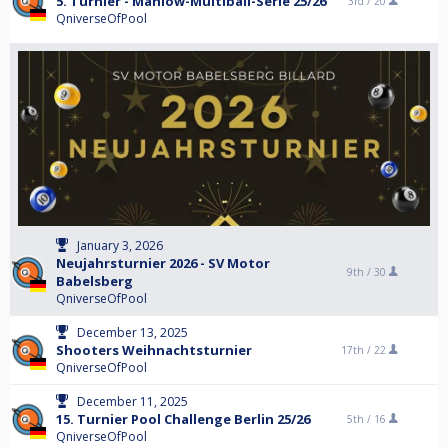
5. Turnier - Mahlow-Multiball-Serie 25/26
3rd /
20
QniverseOfPool
January 3, 2026
Neujahrsturnier 2026 - SV Motor
9th /
30
Babelsberg
QniverseOfPool
December 13, 2025
Shooters Weihnachtsturnier
17th /
22
QniverseOfPool
December 11, 2025
15. Turnier Pool Challenge Berlin 25/26
5th /
16
QniverseOfPool