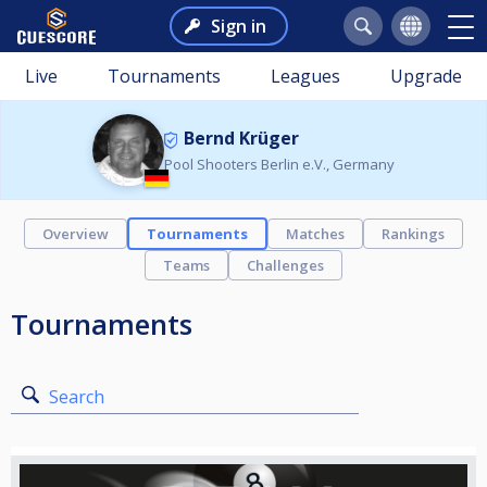
Sign in
Live
Tournaments
Leagues
Upgrade
Bernd Krüger
Pool Shooters Berlin e.V., Germany
Overview
Tournaments
Matches
Rankings
Teams
Challenges
Tournaments
Search