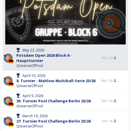
May 23, 2026
Potsdam Open 2026 Block 6 -
7th /
12
Hauptturnier
QniverseOfPool
April 10, 2026
8. Turnier - Mahlow-Multiball-Serie 25/26
9th /
20
QniverseOfPool
April 9, 2026
30. Turnier Pool Challenge Berlin 25/26
5th /
16
QniverseOfPool
March 19, 2026
27. Turnier Pool Challenge Berlin 25/26
3rd /
16
QniverseOfPool