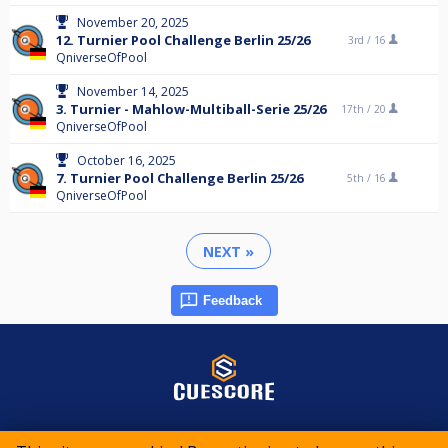
November 20, 2025
12. Turnier Pool Challenge Berlin 25/26
3rd /
16
QniverseOfPool
November 14, 2025
3. Turnier - Mahlow-Multiball-Serie 25/26
17th /
20
QniverseOfPool
October 16, 2025
7. Turnier Pool Challenge Berlin 25/26
5th /
16
QniverseOfPool
NEXT »
Feedback
© 2015-2026 CueScore International