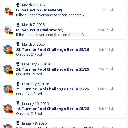
March 7, 2026
IX. Saalecup (Sideevent)
5th /
8
Billard-Landesverband Sachsen-Anhalt e.V.
March 7, 2026
IX. Saalecup (Mainevent)
25th /
32
Billard-Landesverband Sachsen-Anhalt e.V.
March 5, 2026
25. Turnier Pool Challenge Berlin 25/26
5th /
12
QniverseOfPool
February 26, 2026
24. Turnier Pool Challenge Berlin 25/26
9th /
16
QniverseOfPool
February 5, 2026
21. Turnier Pool Challenge Berlin 25/26
13th /
16
QniverseOfPool
January 15, 2026
18. Turnier Pool Challenge Berlin 25/26
5th /
16
QniverseOfPool
January 9, 2026