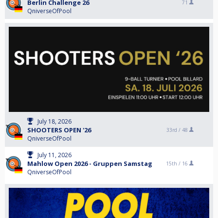
Berlin Challenge 26
71
QniverseOfPool
July 18, 2026
SHOOTERS OPEN '26
33rd /
48
QniverseOfPool
July 11, 2026
Mahlow Open 2026 - Gruppen Samstag
15th /
16
QniverseOfPool