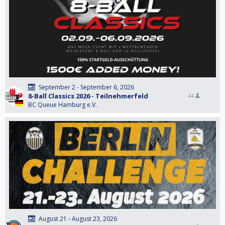
September 2 - September 6, 2026
8-Ball Classics 2026 - Teilnehmerfeld
44
BC Queue Hamburg e.V.
August 21 - August 23, 2026