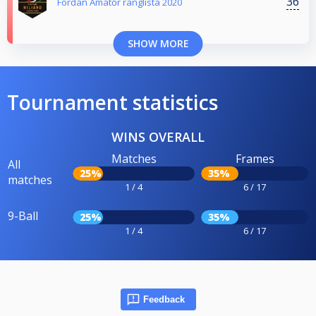
36
Fordan Amatőr ranglista 2020
SHOW MORE
Tournament statistics
WINS OVERALL
Matches
Frames
All
25%
35%
matches
1 / 4
6 / 17
9-Ball
25%
35%
1 / 4
6 / 17
Feedback