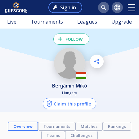
Sign in
Live
Tournaments
Leagues
Upgrade
FOLLOW
Benjámin Mikó
Hungary
Claim this profile
Overview
Tournaments
Matches
Rankings
Teams
Challenges