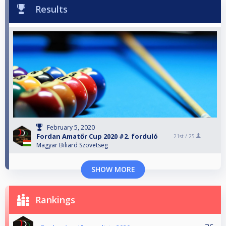
Results
February 5, 2020
Fordan Amatőr Cup 2020 #2. forduló
21st /
25
Magyar Biliard Szovetseg
SHOW MORE
Rankings