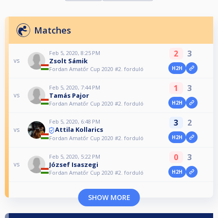
Matches
2
3
Feb 5, 2020, 8:25 PM
Zsolt Sámik
vs
H2H
Fordan Amatőr Cup 2020 #2. forduló
1
3
Feb 5, 2020, 7:44 PM
Tamás Pajor
vs
H2H
Fordan Amatőr Cup 2020 #2. forduló
3
2
Feb 5, 2020, 6:48 PM
Attila Kollarics
vs
H2H
Fordan Amatőr Cup 2020 #2. forduló
0
3
Feb 5, 2020, 5:22 PM
József Isaszegi
vs
H2H
Fordan Amatőr Cup 2020 #2. forduló
SHOW MORE