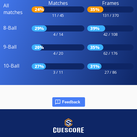
Matches
Frames
All
24%
35%
matches
11 / 45
131 / 370
8-Ball
29%
39%
4 / 14
42 / 108
9-Ball
20%
35%
4 / 20
62 / 176
10-Ball
27%
31%
3 / 11
27 / 86
Feedback