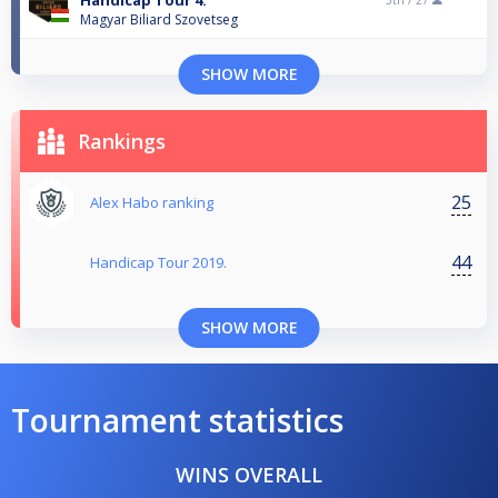
Handicap Tour 4.
5th /
27
Magyar Biliard Szovetseg
SHOW MORE
Rankings
25
Alex Habo ranking
44
Handicap Tour 2019.
SHOW MORE
Tournament statistics
WINS OVERALL