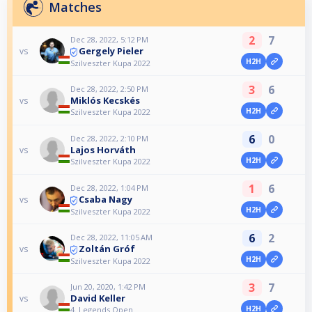
Matches
2
7
Dec 28, 2022, 5:12 PM
Gergely Pieler
vs
H2H
Szilveszter Kupa 2022
3
6
Dec 28, 2022, 2:50 PM
Miklós Kecskés
vs
H2H
Szilveszter Kupa 2022
6
0
Dec 28, 2022, 2:10 PM
Lajos Horváth
vs
H2H
Szilveszter Kupa 2022
1
6
Dec 28, 2022, 1:04 PM
Csaba Nagy
vs
H2H
Szilveszter Kupa 2022
6
2
Dec 28, 2022, 11:05 AM
Zoltán Gróf
vs
H2H
Szilveszter Kupa 2022
3
7
Jun 20, 2020, 1:42 PM
David Keller
vs
H2H
4. Legends Open