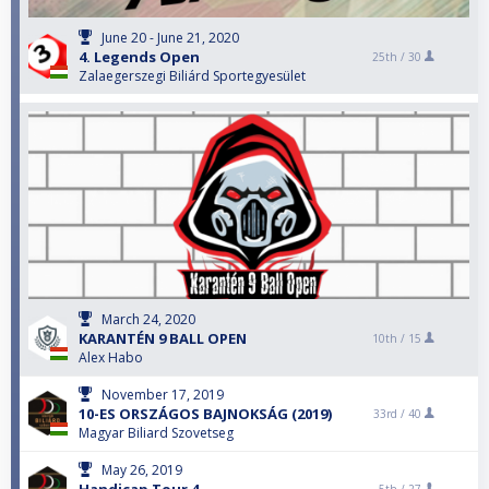
June 20 - June 21, 2020
4. Legends Open
25th /
30
Zalaegerszegi Biliárd Sportegyesület
March 24, 2020
KARANTÉN 9 BALL OPEN
10th /
15
Alex Habo
November 17, 2019
10-ES ORSZÁGOS BAJNOKSÁG (2019)
33rd /
40
Magyar Biliard Szovetseg
May 26, 2019