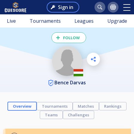
Sign in
Live
Tournaments
Leagues
Upgrade
FOLLOW
Bence Darvas
Overview
Tournaments
Matches
Rankings
Teams
Challenges