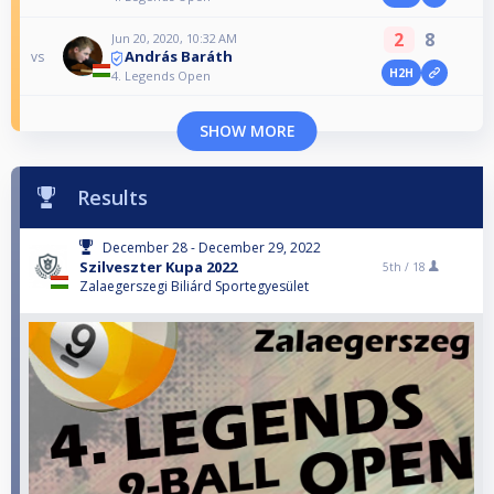
2
8
Jun 20, 2020, 10:32 AM
András Baráth
vs
H2H
4. Legends Open
SHOW MORE
Results
December 28 - December 29, 2022
Szilveszter Kupa 2022
5th /
18
Zalaegerszegi Biliárd Sportegyesület