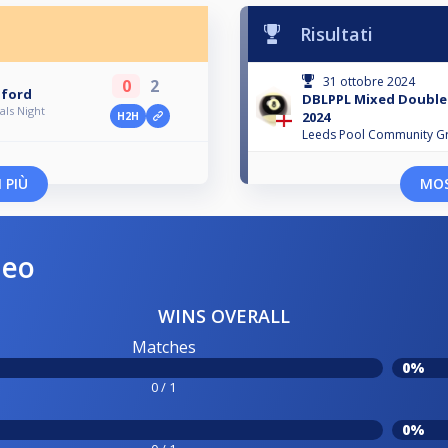
Risultati
31 ottobre 2024
0
2
dford
DBLPPL Mixed Doubles
ls Night
2024
H2H
Leeds Pool Community G
 PIÙ
MOS
neo
WINS OVERALL
Matches
0%
0 / 1
0%