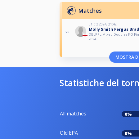
Matches
31 ott 2024, 21:42
Molly Smith Fergus Bra
vs
DBLPPL Mixed Doubles KO Fina
2024
MOSTRA DI
Statistiche del tor
All matches
0%
Old EPA
0%