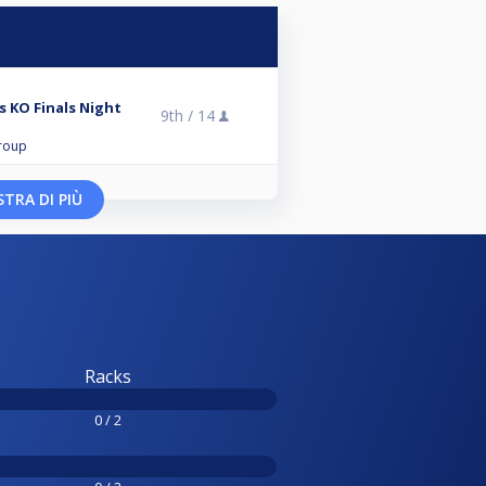
 KO Finals Night
9th /
14
roup
TRA DI PIÙ
Racks
0 / 2