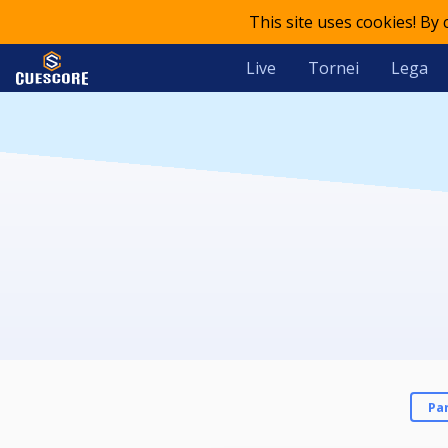
This site uses cookies! By
Live
Tornei
Lega
Pa