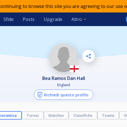
 continuing to browse this site you are agreeing to our use o
Sfide
Posts
Upgrade
Altro
Bea Ramos Dan Hall
England
Richiedi questo profilo
noramica
Tornei
Matches
Classifiche
Teams
S