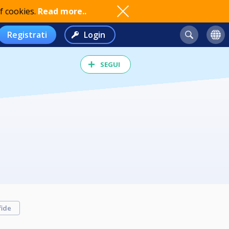
f cookies.
Read more..
Registrati
Login
SEGUI
fide