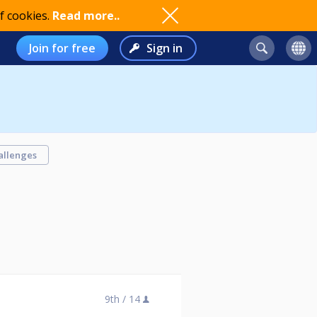
f cookies.
Read more..
Join for free
Sign in
allenges
9th /
14