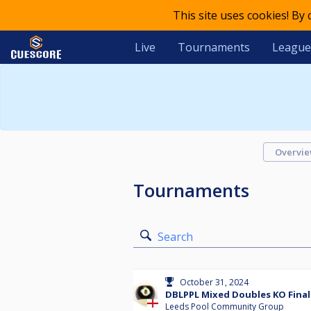
This site uses cookies! By
Live
Tournaments
League
Overvi
Tournaments
Search
October 31, 2024
DBLPPL Mixed Doubles KO Final
Leeds Pool Community Group