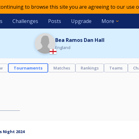
 continuing to browse this site you are agreeing to our use o
s
Challenges
Posts
Upgrade
More
Bea Ramos Dan Hall
England
ew
Tournaments
Matches
Rankings
Teams
Ch
s Night 2024