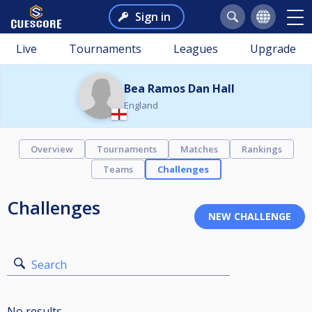
Sign in
Live
Tournaments
Leagues
Upgrade
Bea Ramos Dan Hall
England
Overview
Tournaments
Matches
Rankings
Teams
Challenges
Challenges
Search
No results