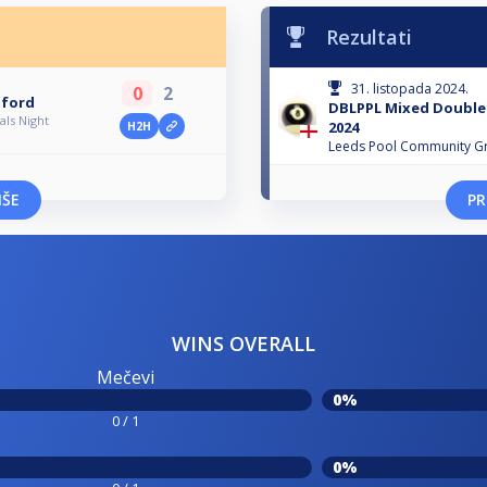
Rezultati
31. listopada 2024.
0
2
dford
DBLPPL Mixed Doubles
ls Night
2024
H2H
Leeds Pool Community G
IŠE
PR
WINS OVERALL
Mečevi
0%
0 / 1
0%