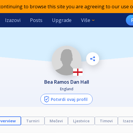
 continuing to browse this site you are agreeing to our use o
Izazovi
Posts
Upgrade
Više
Bea Ramos Dan Hall
England
Potvrdi ovaj profil
verview
Turniri
Mečevi
Ljestvice
Timovi
Izazo