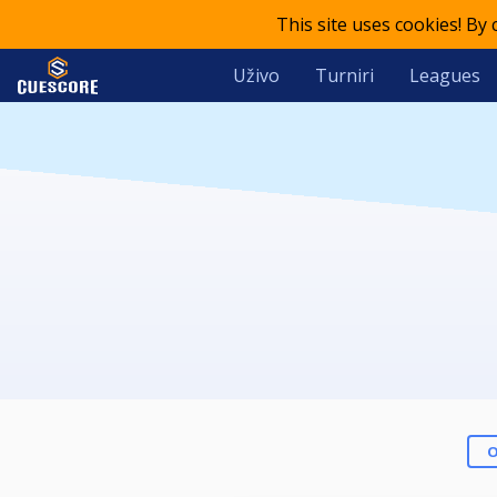
This site uses cookies! By
Uživo
Turniri
Leagues
O