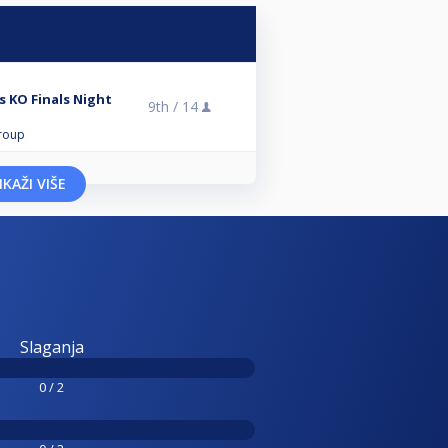
 KO Finals Night
9th /
14
roup
IKAŽI VIŠE
Slaganja
0 / 2