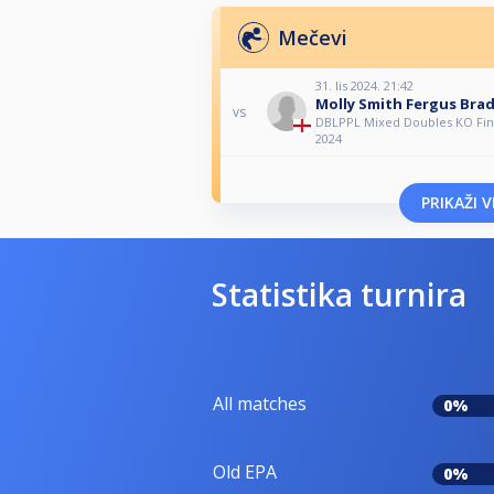
Mečevi
31. lis 2024. 21:42
Molly Smith Fergus Bra
vs
DBLPPL Mixed Doubles KO Fina
2024
PRIKAŽI V
Statistika turnira
All matches
0%
Old EPA
0%