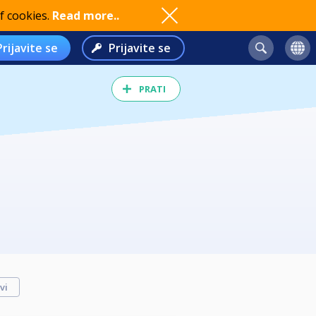
f cookies.
Read more..
Prijavite se
Prijavite se
PRATI
vi