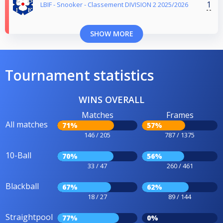
1
LBIF - Snooker - Classement DIVISION 2 2025/2026
SHOW MORE
Tournament statistics
WINS OVERALL
Matches
Frames
All matches
71%
57%
146 / 205
787 / 1375
10-Ball
70%
56%
33 / 47
260 / 461
Blackball
67%
62%
18 / 27
89 / 144
Straightpool
77%
0%