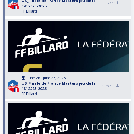
US_Finale de France Masters jeu de la
5th /
16
"9" 2025-2026
FF Billard
June 26 - June 27, 2026
US_Finale de France Masters jeu de la
13th /
16
"8" 2025-2026
FF Billard