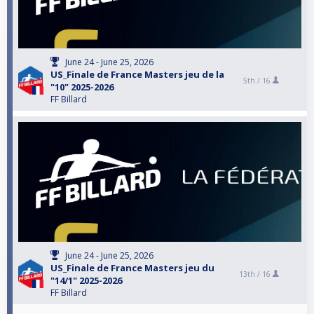
June 24 - June 25, 2026
US_Finale de France Masters jeu de la
5th /
16
"10" 2025-2026
FF Billard
June 24 - June 25, 2026
US_Finale de France Masters jeu du
13th /
16
"14/1" 2025-2026
FF Billard