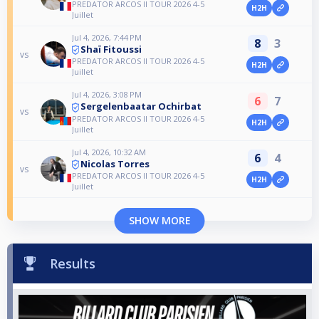
PREDATOR ARCOS II TOUR 2026 4-5
H2H
Juillet
Jul 4, 2026, 7:44 PM
8
3
Shaï Fitoussi
vs
PREDATOR ARCOS II TOUR 2026 4-5
H2H
Juillet
Jul 4, 2026, 3:08 PM
6
7
Sergelenbaatar Ochirbat
vs
PREDATOR ARCOS II TOUR 2026 4-5
H2H
Juillet
Jul 4, 2026, 10:32 AM
6
4
Nicolas Torres
vs
PREDATOR ARCOS II TOUR 2026 4-5
H2H
Juillet
SHOW MORE
Results