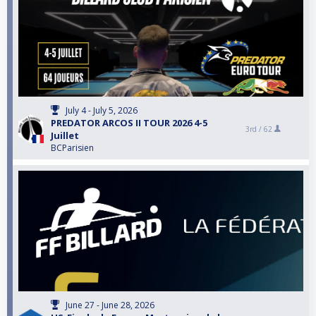
July 4 - July 5, 2026
PREDATOR ARCOS II TOUR 2026 4-5
3rd /
62
Juillet
BCParisien
June 27 - June 28, 2026