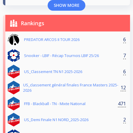
SHOW MORE
Rankings
6
PREDATOR ARCOS II TOUR 2026
7
Snooker - LBIF - Récap Tournois LBIF 25/26
6
US_Classement TN N1 2025-2026
US_classement général finales France Masters 2025-
12
2026
471
FFB - Blackball - TN - Mixte National
2
US_Demi Finale N1 NORD_2025-2026