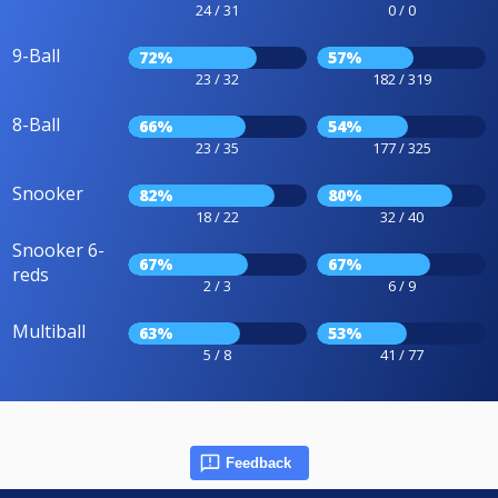
24 / 31
0 / 0
9-Ball
72%
57%
23 / 32
182 / 319
8-Ball
66%
54%
23 / 35
177 / 325
Snooker
82%
80%
18 / 22
32 / 40
Snooker 6-
67%
67%
reds
2 / 3
6 / 9
Multiball
63%
53%
5 / 8
41 / 77
Feedback