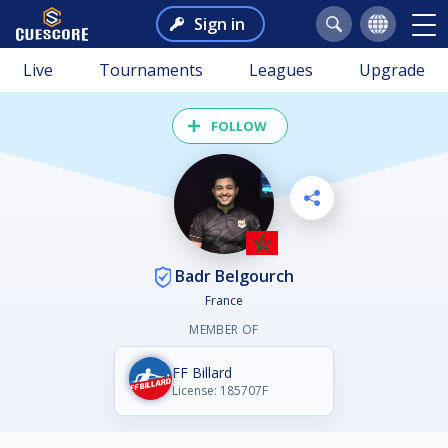
Sign in
Live
Tournaments
Leagues
Upgrade
FOLLOW
Badr Belgourch
France
MEMBER OF
FF Billard
License: 185707F