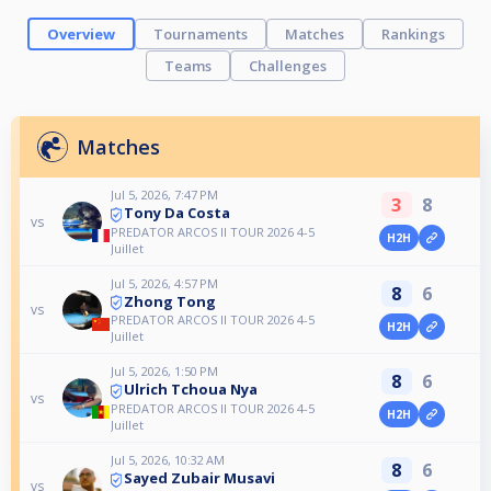
Overview
Tournaments
Matches
Rankings
Teams
Challenges
Matches
Jul 5, 2026, 7:47 PM
3
8
Tony Da Costa
vs
PREDATOR ARCOS II TOUR 2026 4-5
H2H
Juillet
Jul 5, 2026, 4:57 PM
8
6
Zhong Tong
vs
PREDATOR ARCOS II TOUR 2026 4-5
H2H
Juillet
Jul 5, 2026, 1:50 PM
8
6
Ulrich Tchoua Nya
vs
PREDATOR ARCOS II TOUR 2026 4-5
H2H
Juillet
Jul 5, 2026, 10:32 AM
8
6
Sayed Zubair Musavi
vs