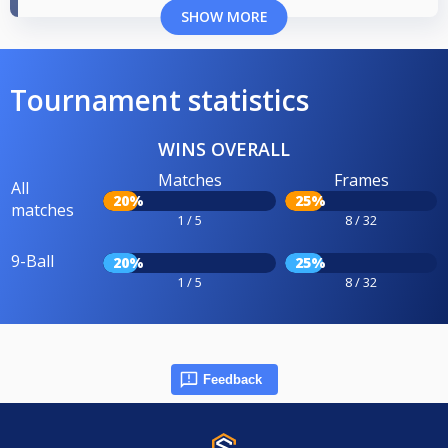
SHOW MORE
Tournament statistics
WINS OVERALL
Matches
Frames
All
20%
25%
matches
1 / 5
8 / 32
9-Ball
20%
25%
1 / 5
8 / 32
Feedback