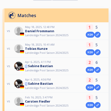
Matches
1
5
May 18, 2025, 12:40 PM
Daniel Frommann
vs
H2H
Landesliga Pool Saison 2024/2025
1
5
May 18, 2025, 10:41 AM
Tobias Kunze
vs
H2H
Landesliga Pool Saison 2024/2025
2
6
Apr 6, 2025, 4:11 PM
Sabine Bastian
vs
H2H
Landesliga Pool Saison 2024/2025
2
5
Apr 6, 2025, 4:06 PM
Sabine Bastian
vs
H2H
Landesliga Pool Saison 2024/2025
1
5
Feb 16, 2025, 3:47 PM
Carsten Fiedler
vs
H2H
Landesliga Pool Saison 2024/2025