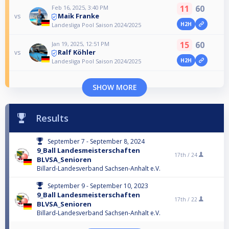
11
60
Feb 16, 2025, 3:40 PM
Maik Franke
vs
H2H
Landesliga Pool Saison 2024/2025
15
60
Jan 19, 2025, 12:51 PM
Ralf Köhler
vs
H2H
Landesliga Pool Saison 2024/2025
SHOW MORE
Results
September 7 - September 8, 2024
9_Ball Landesmeisterschaften
17th /
24
BLVSA_Senioren
Billard-Landesverband Sachsen-Anhalt e.V.
September 9 - September 10, 2023
9_Ball Landesmeisterschaften
17th /
22
BLVSA_Senioren
Billard-Landesverband Sachsen-Anhalt e.V.