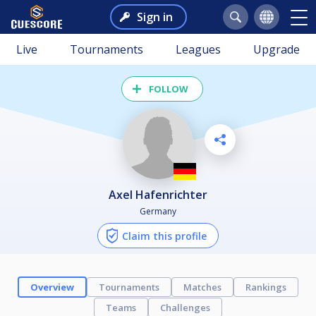
Sign in
Live
Tournaments
Leagues
Upgrade
FOLLOW
Axel Hafenrichter
Germany
Claim this profile
Overview
Tournaments
Matches
Rankings
Teams
Challenges