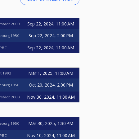
Sep 22, 2024, 11:00 AM
erstadt 2000
Sep 22, 2024, 2:00 PM
deburg 1950
Sep 22, 2024, 11:00 AM
 PBC
Mar 1, 2025, 11:00 AM
t 1992
Oct 20, 2024, 2:00 PM
deburg 1950
Nov 30, 2024, 11:00 AM
erstadt 2000
Mar 30, 2025, 1:30 PM
deburg 1950
Nov 10, 2024, 11:00 AM
 PBC