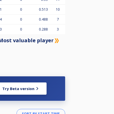
1
0
0.513
10
4
0
0.488
7
3
0
0.288
3
Most valuable player
Try Beta version