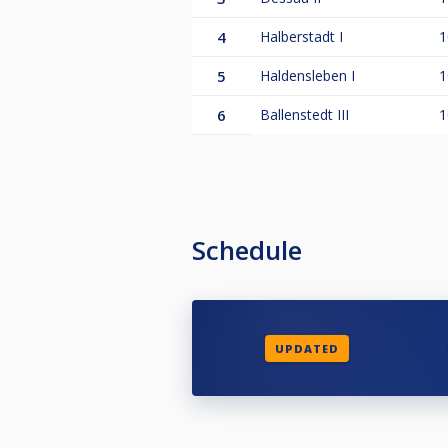
4
Halberstadt I
1
5
Haldensleben I
1
6
Ballenstedt III
1
Schedule
UPDATED