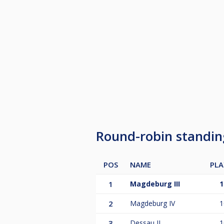
Round-robin standi
POS
NAME
PLA
1
Magdeburg III
1
2
Magdeburg IV
1
3
Dessau II
1