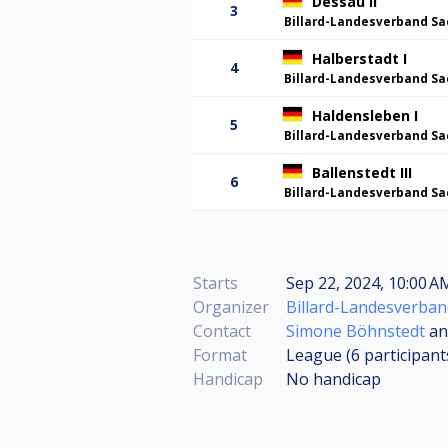
Dessau II
3
Billard-Landesverband Sa
Halberstadt I
4
Billard-Landesverband Sa
Haldensleben I
5
Billard-Landesverband Sa
Ballenstedt III
6
Billard-Landesverband Sa
Starts
Sep 22, 2024, 10:00 
Organizer
Billard-Landesverban
Contact
Simone Böhnstedt
a
Format
League (6
participant
Handicap
No handicap