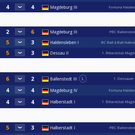
Magdeburg III
Fortuna Halde
Magdeburg III
PBC Ballensted
Haldensleben I
BC Ball á Ball Halb
Dessau II
1. Billardclub Mag
L
Ballenstedt III
1. Dessauer
Magdeburg IV
Fortuna Halde
Halberstadt I
1. Billardclub Mag
Halberstadt I
PBC Ballensted