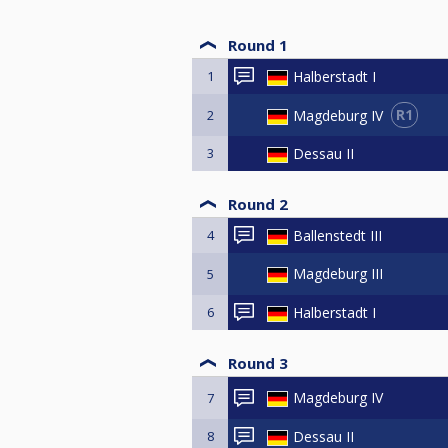
Round 1
1
Halberstadt I
R1
Magdeburg IV
2
3
Dessau II
Round 2
4
Ballenstedt III
Magdeburg III
5
6
Halberstadt I
Round 3
Magdeburg IV
7
8
Dessau II