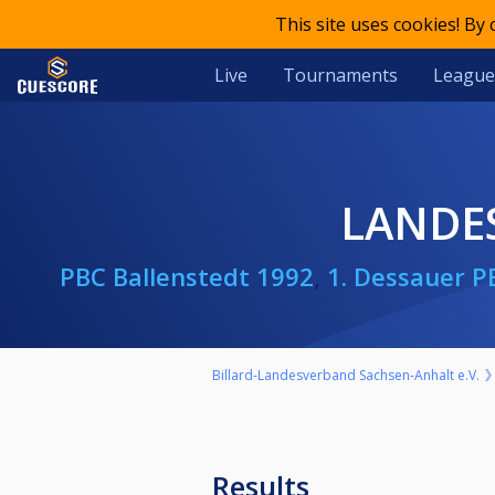
This site uses cookies! By
Live
Tournaments
League
LANDE
PBC Ballenstedt 1992
,
1. Dessauer P
Billard-Landesverband Sachsen-Anhalt e.V.
Results