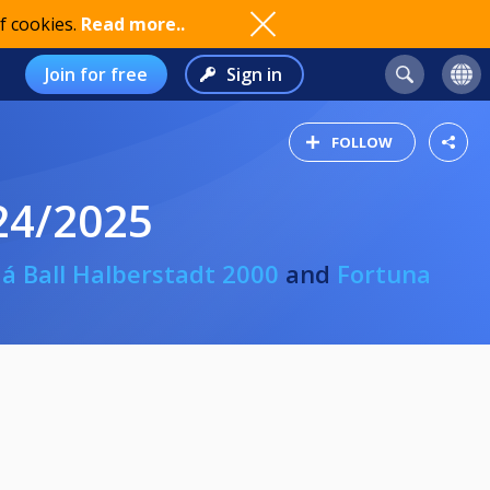
f cookies.
Read more..
Join for free
Sign in
FOLLOW
24/2025
 á Ball Halberstadt 2000
and
Fortuna