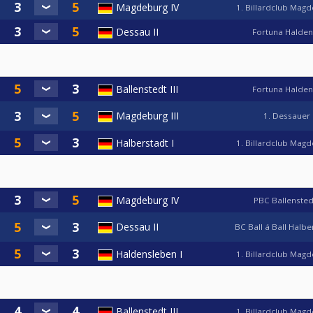
Magdeburg IV
1. Billardclub Mag
Dessau II
Fortuna Halde
Ballenstedt III
Fortuna Halde
Magdeburg III
1. Dessauer
Halberstadt I
1. Billardclub Mag
Magdeburg IV
PBC Ballensted
Dessau II
BC Ball á Ball Halb
Haldensleben I
1. Billardclub Mag
Ballenstedt III
1. Billardclub Mag