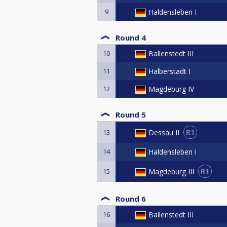
9
Haldensleben I
Round 4
10
Ballenstedt III
11
Halberstadt I
12
Magdeburg IV
Round 5
R1
Dessau II
13
14
Haldensleben I
R1
Magdeburg III
15
Round 6
16
Ballenstedt III