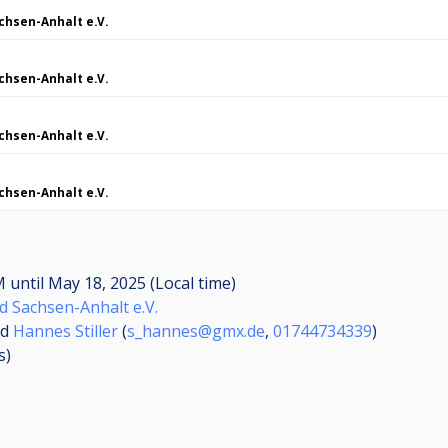
chsen-Anhalt e.V.
chsen-Anhalt e.V.
chsen-Anhalt e.V.
chsen-Anhalt e.V.
AM
until
May 18, 2025 (Local time)
d Sachsen-Anhalt e.V.
nd
Hannes Stiller
(
s_hannes@gmx.de
,
01744734339
)
s
)