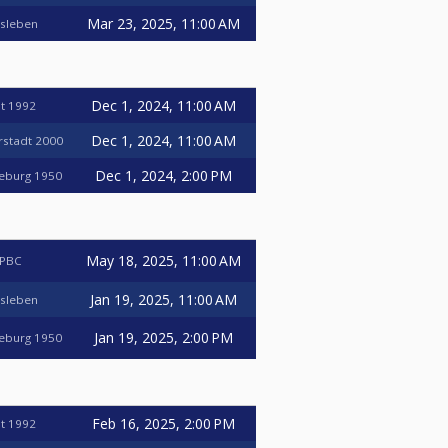
Mar 23, 2025, 11:00 AM
nsleben
Dec 1, 2024, 11:00 AM
t 1992
Dec 1, 2024, 11:00 AM
erstadt 2000
Dec 1, 2024, 2:00 PM
deburg 1950
May 18, 2025, 11:00 AM
 PBC
Jan 19, 2025, 11:00 AM
nsleben
Jan 19, 2025, 2:00 PM
deburg 1950
Feb 16, 2025, 2:00 PM
t 1992