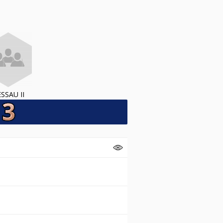
SSAU II