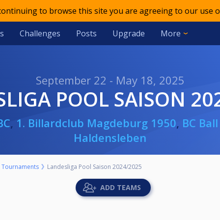
 continuing to browse this site you are agreeing to our use o
s
Challenges
Posts
Upgrade
More
September 22 - May 18, 2025
SLIGA POOL SAISON 20
BC
,
1. Billardclub Magdeburg 1950
,
BC Ball
Haldensleben
Tournaments
Landesliga Pool Saison 2024/2025
ADD TEAMS