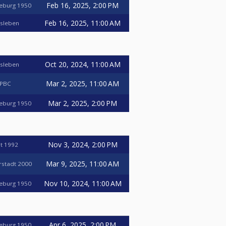
Feb 16, 2025, 2:00 PM
deburg 1950
Feb 16, 2025, 11:00 AM
nsleben
Oct 20, 2024, 11:00 AM
nsleben
Mar 2, 2025, 11:00 AM
 PBC
Mar 2, 2025, 2:00 PM
deburg 1950
Nov 3, 2024, 2:00 PM
t 1992
Mar 9, 2025, 11:00 AM
erstadt 2000
Nov 10, 2024, 11:00 AM
deburg 1950
Apr 6, 2025, 2:00 PM
deburg 1950