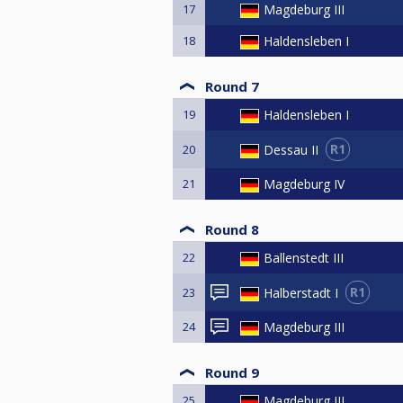
17
Magdeburg III
18
Haldensleben I
Round 7
19
Haldensleben I
R1
Dessau II
20
21
Magdeburg IV
Round 8
22
Ballenstedt III
R1
Halberstadt I
23
24
Magdeburg III
Round 9
25
Magdeburg III