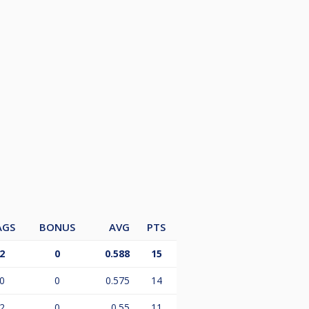
AGS
BONUS
AVG
PTS
2
0
0.588
15
0
0
0.575
14
2
0
0.55
11