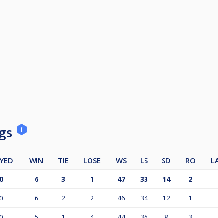
ngs
YED
WIN
TIE
LOSE
WS
LS
SD
RO
L
0
6
3
1
47
33
14
2
0
6
2
2
46
34
12
1
0
5
1
4
44
36
8
3