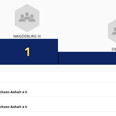
MAGDEBURG III
DE
chsen-Anhalt e.V.
chsen-Anhalt e.V.