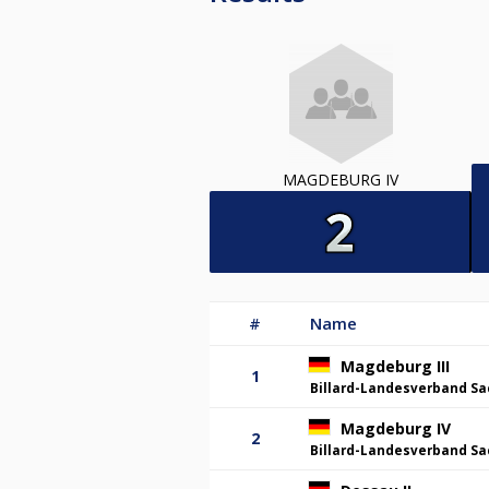
MAGDEBURG IV
#
Name
Magdeburg III
1
Billard-Landesverband Sa
Magdeburg IV
2
Billard-Landesverband Sa