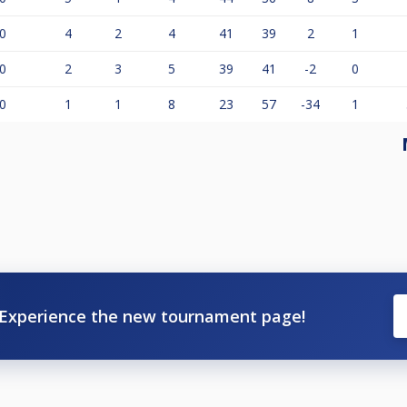
0
4
2
4
41
39
2
1
0
2
3
5
39
41
-2
0
0
1
1
8
23
57
-34
1
Experience the new tournament page!