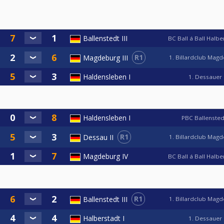
Ballenstedt III
BC Ball á Ball Halb
R1
Magdeburg III
1. Billardclub Mag
Haldensleben I
1. Dessauer
Haldensleben I
PBC Ballensted
R1
Dessau II
1. Billardclub Mag
Magdeburg IV
BC Ball á Ball Halb
R1
Ballenstedt III
1. Billardclub Mag
Halberstadt I
1. Dessauer