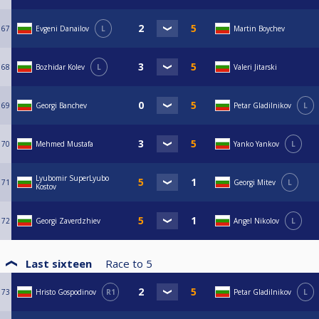
67
Evgeni Danailov
L
Martin Boychev
68
Bozhidar Kolev
L
Valeri Jitarski
69
Georgi Banchev
Petar Gladilnikov
L
70
Mehmed Mustafa
Yanko Yankov
L
Lyubomir SuperLyubo
71
Georgi Mitev
L
Kostov
72
Georgi Zaverdzhiev
Angel Nikolov
L
Last sixteen
Race to
5
73
Hristo Gospodinov
R1
Petar Gladilnikov
L