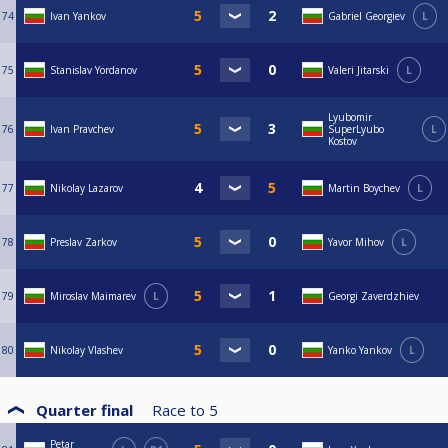
74
Ivan Yankov
Gabriel Georgiev
L
75
Stanislav Yordanov
Valeri Jitarski
L
Lyubomir
76
Ivan Pravchev
SuperLyubo
L
Kostov
77
Nikolay Lazarov
Martin Boychev
L
78
Preslav Zarkov
Yavor Mihov
L
79
Miroslav Maimarev
L
Georgi Zaverdzhiev
80
Nikolay Vlashev
Yanko Yankov
L
Quarter final
Race to
5
Petar