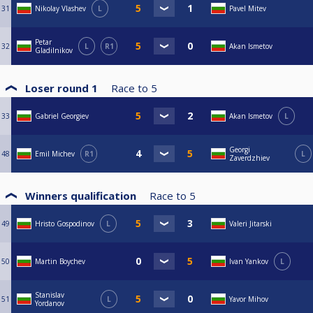
31
Nikolay Vlashev
L
Pavel Mitev
Petar
32
L
R1
Akan Ismetov
Gladilnikov
Loser round 1
Race to
5
33
Gabriel Georgiev
Akan Ismetov
L
Georgi
48
Emil Michev
R1
L
Zaverdzhiev
Winners qualification
Race to
5
49
Hristo Gospodinov
L
Valeri Jitarski
50
Martin Boychev
Ivan Yankov
L
Stanislav
51
L
Yavor Mihov
Yordanov