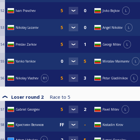
52
Ivan Pravchev
Jivko Bojkov
L
53
Nikolay Lazarov
Angel Nikolov
L
54
Preslav Zarkov
Georgi Mitev
L
55
Yanko Yankov
Miroslav Maimarev
L
56
Nikolay Vlashev
R1
Petar Gladilnikov
L
Loser round 2
Race to
5
57
Gabriel Georgiev
Pavel Mitev
L
58
Кристиян Великов
Kostadin Kirov