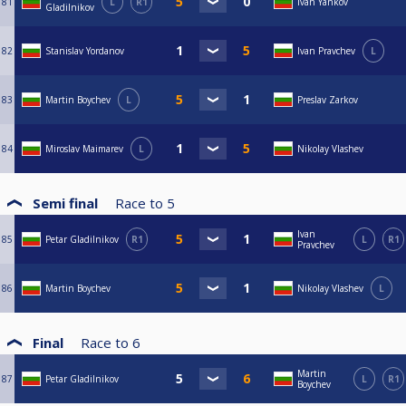
81
L
R1
Ivan Yankov
Gladilnikov
82
Stanislav Yordanov
Ivan Pravchev
L
83
Martin Boychev
L
Preslav Zarkov
84
Miroslav Maimarev
L
Nikolay Vlashev
Semi final
Race to
5
Ivan
85
Petar Gladilnikov
R1
L
R1
Pravchev
86
Martin Boychev
Nikolay Vlashev
L
Final
Race to
6
Martin
87
Petar Gladilnikov
L
R1
Boychev