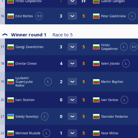
1
Hristo Gospodinov
Gabriel Georgiev
16
Emil Michev
R2
Petar Gladilnikov
L
Winner round 1
Race to
5
Hristo
17
Georgi Zaverdzhiev
L
R2
Gospodinov
18
Dimitar Dimov
Valeri Jitarski
L
Lyubomir
19
SuperLyubo
L
Martin Boychev
Kostov
20
Ivan Stoichev
Ivan Yankov
L
21
Volody Yavorskyi
L
Stanislav Yordanov
22
Mehmed Mustafa
L
Yavor Mihov