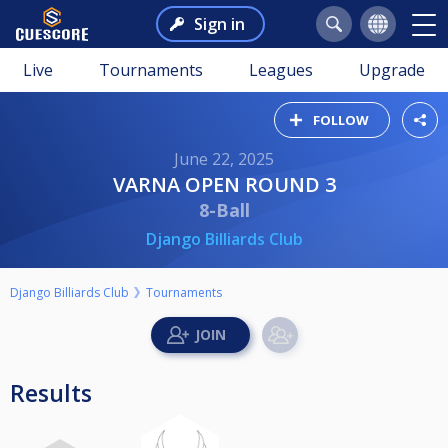
Sign in
Live
Tournaments
Leagues
Upgrade
FOLLOW
June 22, 2025
VARNA OPEN ROUND 3
8-Ball
Django Billiards Club
Django Billiards Club
Tournaments
Results