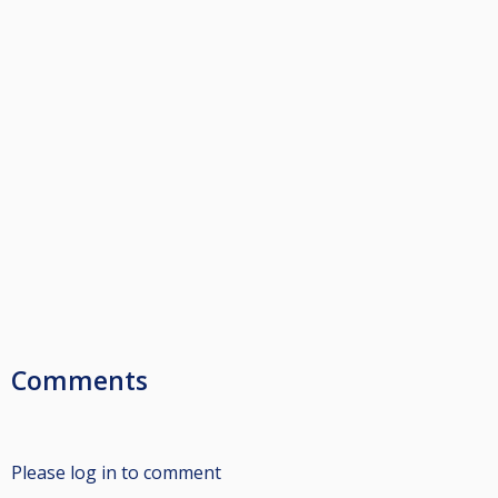
Comments
Please log in to comment