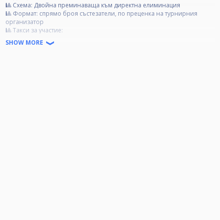
🎱 Схема: Двойна преминаваща към директна елиминация
🎱 Формат: спрямо броя състезатели, по преценка на турнирния
организатор
🎱 Tакси за участие:
Категория А- 40 лв.
SHOW MORE
Категория B- 30 лв.
Категория C- 20 лв.
🏆 Награден фонд:
85% от събраните такси се разпределят за първите 4 състезатели;
15% от събраните такси отиват за организационни разходи.
❗ Категории:
❗ Категория А: Всички състезатели, които са печелили Open турнир.
❗ Категория Б: Всички състезатели, които са влизали в Top 3, но не са
печелили Open турнир.
❗ Категория Ц: Всички състезатели, които не са влизали в Top 3 и не да
печелили Open турнир.