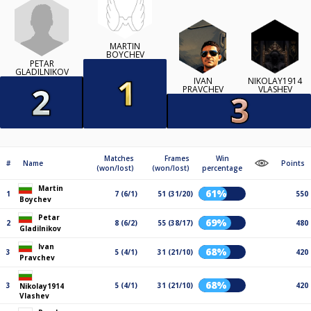
MARTIN
BOYCHEV
PETAR
GLADILNIKOV
IVAN
NIKOLAY1914
PRAVCHEV
VLASHEV
Matches
Frames
Win
#
Name
Points
(won/lost)
(won/lost)
percentage
Martin
61%
1
7 (6/1)
51 (31/20)
550
Boychev
Petar
69%
2
8 (6/2)
55 (38/17)
480
Gladilnikov
Ivan
68%
3
5 (4/1)
31 (21/10)
420
Pravchev
68%
3
5 (4/1)
31 (21/10)
420
Nikolay1914
Vlashev