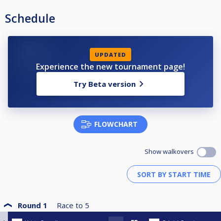
Schedule
UPDATED
Experience the new tournament page!
Try Beta version
FLOWCHART
Show walkovers
Round 1
Race to
5