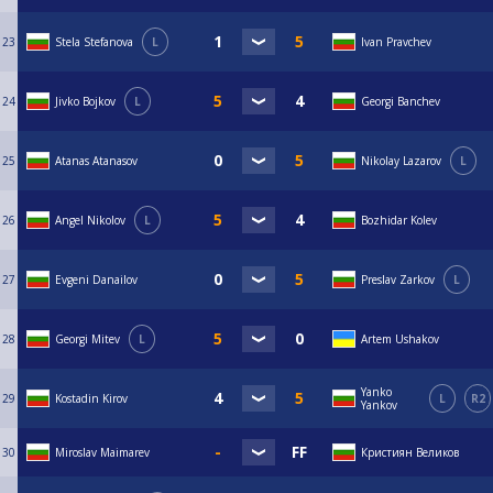
23
Stela Stefanova
L
Ivan Pravchev
24
Jivko Bojkov
L
Georgi Banchev
25
Atanas Atanasov
Nikolay Lazarov
L
26
Angel Nikolov
L
Bozhidar Kolev
27
Evgeni Danailov
Preslav Zarkov
L
28
Georgi Mitev
L
Artem Ushakov
Yanko
29
Kostadin Kirov
L
R2
Yankov
30
Miroslav Maimarev
Кристиян Великов