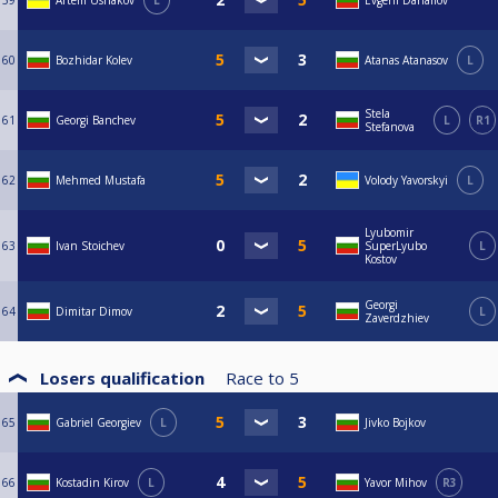
59
Artem Ushakov
L
Evgeni Danailov
60
Bozhidar Kolev
Atanas Atanasov
L
Stela
61
Georgi Banchev
L
R1
Stefanova
62
Mehmed Mustafa
Volody Yavorskyi
L
Lyubomir
63
Ivan Stoichev
SuperLyubo
L
Kostov
Georgi
64
Dimitar Dimov
L
Zaverdzhiev
Losers qualification
Race to
5
65
Gabriel Georgiev
L
Jivko Bojkov
66
Kostadin Kirov
L
Yavor Mihov
R3