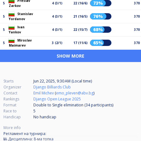
Preslav
73%
5
4 (3/1)
22 (16/6)
370
Zarkov
Stanislav
76%
5
4 (3/1)
21 (16/5)
370
Yordanov
Ivan
68%
5
4 (3/1)
22 (15/7)
370
Yankov
Miroslav
65%
5
3 (2/1)
17 (11/6)
370
Maimarev
SHOW MORE
Starts
Jun 22, 2025, 9:30 AM (Local time)
Organizer
Django Billiards Club
Contact
Emil Michev
(
emo_pleven@abv.bg
)
Rankings
Django Open League 2025
Format
Double to Single elimination (34
participants
)
Race to
5
Handicap
No handicap
More info
Регламент на турнира:
🎱 Дисциплина: 8-ма топка