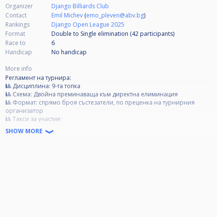
Organizer
Django Billiards Club
Contact
Emil Michev
(
emo_pleven@abv.bg
)
Rankings
Django Open League 2025
Format
Double to Single elimination (42
participants
)
Race to
6
Handicap
No handicap
More info
Регламент на турнира:
🎱 Дисциплина: 9-та топка
🎱 Схема: Двойна преминаваща към директна елиминация
🎱 Формат: спрямо броя състезатели, по преценка на турнирния
организатор
🎱 Tакси за участие:
Категория А- 40 лв.
SHOW MORE
Категория B- 30 лв.
Категория C- 20 лв.
🏆 Награден фонд:
85% от събраните такси се разпределят за първите 4 състезатели;
15% от събраните такси отиват за организационни разходи.
❗ Категории:
❗ Категория А: Всички състезатели, които са печелили Open турнир.
❗ Категория Б: Всички състезатели, които са влизали в Top 3, но не са