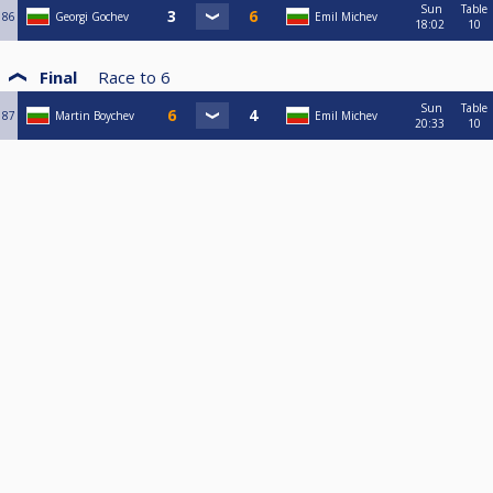
Sun
Table
86
Georgi Gochev
Emil Michev
18:02
10
Final
Race to
6
Sun
Table
87
Martin Boychev
Emil Michev
20:33
10