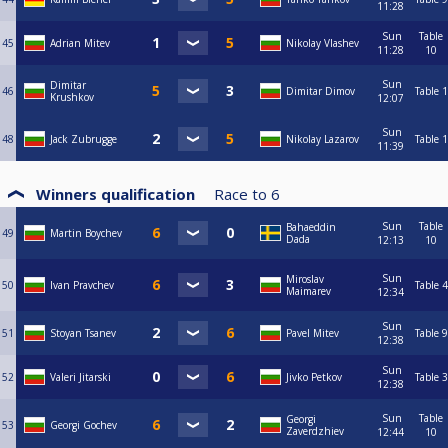
11:28
Sun
Table
45
Adrian Mitev
Nikolay Vlashev
11:28
10
Sun
Dimitar
46
Dimitar Dimov
Table 1
Krushkov
12:07
Sun
48
Jack Zubrugge
Nikolay Lazarov
Table 1
11:39
Winners qualification
Race to
6
Sun
Table
Bahaeddin
49
Martin Boychev
Dada
12:13
10
Sun
Miroslav
50
Ivan Pravchev
Table 4
Maimarev
12:34
Sun
51
Stoyan Tsanev
Pavel Mitev
Table 9
12:38
Sun
52
Valeri Jitarski
Jivko Petkov
Table 3
12:38
Sun
Table
Georgi
53
Georgi Gochev
Zaverdzhiev
12:44
10