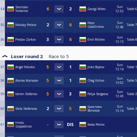
Sun
Stanislav
54
Georgi Mitev
Table 6
Yordanov
12:52
Sun
Petar
55
Nikolay Petkov
Table 7
Gladilnikov
12:46
Sun
56
Preslav Zarkov
Emil Michev
Table 8
13:13
Loser round 2
Race to
5
Sun
57
Angel Nikolov
Jivko Bojkov
Table 1
13:14
Sun
58
Atanas Atanasov
Oleg Ilichov
Table 5
13:02
Sun
59
Iskren Stefanov
Petya Sergeeva
Table 2
13:43
Sun
Кристиян
60
Stela Stefanova
Table 3
Великов
13:14
Hristo
61
Kosta Petrov
Gospodinov