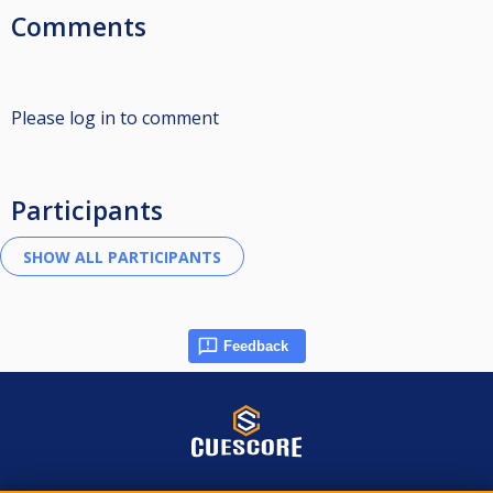
Comments
Please log in to comment
Participants
Feedback