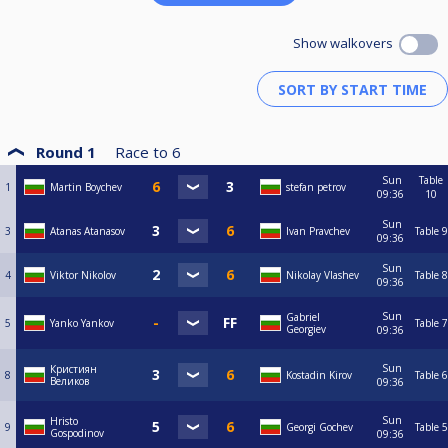
Show walkovers
Round 1
Race to
6
Sun
Table
1
Martin Boychev
stefan petrov
09:36
10
Sun
3
Atanas Atanasov
Ivan Pravchev
Table 9
09:36
Sun
4
Viktor Nikolov
Nikolay Vlashev
Table 8
09:36
Sun
Gabriel
5
Yanko Yankov
Table 7
Georgiev
09:36
Sun
Кристиян
8
Kostadin Kirov
Table 6
Великов
09:36
Sun
Hristo
9
Georgi Gochev
Table 5
Gospodinov
09:36