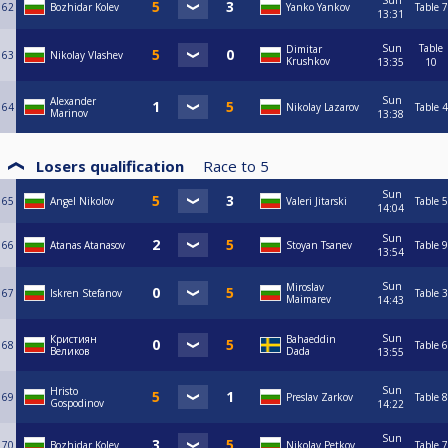
Sun
62
Bozhidar Kolev
Yanko Yankov
Table 7
13:31
Sun
Table
Dimitar
63
Nikolay Vlashev
Krushkov
13:35
10
Sun
Alexander
64
Nikolay Lazarov
Table 4
Marinov
13:38
Losers qualification
Race to
5
Sun
65
Angel Nikolov
Valeri Jitarski
Table 5
14:04
Sun
66
Atanas Atanasov
Stoyan Tsanev
Table 9
13:54
Sun
Miroslav
67
Iskren Stefanov
Table 3
Maimarev
14:43
Sun
Кристиян
Bahaeddin
68
Table 6
Великов
Dada
13:55
Sun
Hristo
69
Preslav Zarkov
Table 8
Gospodinov
14:22
Sun
70
Bozhidar Kolev
Nikolay Petkov
Table 7