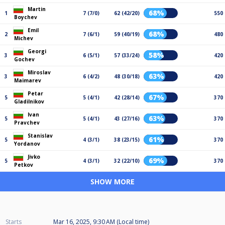
Martin
68%
1
7 (7/0)
62 (42/20)
550
Boychev
Emil
68%
2
7 (6/1)
59 (40/19)
480
Michev
Georgi
58%
3
6 (5/1)
57 (33/24)
420
Gochev
Miroslav
63%
3
6 (4/2)
48 (30/18)
420
Maimarev
Petar
67%
5
5 (4/1)
42 (28/14)
370
Gladilnikov
Ivan
63%
5
5 (4/1)
43 (27/16)
370
Pravchev
Stanislav
61%
5
4 (3/1)
38 (23/15)
370
Yordanov
Jivko
69%
5
4 (3/1)
32 (22/10)
370
Petkov
SHOW MORE
Starts
Mar 16, 2025, 9:30 AM (Local time)