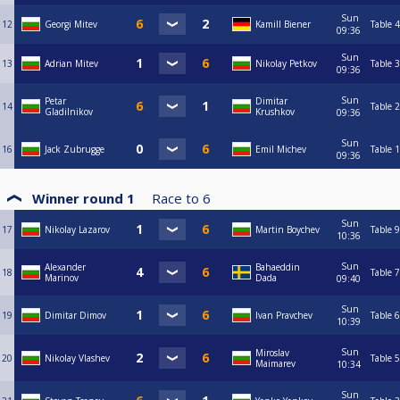
Sun
12
Georgi Mitev
Kamill Biener
Table 4
09:36
Sun
13
Adrian Mitev
Nikolay Petkov
Table 3
09:36
Sun
Petar
Dimitar
14
Table 2
Gladilnikov
Krushkov
09:36
Sun
16
Jack Zubrugge
Emil Michev
Table 1
09:36
Winner round 1
Race to
6
Sun
17
Nikolay Lazarov
Martin Boychev
Table 9
10:36
Sun
Alexander
Bahaeddin
18
Table 7
Marinov
Dada
09:40
Sun
19
Dimitar Dimov
Ivan Pravchev
Table 6
10:39
Sun
Miroslav
20
Nikolay Vlashev
Table 5
Maimarev
10:34
Sun