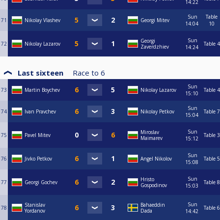
14:22
Sun
Table
71
Nikolay Vlashev
Georgi Mitev
14:04
10
Sun
Georgi
72
Nikolay Lazarov
Table 4
Zaverdzhiev
14:24
Last sixteen
Race to
6
Sun
73
Martin Boychev
Nikolay Lazarov
Table 4
15:10
Sun
74
Ivan Pravchev
Nikolay Petkov
Table 7
15:04
Sun
Miroslav
75
Pavel Mitev
Table 3
Maimarev
15:12
Sun
76
Jivko Petkov
Angel Nikolov
Table 5
15:08
Sun
Hristo
77
Georgi Gochev
Table 8
Gospodinov
15:03
Sun
Stanislav
Bahaeddin
78
Table 6
Yordanov
Dada
14:42