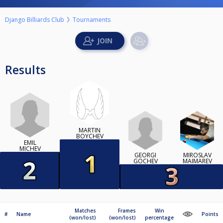
Django Billiards Club
Tournaments
Results
MARTIN
BOYCHEV
EMIL
MICHEV
GEORGI
MIROSLAV
GOCHEV
MAIMAREV
Matches
Frames
Win
#
Name
Points
(won/lost)
(won/lost)
percentage