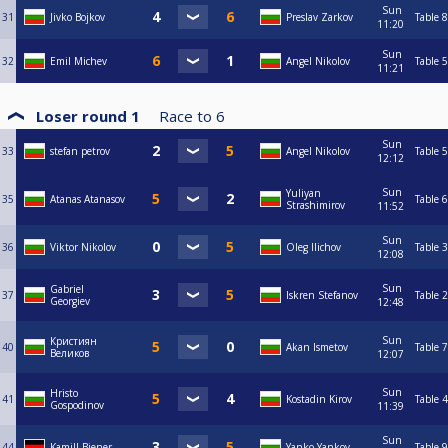
Sun
31
Jivko Bojkov
Preslav Zarkov
Table 8
11:20
Sun
32
Emil Michev
Angel Nikolov
Table 5
11:21
Loser round 1
Race to
6
Sun
33
stefan petrov
Angel Nikolov
Table 5
12:12
Sun
Yuliyan
35
Atanas Atanasov
Table 6
Strashimirov
11:52
Sun
36
Viktor Nikolov
Oleg Ilichov
Table 3
12:08
Sun
Gabriel
37
Iskren Stefanov
Table 2
Georgiev
12:48
Sun
Кристиян
40
Akan Ismetov
Table 7
Великов
12:07
Sun
Hristo
41
Kostadin Kirov
Table 4
Gospodinov
11:39
Sun
44
Kamill Biener
Yanko Yankov
Table 9