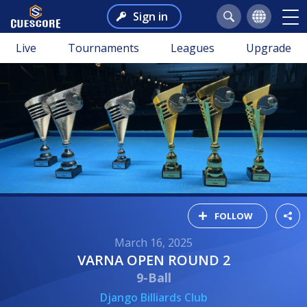
Sign in
Live
Tournaments
Leagues
Upgrade
FOLLOW
March 16, 2025
VARNA OPEN ROUND 2
9-Ball
Django Billiards Club