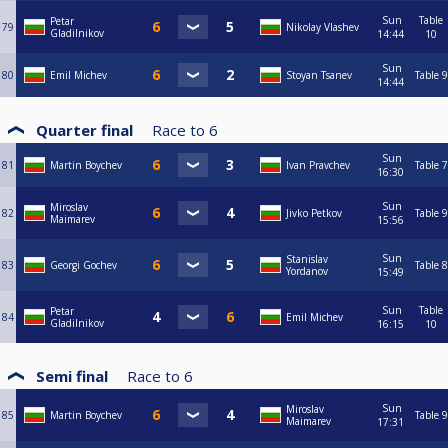
Sun
Table
Petar
79
Nikolay Vlashev
Gladilnikov
14:44
10
Sun
80
Emil Michev
Stoyan Tsanev
Table 9
14:44
Quarter final
Race to
6
Sun
81
Martin Boychev
Ivan Pravchev
Table 7
16:30
Sun
Miroslav
82
Jivko Petkov
Table 9
Maimarev
15:56
Sun
Stanislav
83
Georgi Gochev
Table 8
Yordanov
15:49
Sun
Table
Petar
84
Emil Michev
Gladilnikov
16:15
10
Semi final
Race to
6
Sun
Miroslav
85
Martin Boychev
Table 9
Maimarev
17:31