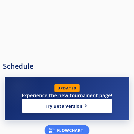
печелили Open турнир.
❗ Категория Ц: Всички състезатели, които не са влизали в Top 3 и не да
печелили Open турнир.
Schedule
UPDATED
Experience the new tournament page!
Try Beta version
FLOWCHART