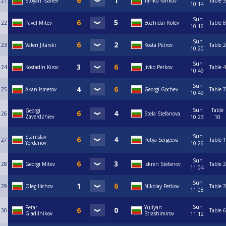
21
Stoyan Tsanev
Yanko Yankov
Table 3
10:14
Sun
22
Pavel Mitev
Bozhidar Kolev
Table 8
10:16
Sun
23
Valeri Jitarski
Kosta Petrov
Table 2
10:20
Sun
24
Kostadin Kirov
Jivko Petkov
Table 4
10:49
Sun
25
Akan Ismetov
Georgi Gochev
Table 7
10:49
Sun
Table
Georgi
26
Stela Stefanova
Zaverdzhiev
10:23
10
Sun
Stanislav
27
Petya Sergeeva
Table 1
Yordanov
10:26
Sun
28
Georgi Mitev
Iskren Stefanov
Table 2
11:04
Sun
29
Oleg Ilichov
Nikolay Petkov
Table 3
11:08
Sun
Petar
Yuliyan
30
Table 6
Gladilnikov
Strashimirov
11:12