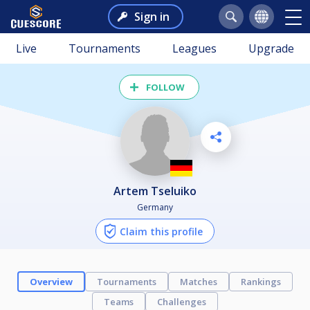
Sign in
Live
Tournaments
Leagues
Upgrade
FOLLOW
Artem Tseluiko
Germany
Claim this profile
Overview
Tournaments
Matches
Rankings
Teams
Challenges