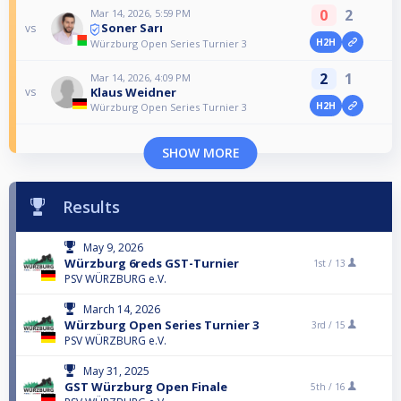
0
2
Mar 14, 2026, 5:59 PM
Soner Sarı
vs
H2H
Würzburg Open Series Turnier 3
2
1
Mar 14, 2026, 4:09 PM
Klaus Weidner
vs
H2H
Würzburg Open Series Turnier 3
SHOW MORE
Results
May 9, 2026
Würzburg 6reds GST-Turnier
1st /
13
PSV WÜRZBURG e.V.
March 14, 2026
Würzburg Open Series Turnier 3
3rd /
15
PSV WÜRZBURG e.V.
May 31, 2025
GST Würzburg Open Finale
5th /
16