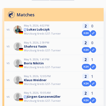
Matches
2
0
May 9, 2026, 4:02 PM
Lukas Lubczyk
vs
H2H
Würzburg 6reds GST-Turnier
2
0
May 9, 2026, 2:59 PM
Shahroz Yasin
vs
H2H
Würzburg 6reds GST-Turnier
2
1
May 9, 2026, 1:41 PM
Boris Nikitin
vs
H2H
Würzburg 6reds GST-Turnier
2
1
May 9, 2026, 12:05 PM
Klaus Weidner
vs
H2H
Würzburg 6reds GST-Turnier
2
1
May 9, 2026, 10:05 AM
Jürgen Ganzenmüller
vs
H2H
Würzburg 6reds GST-Turnier