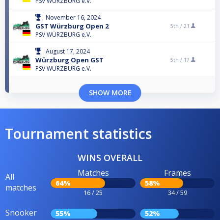
PSV WÜRZBURG e.V.
November 16, 2024
GST Würzburg Open 2
5th /
21
PSV WÜRZBURG e.V.
August 17, 2024
Würzburg Open GST
5th /
17
PSV WÜRZBURG e.V.
SHOW MORE
Tournament statistics
WINS OVERALL
Matches
Frames
All
64%
58%
matches
16 / 25
34 / 59
Snooker
55%
52%