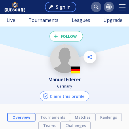
Sign in
Live
Tournaments
Leagues
Upgrade
FOLLOW
Manuel Ederer
Germany
Claim this profile
Overview
Tournaments
Matches
Rankings
Teams
Challenges