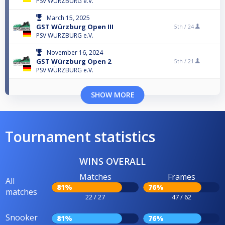
PSV WÜRZBURG e.V.
March 15, 2025
GST Würzburg Open III
5th /
24
PSV WÜRZBURG e.V.
November 16, 2024
GST Würzburg Open 2
5th /
21
PSV WÜRZBURG e.V.
SHOW MORE
Tournament statistics
WINS OVERALL
Matches
Frames
All
81%
76%
matches
22 / 27
47 / 62
Snooker
81%
76%