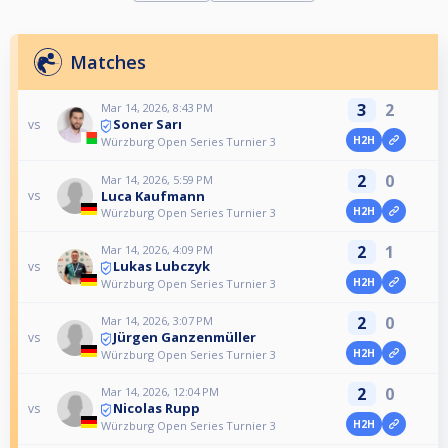
Matches
3
2
Mar 14, 2026, 8:43 PM
Soner Sarı
vs
H2H
Würzburg Open Series Turnier 3
2
0
Mar 14, 2026, 5:59 PM
Luca Kaufmann
vs
H2H
Würzburg Open Series Turnier 3
2
1
Mar 14, 2026, 4:09 PM
Lukas Lubczyk
vs
H2H
Würzburg Open Series Turnier 3
2
0
Mar 14, 2026, 3:07 PM
Jürgen Ganzenmüller
vs
H2H
Würzburg Open Series Turnier 3
2
0
Mar 14, 2026, 12:04 PM
Nicolas Rupp
vs
H2H
Würzburg Open Series Turnier 3