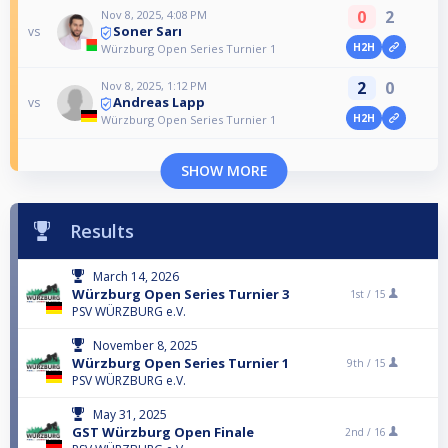
0
2
Nov 8, 2025, 4:08 PM
Soner Sarı
vs
H2H
Würzburg Open Series Turnier 1
2
0
Nov 8, 2025, 1:12 PM
Andreas Lapp
vs
H2H
Würzburg Open Series Turnier 1
SHOW MORE
Results
March 14, 2026
Würzburg Open Series Turnier 3
1st /
15
PSV WÜRZBURG e.V.
November 8, 2025
Würzburg Open Series Turnier 1
9th /
15
PSV WÜRZBURG e.V.
May 31, 2025
GST Würzburg Open Finale
2nd /
16