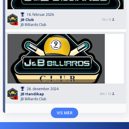
18. februar 2026
JB Club
7th /
8
JB Billiards Club
28. desember 2024
JB Handikap
9th /
13
JB Billiards Club
VIS MER