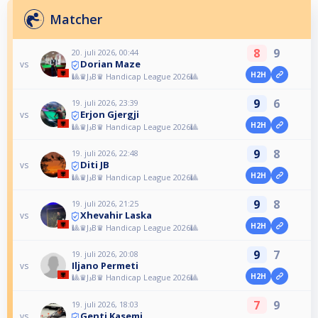
Matcher
8
9
20. juli 2026, 00:44
Dorian Maze
vs
H2H
🎱♛J𝓼B♛ Handicap League 2026🎱
9
6
19. juli 2026, 23:39
Erjon Gjergji
vs
H2H
🎱♛J𝓼B♛ Handicap League 2026🎱
9
8
19. juli 2026, 22:48
Diti JB
vs
H2H
🎱♛J𝓼B♛ Handicap League 2026🎱
9
8
19. juli 2026, 21:25
Xhevahir Laska
vs
H2H
🎱♛J𝓼B♛ Handicap League 2026🎱
9
7
19. juli 2026, 20:08
Iljano Permeti
vs
H2H
🎱♛J𝓼B♛ Handicap League 2026🎱
7
9
19. juli 2026, 18:03
Genti Kasemi
vs