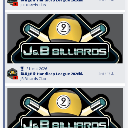
🎱♛J𝓼B♛ Handicap League 2026🎱
2nd /
15
JB Billiards Club
31. mai 2026
🎱♛J𝓼B♛ Handicap League 2026🎱
2nd /
17
JB Billiards Club