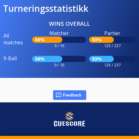
Turneringsstatistikk
WINS OVERALL
Matcher
Partier
All
56%
53%
matches
9 / 16
125 / 237
9-Ball
56%
53%
9 / 16
125 / 237
Feedback