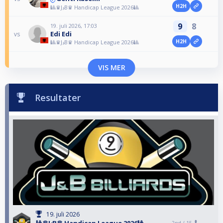
H2H
🎱♛J𝓼B♛ Handicap League 2026🎱
9
8
19. juli 2026, 17:03
Edi Edi
vs
H2H
🎱♛J𝓼B♛ Handicap League 2026🎱
VIS MER
Resultater
19. juli 2026