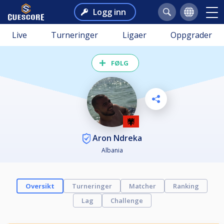
Logg inn
Live
Turneringer
Ligaer
Oppgrader
FØLG
Aron Ndreka
Albania
Oversikt
Turneringer
Matcher
Ranking
Lag
Challenge